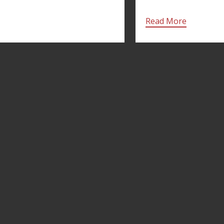
more
Read More