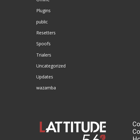
Plugins
public
Resetters
Spoofs
Trialers
Uncategorized
Updates
wazamba
Co
Co
Ho