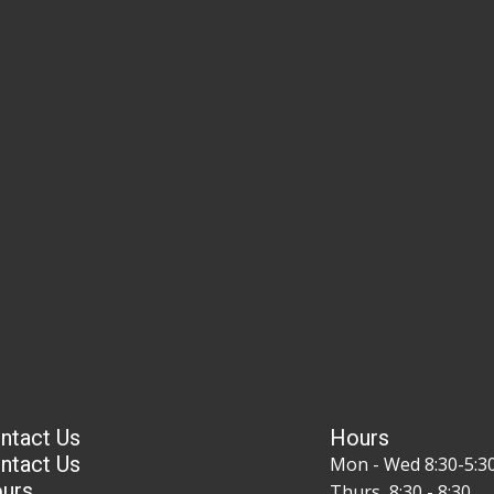
ntact Us
Hours
ntact Us
Mon - Wed 8:30-5:3
urs
Thurs 8:30 - 8:30