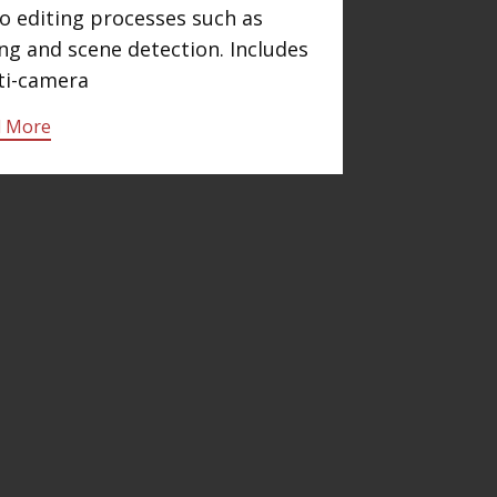
o editing processes such as
ing and scene detection. Includes
ti-camera
Read more
d More