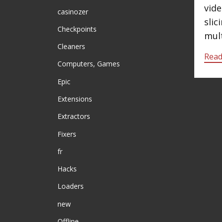
vide
casinozer
slic
Checkpoints
mul
Cleaners
Rea
Computers, Games
Epic
Extensions
Extractors
Fixers
fr
Hacks
Loaders
new
Offline