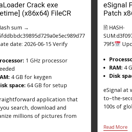
aLoader Crack exe
eSignal 
fetime] (x86x64) FileCR
Patch x8
ash sum →
🖹 HASH-
5fddbbdc39895d729a0e5ec989d77
SUM:d3f09
te date: 2026-06-15 Verify
79f5
Upda
Processo
rocessor:
1 GHz processor
RAM:
4 G
eeded
Disk spa
AM:
4 GB for keygen
isk space:
64 GB for setup
eSignal at
to–the-sec
raightforward application that
100s of gl
 you search, download and
more
nize millions of pictures from
Read more
Read More