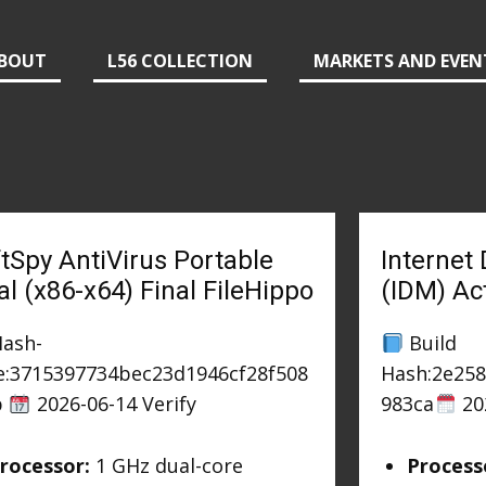
BOUT
L56 COLLECTION
MARKETS AND EVEN
tSpy AntiVirus Portable
Internet
al (x86-x64) Final FileHippo
(IDM) Act
ash-
Build
e:3715397734bec23d1946cf28f508
Hash:2e25
b
2026-06-14 Verify
983ca
202
rocessor:
1 GHz dual-core
Process