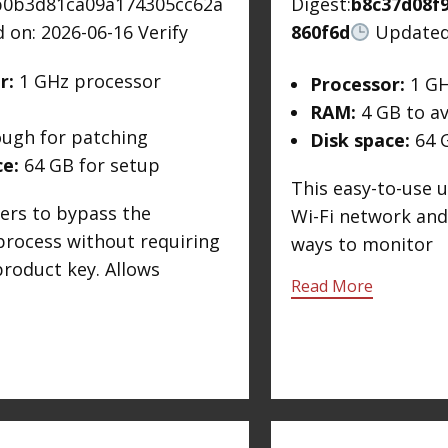
b0b3d81ca09a174305cc62a
Digest:
b8c37d08f
on: 2026-06-16 Verify
860f6d
Updated:
r:
1 GHz processor
Processor:
1 GH
RAM:
4 GB to av
ugh for patching
Disk space:
64 G
ce:
64 GB for setup
This easy-to-use u
sers to bypass the
Wi-Fi network and
 process without requiring
ways to monitor
R
product key. Allows
Read
Read More