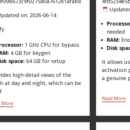
8f09b673c9f0275d0a7612e1afab8
4fd5234e5
Updated 
pdated on: 2026-06-14
Processo
fy
needed
RAM:
Eno
rocessor:
1 GHz CPU for bypass
Disk spa
AM:
4 GB for keygen
isk space:
64 GB for setup
It allows u
activation
ides high-detail views of the
a genuine 
h at day and night, which can be
more
d
Read more
Read More
d More