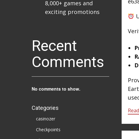
e63
8,000+ games and
exciting promotions
U
Veri
Recent
P
R
Comments
D
Prov
Eart
No comments to show.
use
Categories
Rea
casinozer
Checkpoints