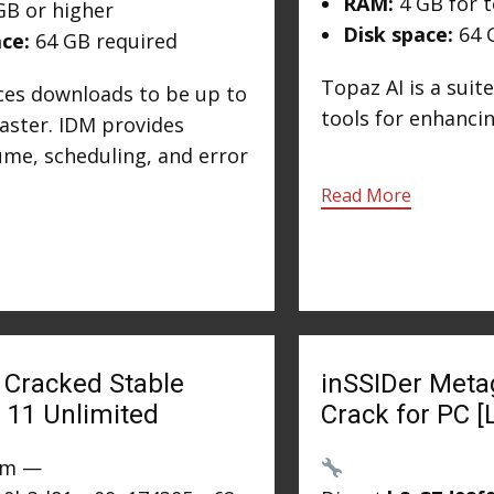
RAM:
4 GB for t
GB or higher
Disk space:
64 
ace:
64 GB required
Topaz AI is a suit
es downloads to be up to
tools for enhancin
faster. IDM provides
Read more
ume, scheduling, and error
ead more
Read More
Cracked Stable
inSSIDer Meta
11 Unlimited
Crack for PC [
um —