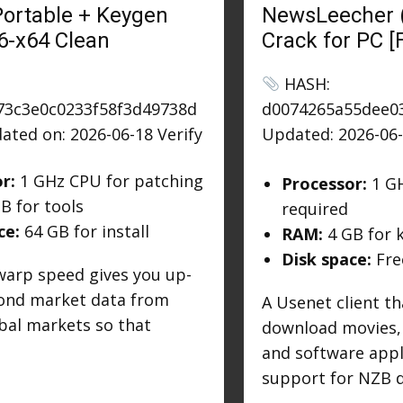
Portable + Keygen
NewsLeecher 
6-x64 Clean
Crack for PC [
HASH:
73c3e0c0233f58f3d49738d
d0074265a55dee0
ted on: 2026-06-18 Verify
Updated: 2026-06-
r:
1 GHz CPU for patching
Processor:
1 GH
B for tools
required
ce:
64 GB for install
RAM:
4 GB for 
Disk space:
Fre
 warp speed gives you up-
ond market data from
A Usenet client th
obal markets so that
Read
download movies, 
and software appl
support for NZB