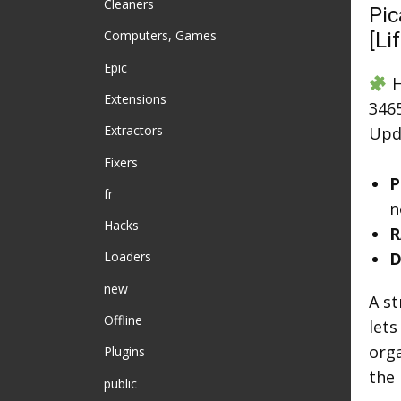
Cleaners
Pic
Computers, Games
[Li
Epic
H
Extensions
346
Extractors
Upda
Fixers
P
fr
n
Hacks
R
D
Loaders
new
A st
Offline
lets
orga
Plugins
the
public