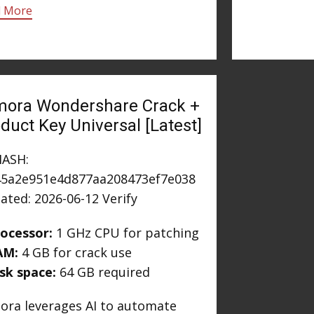
d More
mora Wondershare Crack +
duct Key Universal [Latest]
ASH:
45a2e951e4d877aa208473ef7e038
ted: 2026-06-12 Verify
ocessor:
1 GHz CPU for patching
AM:
4 GB for crack use
sk space:
64 GB required
ora leverages AI to automate