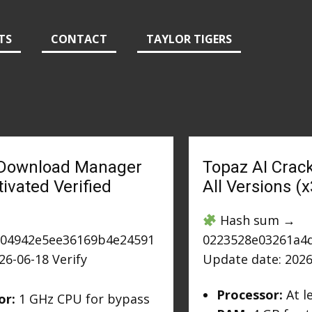
TS
CONTACT
TAYLOR TIGERS
 Download Manager
Topaz AI Crack
ivated Verified
All Versions 
Hash sum →
804942e5ee36169b4e24591
0223528e03261a4
6-06-18 Verify
Update date: 2026
Processor:
At l
or:
1 GHz CPU for bypass