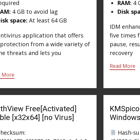
equired
RAM:
4 
AM:
4 GB to avoid lag
Disk sp
isk space:
At least 64 GB
IDM enhanc
ntivirus application that offers
five times 
protection from a wide variety of
pause, res
ne threats and lets you
Read
recovery
R
e
Read More
d More
thView Free[Activated]
KMSpico 
ble [x32x64] [no Virus]
Windows 
hecksum:
Hash-s