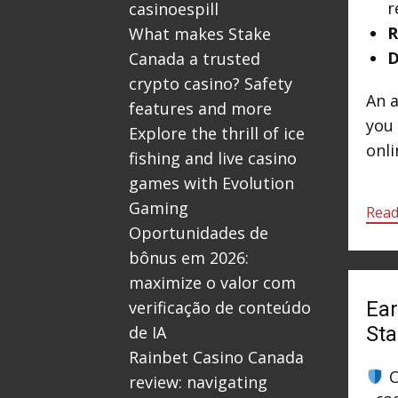
r
casinoespill
R
What makes Stake
D
Canada a trusted
crypto casino? Safety
An a
features and more
you 
Explore the thrill of ice
onli
fishing and live casino
mor
games with Evolution
Gaming
Rea
Oportunidades de
bônus em 2026:
maximize o valor com
verificação de conteúdo
Ear
de IA
Sta
Rainbet Casino Canada
C
review: navigating