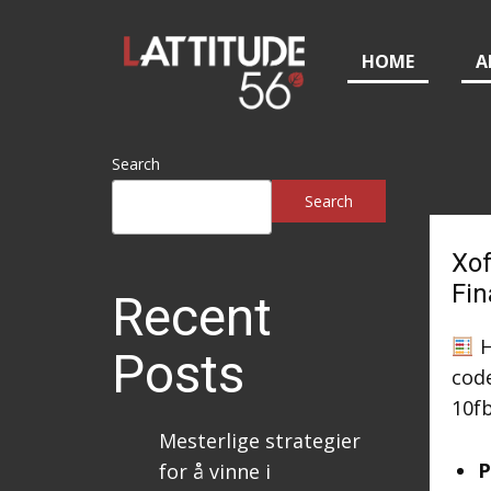
HOME
A
Search
Search
Xof
Fin
Recent
H
Posts
cod
10f
Mesterlige strategier
P
for å vinne i