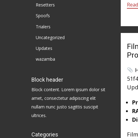
Rea
Resetters
Spoofs
Trialers
Uncategorized
Fil
Updates
Pro
wazamba
H
51f
Block header
Upda
Block content. Lorem ipsum dolor sit
amet, consectetur adipiscing elit
Pr
nullam nunc justo sagittis suscipit
R
ultrices.
Di
Film
Categories