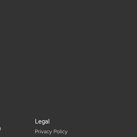
Legal
0
Privacy Policy