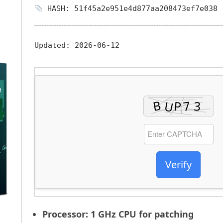
HASH: 51f45a2e951e4d877aa208473ef7e038
Updated:
2026-06-12
Verify
Processor:
1 GHz CPU for patching