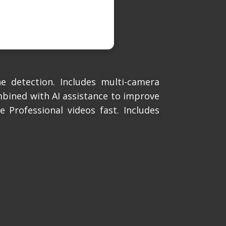
e detection. Includes multi-camera
mbined with AI assistance to improve
 Professional videos fast. Includes