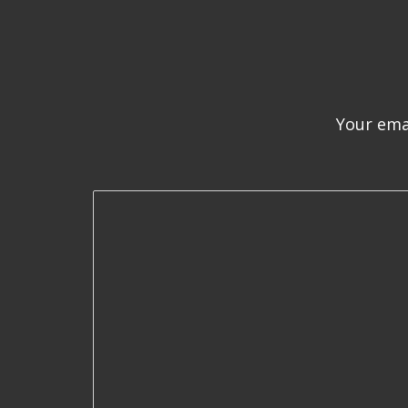
Your emai