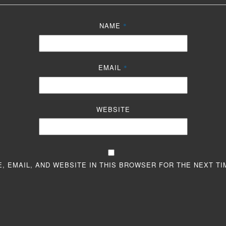
NAME
*
EMAIL
*
WEBSITE
, EMAIL, AND WEBSITE IN THIS BROWSER FOR THE NEXT TI