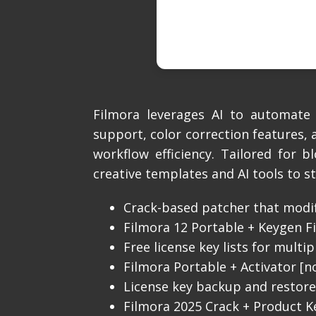
Filmora leverages AI to automate 
support, color correction features,
workflow efficiency. Tailored for 
creative templates and AI tools to s
Crack-based patcher that modif
Filmora 12 Portable + Keygen Fi
Free license key lists for multi
Filmora Portable + Activator [n
License key backup and restore 
Filmora 2025 Crack + Product Ke