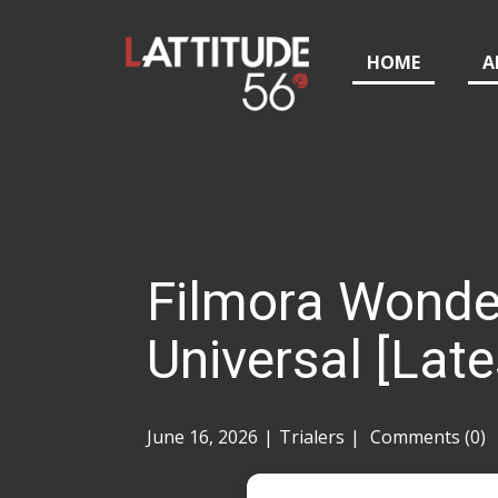
HOME
A
Filmora Wonde
Universal [Late
June 16, 2026
Trialers
Comments (0)