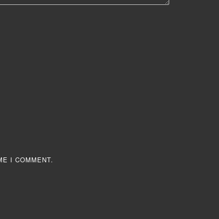
ME I COMMENT.