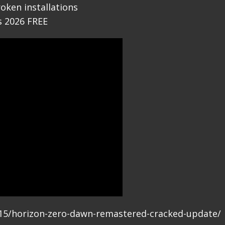
roken installations
s 2026 FREE
6/15/horizon-zero-dawn-remastered-cracked-update/