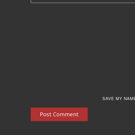
SAVE MY NAME
Post Comment