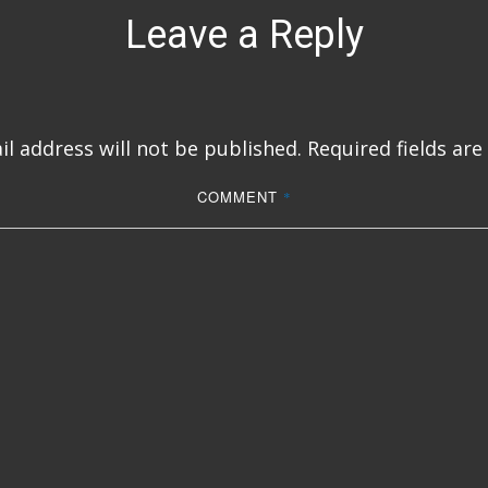
Leave a Reply
l address will not be published.
Required fields ar
COMMENT
*