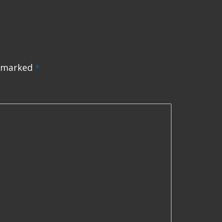
e marked
*