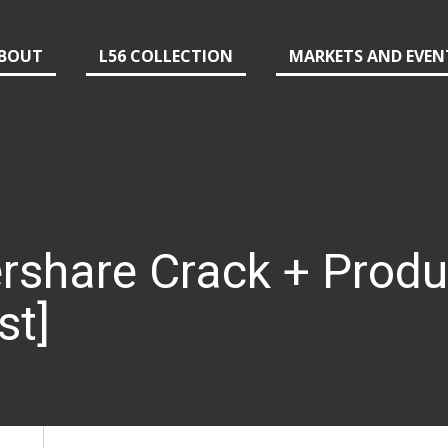
BOUT
L56 COLLECTION
MARKETS AND EVEN
rshare Crack + Produ
st]