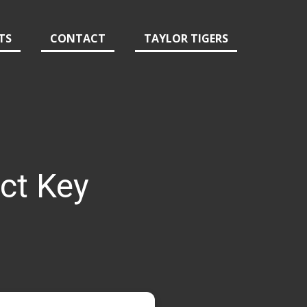
TS
CONTACT
TAYLOR TIGERS
ct Key