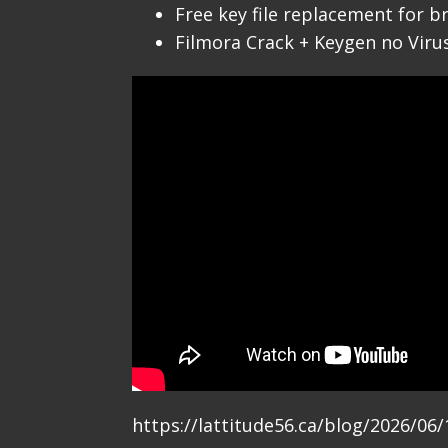
Free key file replacement for b
Filmora Crack + Keygen no Viru
https://lattitude56.ca/blog/2026/0