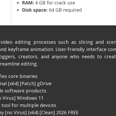
RAM:
4 GB for crack use
Disk space:
64 GB required
video editing processes such as slicing and scen
 and keyframe animation. User-friendly interface co
bloggers, creators, and anyone who needs to create
treamline editing.
ies core binaries
nal [x64] [Patch] gDrive
ple software products
o Virus] Windows 11
tool for multiple devices
y [no Virus] (x64) [Clean] 2026 FREE