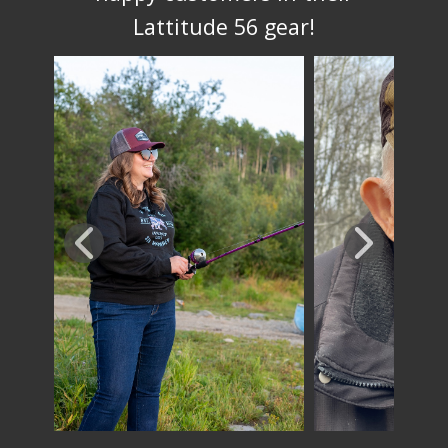
Lattitude 56 gear!