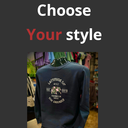
Choose
Your
style