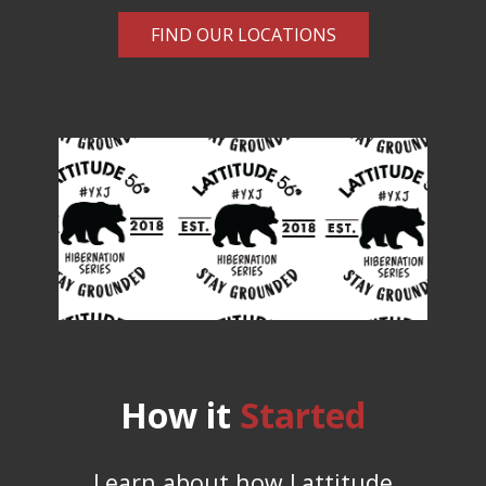
FIND OUR LOCATIONS
How it
Started
Learn about how Lattitude