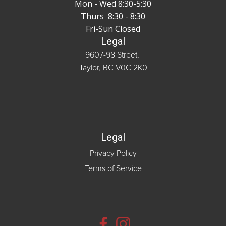
Mon - Wed 8:30-5:30
Thurs 8:30 - 8:30
Fri-Sun Closed
Legal
9607-98 Street,
Taylor, BC V0C 2K0
Legal
Privacy Policy
Terms of Service