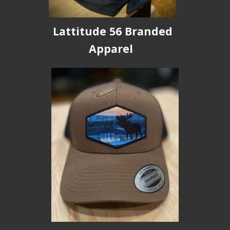
Lattitude 56 Branded
Apparel