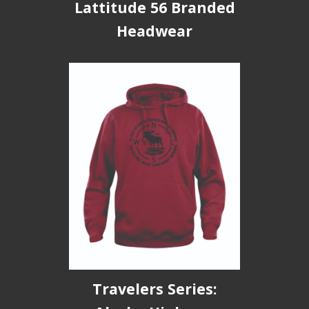
Lattitude 56 Branded
Headwear
Travelers Series: