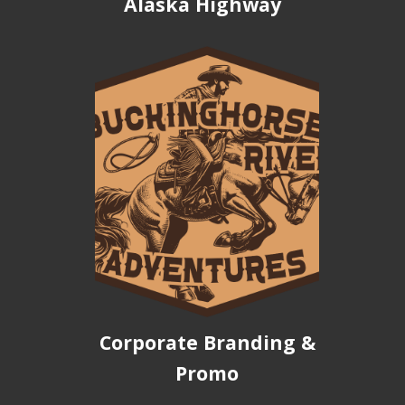
Alaska Highway
Corporate Branding &
Promo