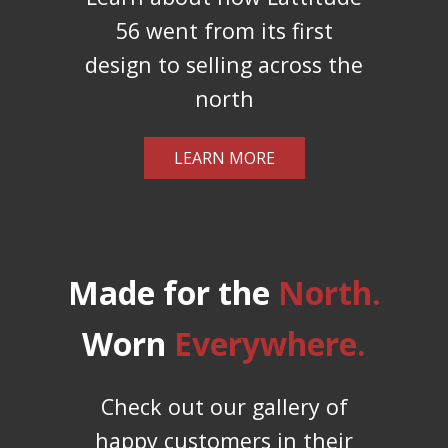
56 went from its first
design to selling across the
north
LEARN MORE
Made for the
North.
Worn
Everywhere.
Check out our gallery of
happy customers in their