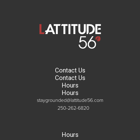
Contact Us
Contact Us
Hours
Hours
staygrounded@lattitude56.com
250-262-6820
Hours