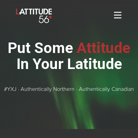
Home
About
Put Some
Attitude
L56 Collection
In Your Latitude
Markets and Events
Contact
Taylor Tigers
#YXJ · Authentically Northern · Authentically Canadian