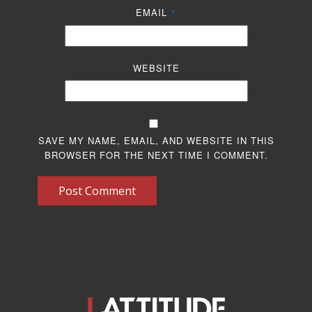
EMAIL
*
WEBSITE
SAVE MY NAME, EMAIL, AND WEBSITE IN THIS
BROWSER FOR THE NEXT TIME I COMMENT.
Post Comment