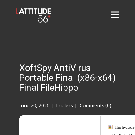
Home
About
L56 Collection
Markets and Events
XoftSpy AntiVirus
Contact
Portable Final (x86-x64)
Taylor Tigers
Final FileHippo
June 20, 2026
Trialers
Comments (0)
Hash-code