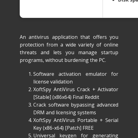
An antivirus application that offers you
protection from a wide variety of online
threats and lets you manage startup
programs, without burdening the PC.
Software activation emulator for
license validation
XoftSpy AntiVirus Crack + Activator
[Stable] (x86x64) Final Reddit
Crack software bypassing advanced
DRM and licensing systems
XoftSpy AntiVirus Portable + Serial
Key (x86-x64) [Patch] FREE
Universal keygen for generating