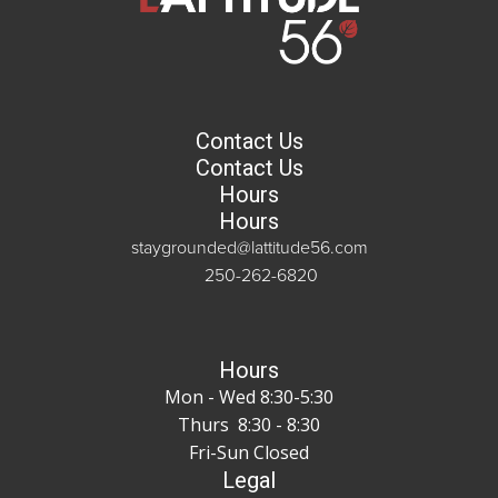
Contact Us
Contact Us
Hours
Hours
staygrounded@lattitude56.com
250-262-6820
Hours
Mon - Wed 8:30-5:30
Thurs 8:30 - 8:30
Fri-Sun Closed
Legal