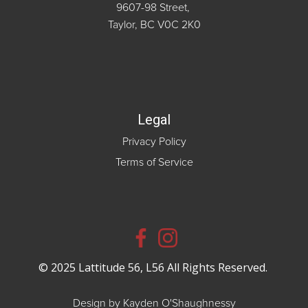
9607-98 Street,
Taylor, BC V0C 2K0
Legal
Privacy Policy
Terms of Service
© 2025 Lattitude 56, L56 All Rights Reserved.
Design by Kayden O'Shaughnessy