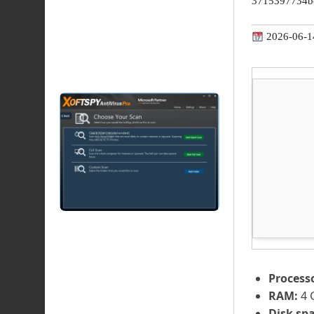
3715397734b
2026-06-1
Process
RAM:
4 
Disk spa