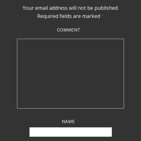
Your email address will not be published.
Required fields are marked
*
COMMENT
*
NAME
*