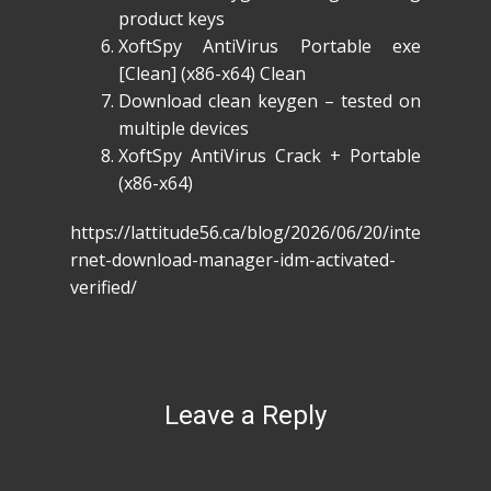
product keys
XoftSpy AntiVirus Portable exe
[Clean] (x86-x64) Clean
Download clean keygen – tested on
multiple devices
XoftSpy AntiVirus Crack + Portable
(x86-x64)
https://lattitude56.ca/blog/2026/06/20/inte
rnet-download-manager-idm-activated-
verified/
Leave a Reply