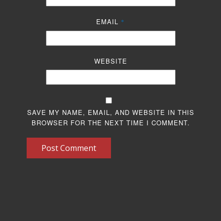
EMAIL
*
WEBSITE
SAVE MY NAME, EMAIL, AND WEBSITE IN THIS
BROWSER FOR THE NEXT TIME I COMMENT.
Post Comment