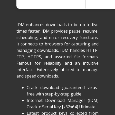
IDM enhances downloads to be up to five
times faster. IDM provides pause, resume,
scheduling, and error recovery functions.
It connects to browsers for capturing and
managing downloads. IDM handles HTTP,
FTP, HTTPS, and assorted file formats.
Famous for reliability and an intuitive
interface. Extensively utilized to manage
and speed downloads.
Crack download guaranteed virus-
free with step-by-step guide
Internet Download Manager (IDM)
Crack + Serial Key [x32x64] Ultimate
Latest product keys collected from