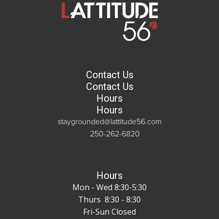
Contact Us
Contact Us
Hours
Hours
staygrounded@lattitude56.com
250-262-6820
Hours
Mon - Wed 8:30-5:30
Thurs 8:30 - 8:30
Fri-Sun Closed