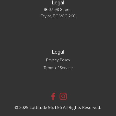
Legal
9607-98 Street,
Taylor, BC V0C 2K0
Legal
Privacy Policy
Terms of Service
© 2025 Lattitude 56, L56 All Rights Reserved.