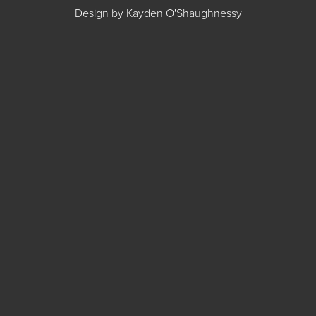
Design by Kayden O'Shaughnessy