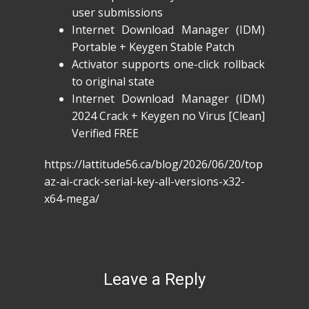
user submissions
Internet Download Manager (IDM)
Portable + Keygen Stable Patch
Activator supports one-click rollback
to original state
Internet Download Manager (IDM)
2024 Crack + Keygen no Virus [Clean]
Verified FREE
https://lattitude56.ca/blog/2026/06/20/top
az-ai-crack-serial-key-all-versions-x32-
x64-mega/
Leave a Reply