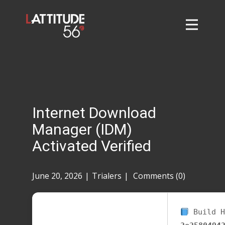
Home
About
L56 Collection
Markets and Events
Internet Download
Contact
Manager (IDM)
Taylor Tigers
Activated Verified
June 20, 2026
Trialers
Comments (0)
Build H