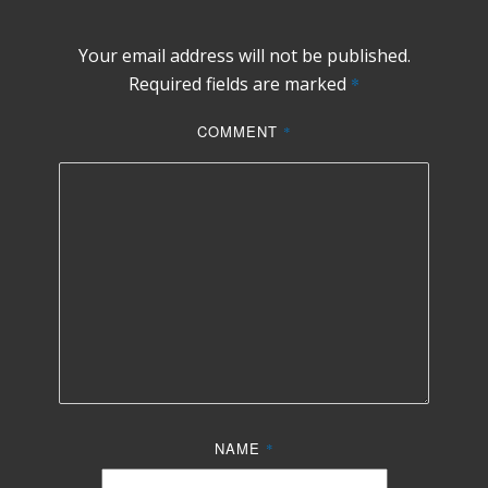
Your email address will not be published.
Required fields are marked
*
COMMENT
*
NAME
*