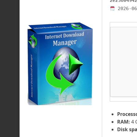
2e2580494
2026-06
Process
RAM:
4 
Disk spa