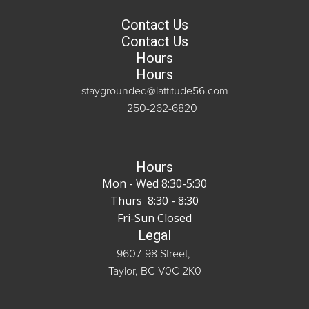
Contact Us
Contact Us
Hours
Hours
staygrounded@lattitude56.com
250-262-6820
Hours
Mon - Wed 8:30-5:30
Thurs 8:30 - 8:30
Fri-Sun Closed
Legal
9607-98 Street,
Taylor, BC V0C 2K0