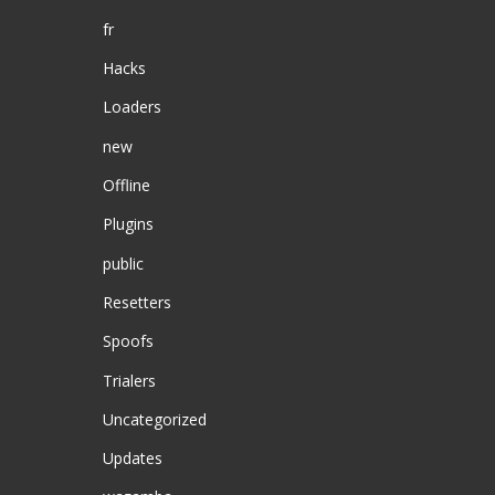
fr
Hacks
Loaders
new
Offline
Plugins
public
Resetters
Spoofs
Trialers
Uncategorized
Updates