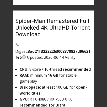
Spider-Man Remastered Full
Unlocked 4K-UltraHD Torrent
Download
Digest:
3ad21f32222263008370827d96631
fe5
Updated: 2026-06-14 Verify
CPU:
8-core / 16-thread
recommended
RAM:
minimum
16 GB
for stable
gameplay
Disk Space:
at least 100 GB for
open-
world
titles
GPU:
RTX 4080 / RX 7900 XTX
recommended for Ultra