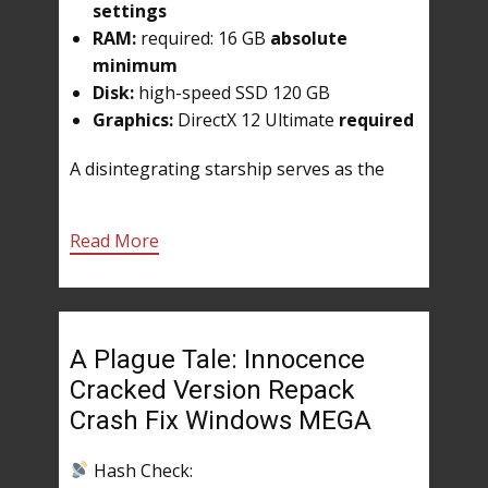
settings
RAM:
required: 16 GB
absolute
minimum
Disk:
high-speed SSD 120 GB
Graphics:
DirectX 12 Ultimate
required
A disintegrating starship serves as the
Read more
Read More
A Plague Tale: Innocence
Cracked Version Repack
Crash Fix Windows MEGA
Hash Check: