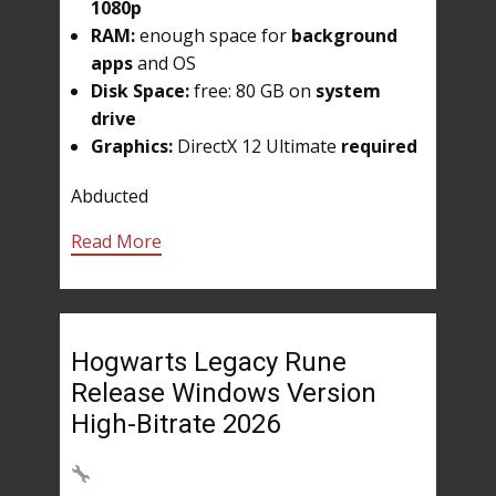
1080p
RAM:
enough space for
background
apps
and OS
Disk Space:
free: 80 GB on
system
drive
Graphics:
DirectX 12 Ultimate
required
Abducted
Read more
Read More
Hogwarts Legacy Rune
Release Windows Version
High-Bitrate 2026