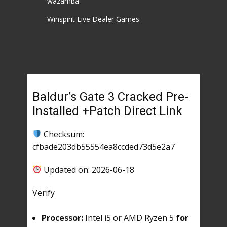
wazamba
Winspirit Live Dealer Games
Baldur’s Gate 3 Cracked Pre-
Installed +Patch Direct Link
Checksum:
cfbade203db55554ea8ccded73d5e2a7
Updated on: 2026-06-18
Verify
Processor:
Intel i5 or AMD Ryzen 5
for