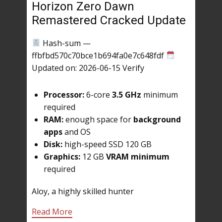
Horizon Zero Dawn
Remastered Cracked Update
Hash-sum —
ffbfbd570c70bce1b694fa0e7c648fdf
Updated on: 2026-06-15 Verify
Processor:
6-core
3.5 GHz
minimum
required
RAM:
enough space for
background
apps
and OS
Disk:
high-speed SSD 120 GB
Graphics:
12 GB
VRAM minimum
required
Aloy, a highly skilled hunter
Read more
Read More