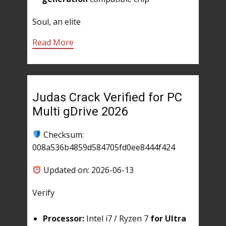
Soul, an elite
Read more
Read More
Judas Crack Verified for PC
Multi gDrive 2026
Checksum:
008a536b4859d584705fd0ee8444f424
Updated on: 2026-06-13
Verify
Processor:
Intel i7 / Ryzen 7
for Ultra