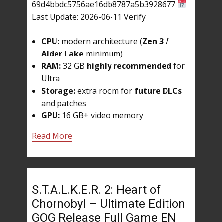
69d4bbdc5756ae16db8787a5b3928677
Last Update: 2026-06-11 Verify
CPU:
modern architecture (
Zen 3 /
Alder Lake
minimum)
RAM:
32 GB
highly recommended
for
Ultra
Storage:
extra room for
future DLCs
and patches
GPU:
16 GB+ video memory
Read more
Read More
S.T.A.L.K.E.R. 2: Heart of
Chornobyl – Ultimate Edition
GOG Release Full Game EN