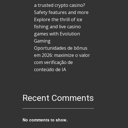
a trusted crypto casino?
Safety features and more
Explore the thrill of ice
fishing and live casino
games with Evolution
Gaming
Oportunidades de bônus
em 2026: maximize o valor
com verificação de
conteúdo de IA
Recent Comments
No comments to show.