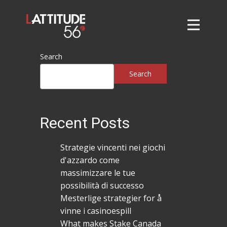
Home
Search
About
Search
L56 Collection
Markets and Events
Contact
Recent Posts
Taylor Tigers
Strategie vincenti nei giochi
d'azzardo come
massimizzare le tue
possibilità di successo
Mesterlige strategier for å
vinne i casinoespill
What makes Stake Canada