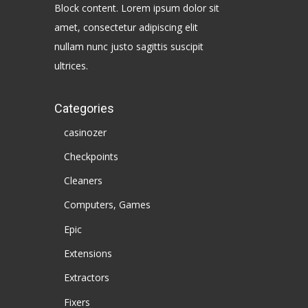
Block content. Lorem ipsum dolor sit
amet, consectetur adipiscing elit
nullam nunc justo sagittis suscipit
ultrices.
Categories
casinozer
Checkpoints
Cleaners
Computers, Games
Epic
Extensions
Extractors
Fixers