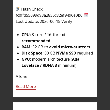
Hash Check:
fc0ffd55099d93a2856c82ef9496e0b6
Last Update: 2026-06-15 Verify
CPU:
8-core / 16-thread
recommended
RAM:
32 GB to
avoid micro-stutters
Disk Space:
80 GB
NVMe SSD
required
GPU:
modern architecture (
Ada
Lovelace / RDNA 3
minimum)
A lone
Read more
Read More