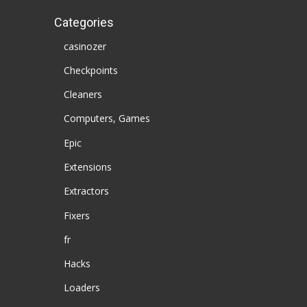
Categories
casinozer
Checkpoints
Cleaners
Computers, Games
Epic
Extensions
Extractors
Fixers
fr
Hacks
Loaders