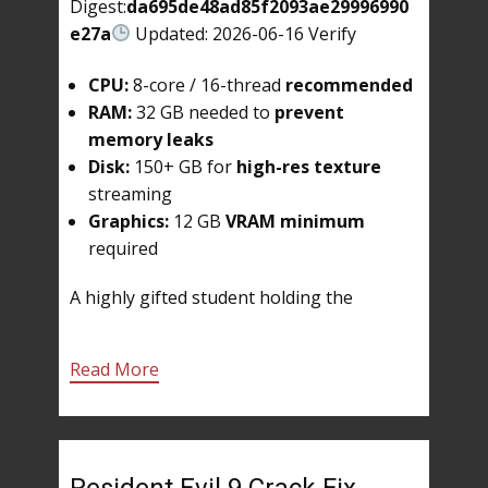
Digest:
da695de48ad85f2093ae29996990
e27a
Updated: 2026-06-16 Verify
CPU:
8-core / 16-thread
recommended
RAM:
32 GB needed to
prevent
memory leaks
Disk:
150+ GB for
high-res texture
streaming
Graphics:
12 GB
VRAM minimum
required
A highly gifted student holding the
Read
more
Read More
Resident Evil 9 Crack Fix