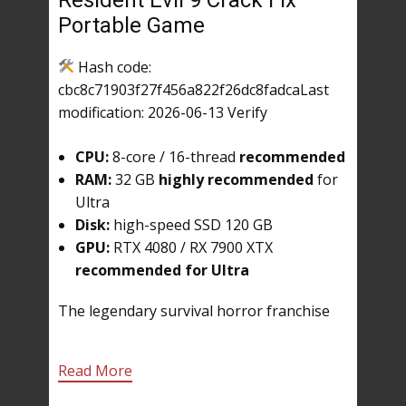
Portable Game
Hash code:
cbc8c71903f27f456a822f26dc8fadcaLast
modification: 2026-06-13 Verify
CPU:
8-core / 16-thread
recommended
RAM:
32 GB
highly recommended
for
Ultra
Disk:
high-speed SSD 120 GB
GPU:
RTX 4080 / RX 7900 XTX
recommended for Ultra
The legendary survival horror franchise
Read more
Read More