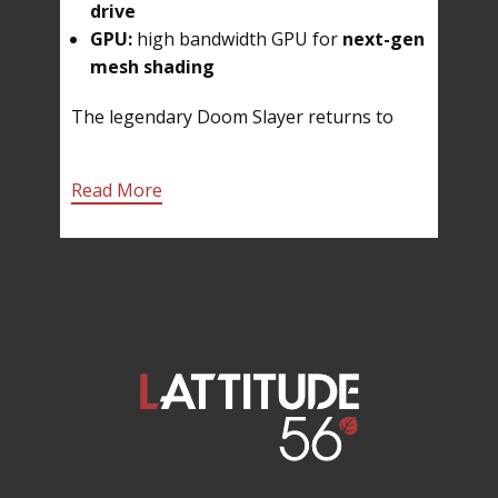
drive
GPU:
high bandwidth GPU for
next-gen
mesh shading
The legendary Doom Slayer returns to
Read more
Read More