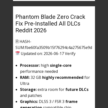
Phantom Blade Zero Crack
Fix Pre-Installed All DLCs
Reddit 2026
🖹 HASH-
SUM:fbe60fa3509b15f76294c4a275675e9d
Updated on: 2026-06-17 Verify
Processor:
high
single-core
performance needed
RAM:
32 GB
highly recommended
for
Ultra
Storage:
extra room for
future DLCs
and patches
Graphics:
DLSS 3 / FSR 3
frame
generation
compatible chip