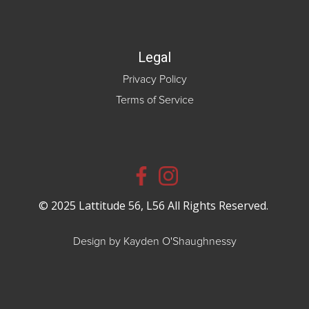
Legal
Privacy Policy
Terms of Service
© 2025 Lattitude 56, L56 All Rights Reserved.
Design by Kayden O'Shaughnessy