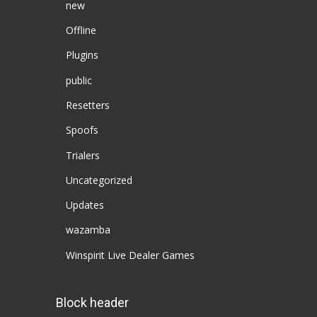
new
Offline
Plugins
public
Resetters
Spoofs
Trialers
Uncategorized
Updates
wazamba
Winspirit Live Dealer Games
Block header