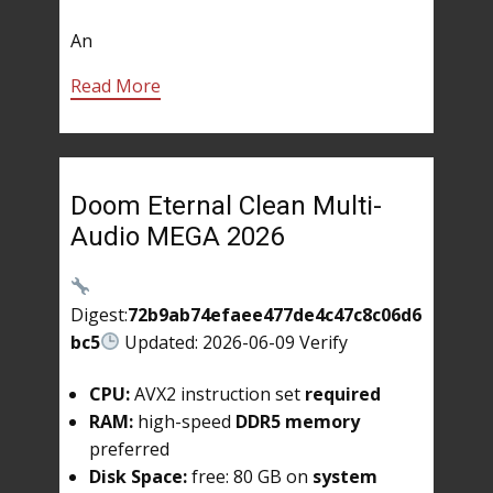
An
Read more
Read More
Doom Eternal Clean Multi-
Audio MEGA 2026
Digest:
72b9ab74efaee477de4c47c8c06d6
bc5
Updated: 2026-06-09 Verify
CPU:
AVX2 instruction set
required
RAM:
high-speed
DDR5 memory
preferred
Disk Space:
free: 80 GB on
system