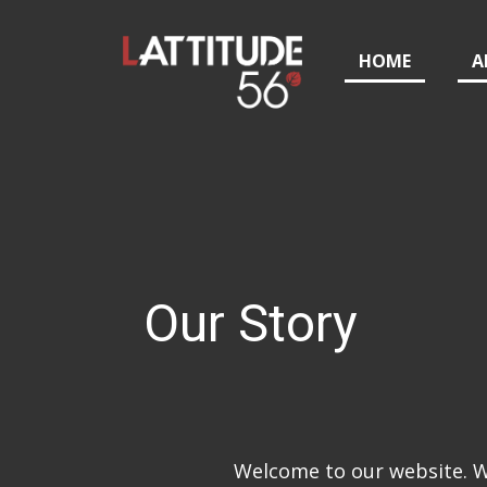
HOME
A
Our Story
Welcome to our website. We