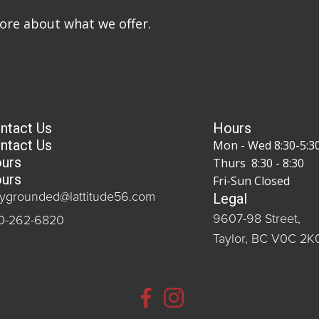
more about what we offer.
ntact Us
Hours
ntact Us
Mon - Wed 8:30-5:3
urs
Thurs 8:30 - 8:30
urs
Fri-Sun Closed
Legal
aygrounded@lattitude56.com
9607-98 Street,
0-262-6820
Taylor, BC V0C 2K