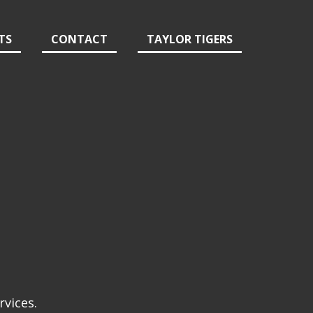
TS
CONTACT
TAYLOR TIGERS
rvices.