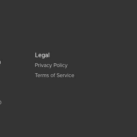
Legal
0
Privacy Policy
Terms of Service
0