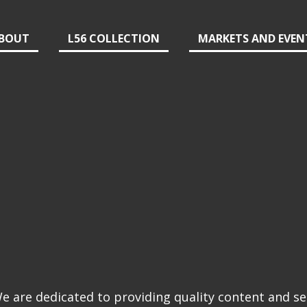
BOUT
L56 COLLECTION
MARKETS AND EVEN
 are dedicated to providing quality content and se