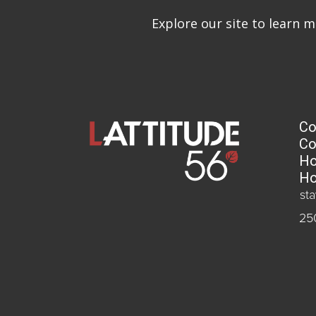
Explore our site to learn 
Co
Co
Ho
Ho
st
25