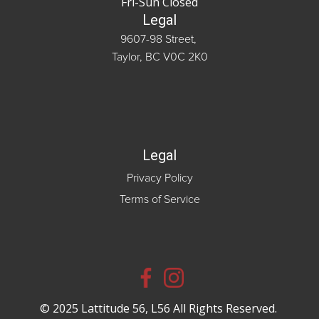
Fri-Sun Closed
Legal
9607-98 Street,
Taylor, BC V0C 2K0
Legal
Privacy Policy
Terms of Service
© 2025 Lattitude 56, L56 All Rights Reserved.