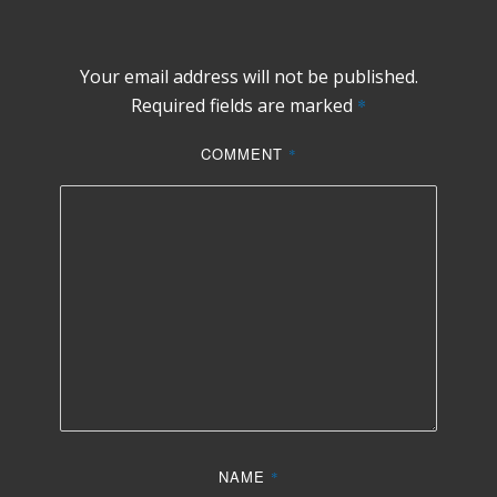
Your email address will not be published.
Required fields are marked
*
COMMENT
*
NAME
*