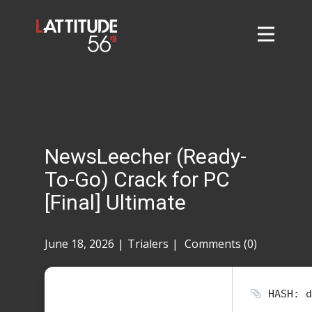
Home
About
L56 Collection
Markets and Events
NewsLeecher (Ready-
Contact
To-Go) Crack for PC
Taylor Tigers
[Final] Ultimate
June 18, 2026
Trialers
Comments (0)
HASH: d