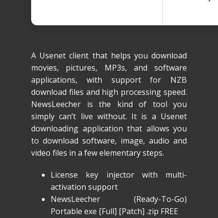
A Usenet client that helps you download
movies, pictures, MP3s, and software
applications, with support for NZB
download files and high processing speed.
NewsLeecher is the kind of tool you
simply can’t live without. It is a Usenet
downloading application that allows you
to download software, image, audio and
video files in a few elementary steps.
License key injector with multi-
activation support
NewsLeecher (Ready-To-Go)
Portable exe [Full] [Patch] .zip FREE