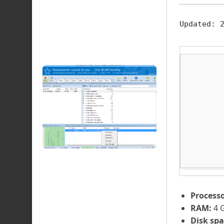
Updated:
2
Processo
RAM:
4 G
Disk spa