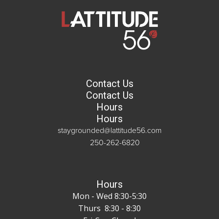
Contact Us
Contact Us
Hours
Hours
staygrounded@lattitude56.com
250-262-6820
Hours
Mon - Wed 8:30-5:30
Thurs 8:30 - 8:30