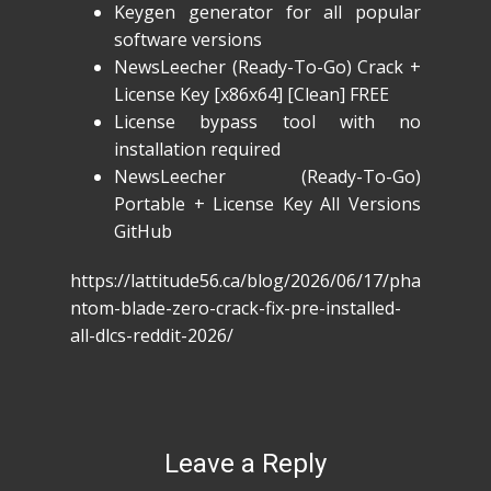
Keygen generator for all popular
software versions
NewsLeecher (Ready-To-Go) Crack +
License Key [x86x64] [Clean] FREE
License bypass tool with no
installation required
NewsLeecher (Ready-To-Go)
Portable + License Key All Versions
GitHub
https://lattitude56.ca/blog/2026/06/17/pha
ntom-blade-zero-crack-fix-pre-installed-
all-dlcs-reddit-2026/
Leave a Reply