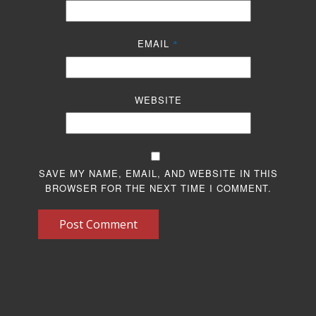
EMAIL
*
WEBSITE
SAVE MY NAME, EMAIL, AND WEBSITE IN THIS
BROWSER FOR THE NEXT TIME I COMMENT.
Post Comment