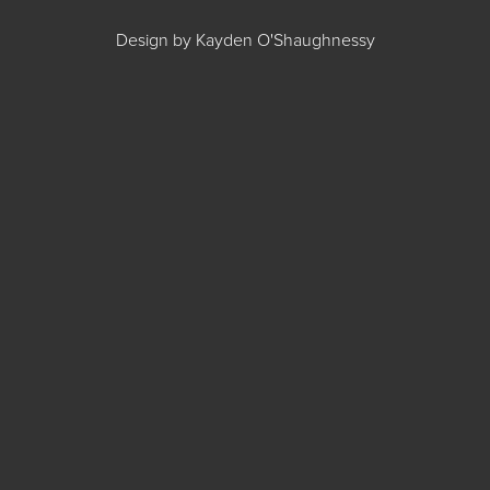
Design by Kayden O'Shaughnessy