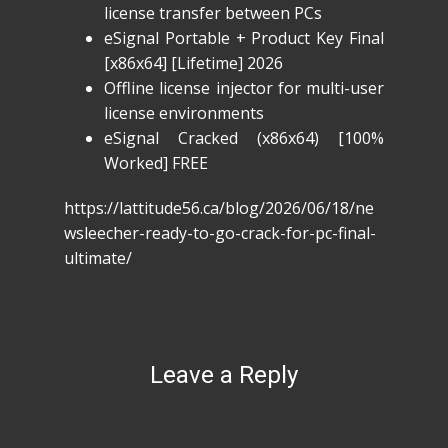
license transfer between PCs
eSignal Portable + Product Key Final
[x86x64] [Lifetime] 2026
Offline license injector for multi-user
license environments
eSignal Cracked (x86x64) [100%
Worked] FREE
https://lattitude56.ca/blog/2026/06/18/ne
wsleecher-ready-to-go-crack-for-pc-final-
ultimate/
Leave a Reply