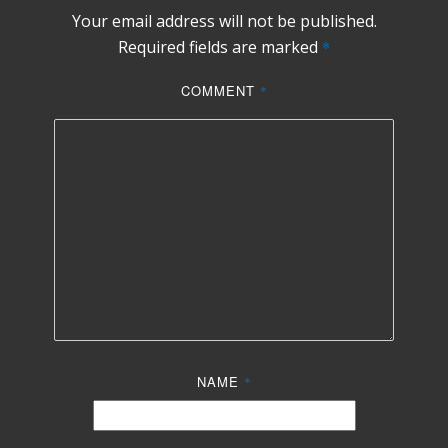
Your email address will not be published.
Required fields are marked
*
COMMENT
*
NAME
*