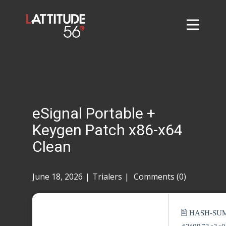
Home
About
L56 Collection
Markets and Events
eSignal Portable +
Contact
Keygen Patch x86-x64
Taylor Tigers
Clean
June 18, 2026
Trialers
Comments (0)
🖹 HASH-SU