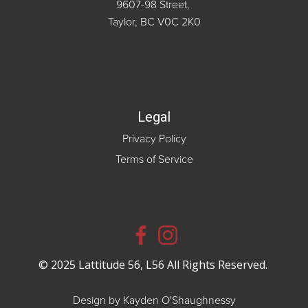
9607-98 Street,
Taylor, BC V0C 2K0
Legal
Privacy Policy
Terms of Service
© 2025 Lattitude 56, L56 All Rights Reserved.
Design by Kayden O'Shaughnessy