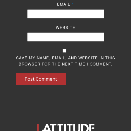
EMAIL
*
WEBSITE
SAVE MY NAME, EMAIL, AND WEBSITE IN THIS
BROWSER FOR THE NEXT TIME I COMMENT.
Post Comment