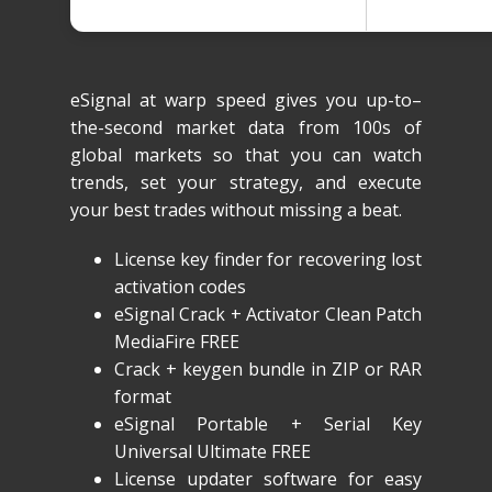
eSignal at warp speed gives you up-to–
the-second market data from 100s of
global markets so that you can watch
trends, set your strategy, and execute
your best trades without missing a beat.
License key finder for recovering lost
activation codes
eSignal Crack + Activator Clean Patch
MediaFire FREE
Crack + keygen bundle in ZIP or RAR
format
eSignal Portable + Serial Key
Universal Ultimate FREE
License updater software for easy