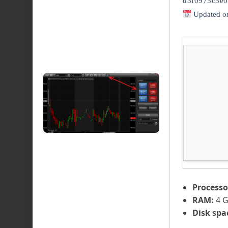
d3f0973c3e0
Updated o
Processo
RAM:
4 G
Disk spa