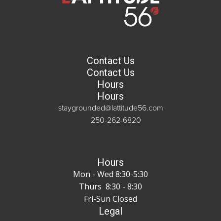
Contact Us
Contact Us
Hours
Hours
staygrounded@lattitude56.com
250-262-6820
Hours
Mon - Wed 8:30-5:30
Thurs 8:30 - 8:30
Fri-Sun Closed
Legal