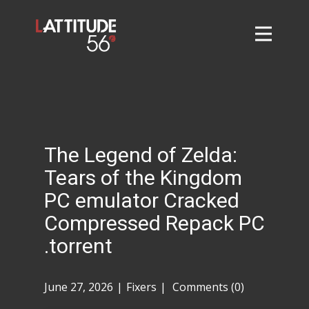
Home
About
L56 Collection
Markets and Events
The Legend of Zelda:
Contact
Tears of the Kingdom
Taylor Tigers
PC emulator Cracked
Compressed Repack PC
.torrent
June 27, 2026
Fixers
Comments (0)