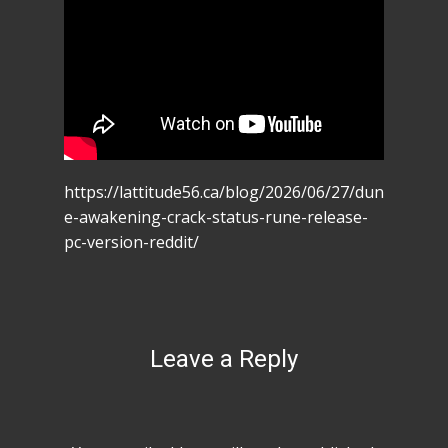
https://lattitude56.ca/blog/2026/06/27/dun
e-awakening-crack-status-rune-release-
pc-version-reddit/
Leave a Reply