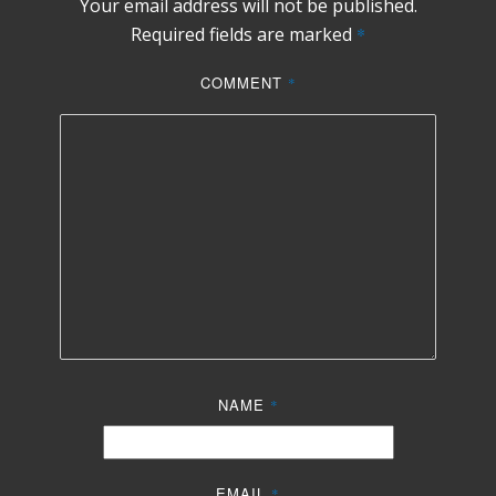
Your email address will not be published.
Required fields are marked
*
COMMENT
*
NAME
*
EMAIL
*