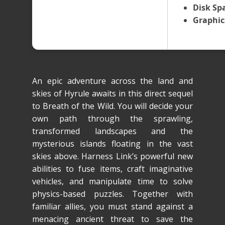
Disk Sp
Graphic
An epic adventure across the land and
skies of Hyrule awaits in this direct sequel
to Breath of the Wild. You will decide your
own path through the sprawling,
transformed landscapes and the
mysterious islands floating in the vast
skies above. Harness Link’s powerful new
abilities to fuse items, craft imaginative
vehicles, and manipulate time to solve
physics-based puzzles. Together with
familiar allies, you must stand against a
menacing ancient threat to save the