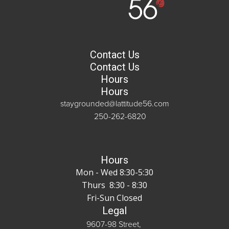
Contact Us
Contact Us
Hours
Hours
staygrounded@lattitude56.com
250-262-6820
Hours
Mon - Wed 8:30-5:30
Thurs 8:30 - 8:30
Fri-Sun Closed
Legal
9607-98 Street,