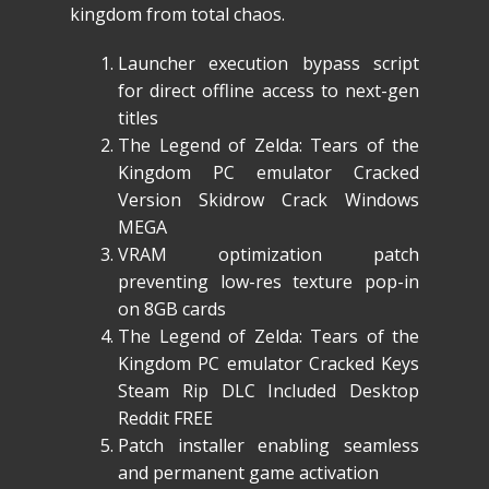
kingdom from total chaos.
Launcher execution bypass script
for direct offline access to next-gen
titles
The Legend of Zelda: Tears of the
Kingdom PC emulator Cracked
Version Skidrow Crack Windows
MEGA
VRAM optimization patch
preventing low-res texture pop-in
on 8GB cards
The Legend of Zelda: Tears of the
Kingdom PC emulator Cracked Keys
Steam Rip DLC Included Desktop
Reddit FREE
Patch installer enabling seamless
and permanent game activation