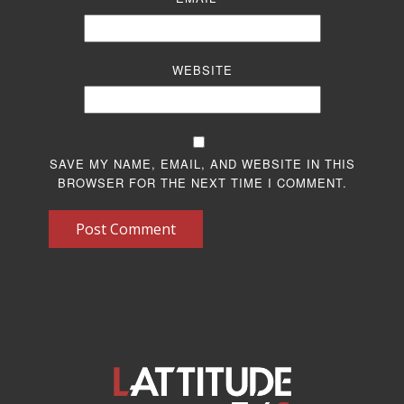
WEBSITE
SAVE MY NAME, EMAIL, AND WEBSITE IN THIS
BROWSER FOR THE NEXT TIME I COMMENT.
Post Comment