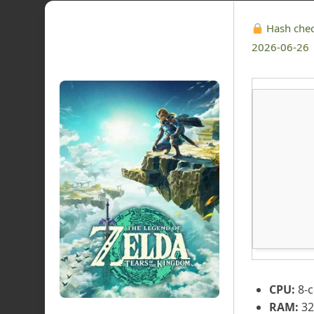
Hash che
2026-06-26
CPU:
8-c
RAM:
32