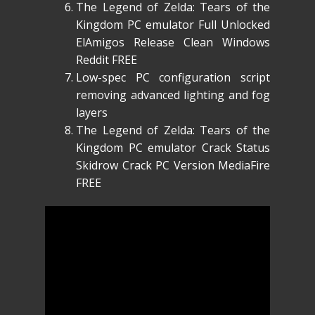
The Legend of Zelda: Tears of the
Kingdom PC emulator Full Unlocked
ElAmigos Release Clean Windows
Reddit FREE
Low-spec PC configuration script
removing advanced lighting and fog
layers
The Legend of Zelda: Tears of the
Kingdom PC emulator Crack Status
Skidrow Crack PC Version MediaFire
FREE