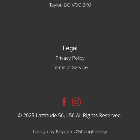
Taylor, BC V0C 2K0
Legal
Privacy Policy
Terms of Service
© 2025 Lattitude 56, L56 All Rights Reserved.
Design by Kayden O'Shaughnessy