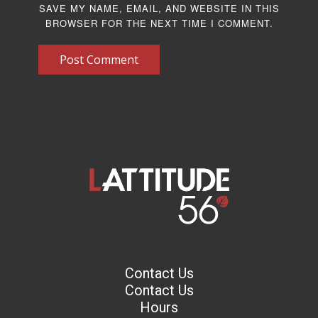
SAVE MY NAME, EMAIL, AND WEBSITE IN THIS
BROWSER FOR THE NEXT TIME I COMMENT.
Post Comment
Contact Us
Contact Us
Hours