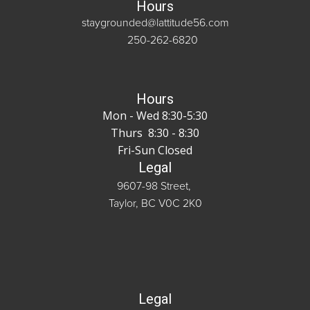
Hours
staygrounded@lattitude56.com
250-262-6820
Hours
Mon - Wed 8:30-5:30
Thurs 8:30 - 8:30
Fri-Sun Closed
Legal
9607-98 Street,
Taylor, BC V0C 2K0
Legal