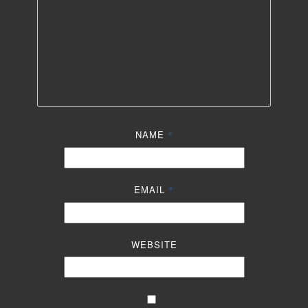
NAME
*
EMAIL
*
WEBSITE