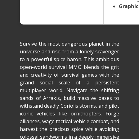
Graphic
Survive the most dangerous planet in the
universe and rise from a lonely scavenger
to a powerful spice baron. This ambitious
open-world survival MMO blends the grit
and creativity of survival games with the
grand social scale of a persistent
multiplayer world. Navigate the shifting
sands of Arrakis, build massive bases to
withstand deadly Coriolis storms, and pilot
iconic vehicles like ornithopters. Forge
alliances, wage tactical vehicle combat, and
harvest the precious spice while avoiding
colossal sandworms in a deeply immersive