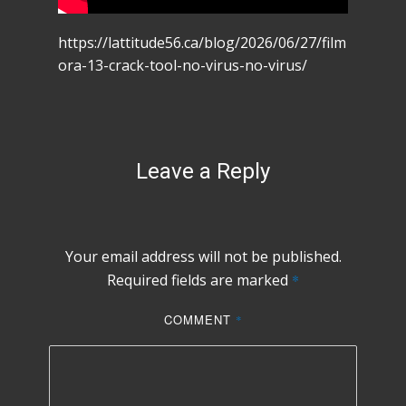
https://lattitude56.ca/blog/2026/06/27/film
ora-13-crack-tool-no-virus-no-virus/
Leave a Reply
Your email address will not be published.
Required fields are marked
*
COMMENT
*