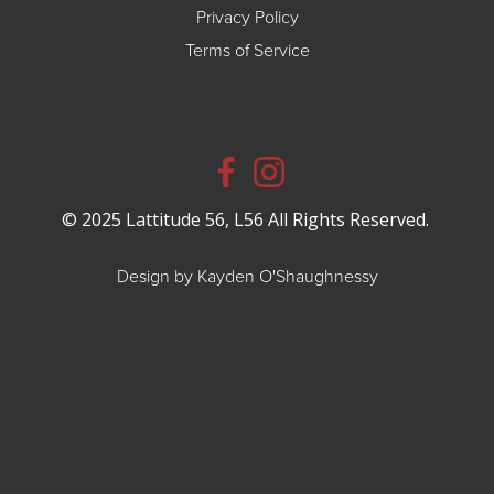
Privacy Policy
Terms of Service
© 2025 Lattitude 56, L56 All Rights Reserved.
Design by Kayden O'Shaughnessy