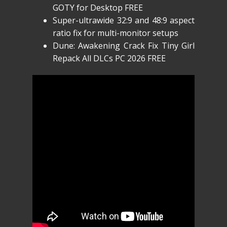
GOTY for Desktop FREE
Super-ultrawide 32:9 and 48:9 aspect
ratio fix for multi-monitor setups
Dune: Awakening Crack Fix Tiny Girl
Repack All DLCs PC 2026 FREE