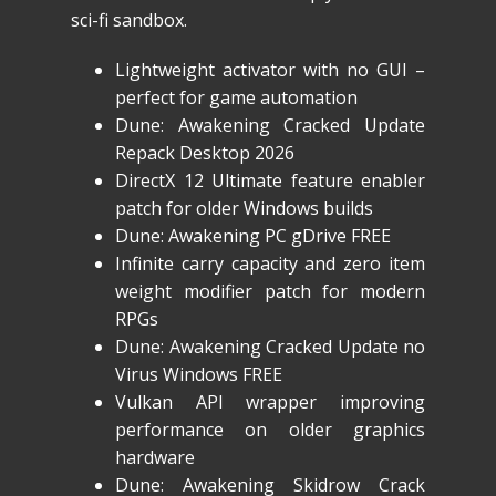
sci-fi sandbox.
Lightweight activator with no GUI –
perfect for game automation
Dune: Awakening Cracked Update
Repack Desktop 2026
DirectX 12 Ultimate feature enabler
patch for older Windows builds
Dune: Awakening PC gDrive FREE
Infinite carry capacity and zero item
weight modifier patch for modern
RPGs
Dune: Awakening Cracked Update no
Virus Windows FREE
Vulkan API wrapper improving
performance on older graphics
hardware
Dune: Awakening Skidrow Crack