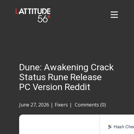
Home
About
L56 Collection
Markets and Events
Dune: Awakening Crack
Contact
Status Rune Release
Taylor Tigers
PC Version Reddit
June 27, 2026
Fixers
Comments (0)
Hash Chec