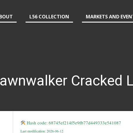
BOUT
L56 COLLECTION
MARKETS AND EVEN
Dawnwalker Cracked L
Hash code: 68745ef214f5e9fb77d449333e541087
Last modification: 2026-06-12