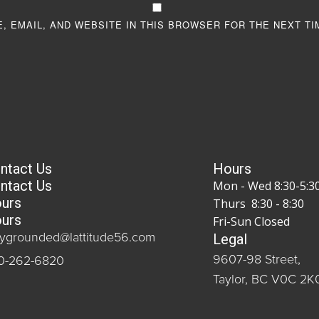
, EMAIL, AND WEBSITE IN THIS BROWSER FOR THE NEXT TI
ntact Us
Hours
ntact Us
Mon - Wed 8:30-5:3
urs
Thurs 8:30 - 8:30
urs
Fri-Sun Closed
Legal
aygrounded@lattitude56.com
9607-98 Street,
0-262-6820
Taylor, BC V0C 2K