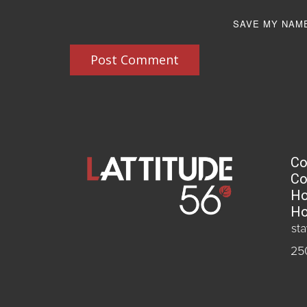
SAVE MY NAME
Post Comment
Co
Co
Ho
Ho
st
25