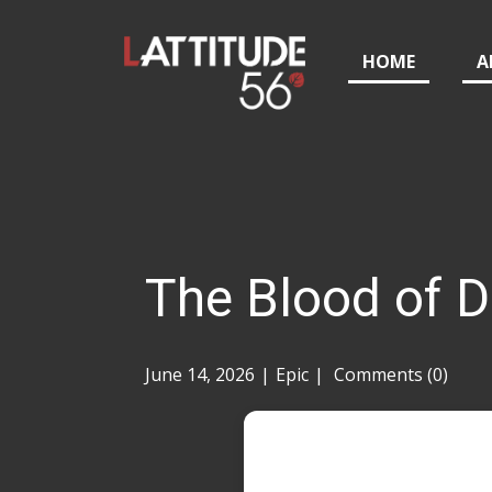
HOME
A
The Blood of 
June 14, 2026
Epic
Comments (0)