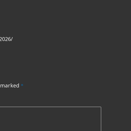
2026/
e marked
*