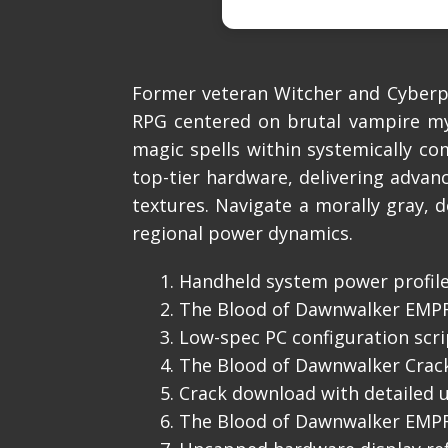
Former veteran Witcher and Cyberpu
RPG centered on brutal vampire myt
magic spells within systemically 
top-tier hardware, delivering advanc
textures. Navigate a morally gray, 
regional power dynamics.
Handheld system power profile
The Blood of Dawnwalker EMPRE
Low-spec PC configuration scr
The Blood of Dawnwalker Crac
Crack download with detailed u
The Blood of Dawnwalker EMPRE