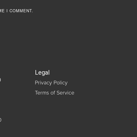
ME I COMMENT.
Legal
0
Privacy Policy
Terms of Service
0