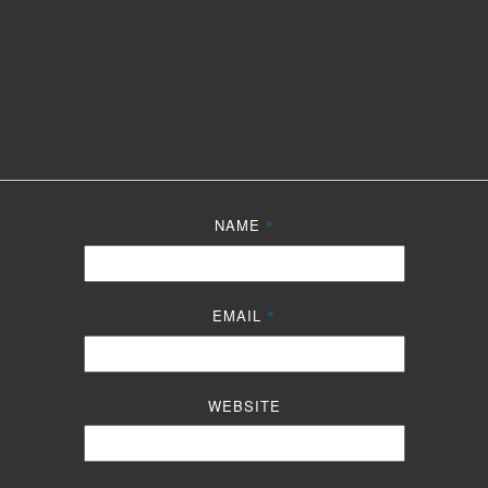
NAME
*
EMAIL
*
WEBSITE