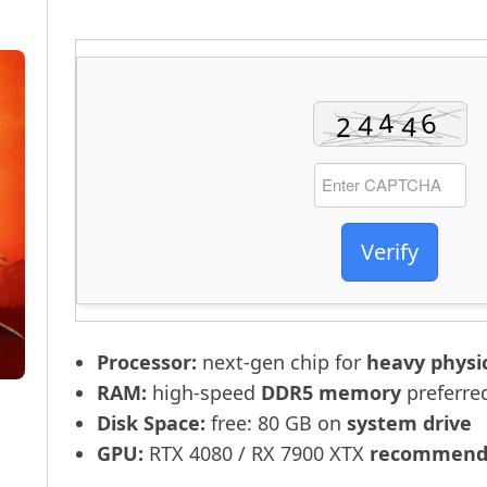
Verify
Processor:
next-gen chip for
heavy physi
RAM:
high-speed
DDR5 memory
preferre
Disk Space:
free: 80 GB on
system drive
GPU:
RTX 4080 / RX 7900 XTX
recommende