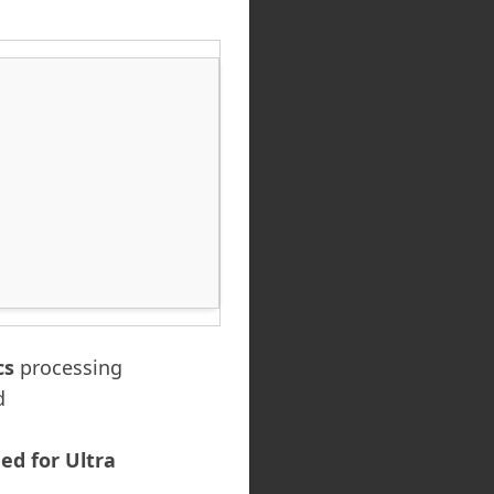
cs
processing
d
d for Ultra