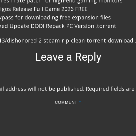
resh rate patch for high-end gaming monitors
igos Release Full Game 2026 FREE
bypass for downloading free expansion files
ked Update DODI Repack PC Version .torrent
/13/dishonored-2-steam-rip-clean-torrent-download-
Leave a Reply
l address will not be published.
Required fields ar
COMMENT
*