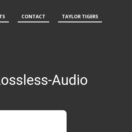
TS
CONTACT
TAYLOR TIGERS
ossless-Audio