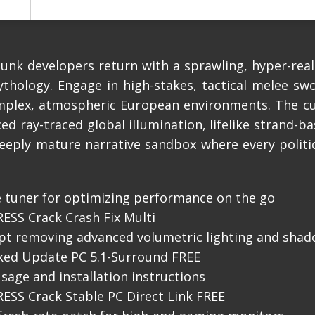
nk developers return with a sprawling, hyper-reali
hology. Engage in high-stakes, tactical melee sw
complex, atmospheric European environments. The c
ed ray-traced global illumination, lifelike strand-b
deeply mature narrative sandbox where every politi
 tuner for optimizing performance on the go
SS Crack Crash Fix Multi
ipt removing advanced volumetric lighting and sha
ked Update PC 5.1-Surround FREE
sage and installation instructions
SS Crack Stable PC Direct Link FREE