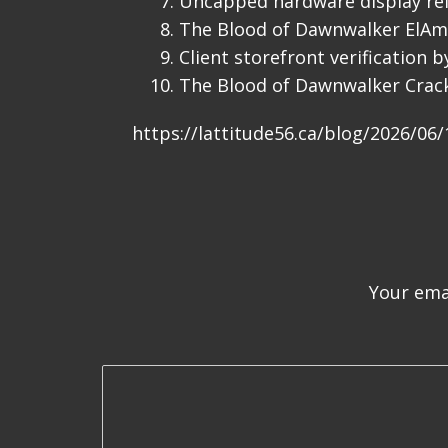
Uncapped hardware display ref
The Blood of Dawnwalker ElAm
Client storefront verification 
The Blood of Dawnwalker Crac
https://lattitude56.ca/blog/2026/06
Your emai