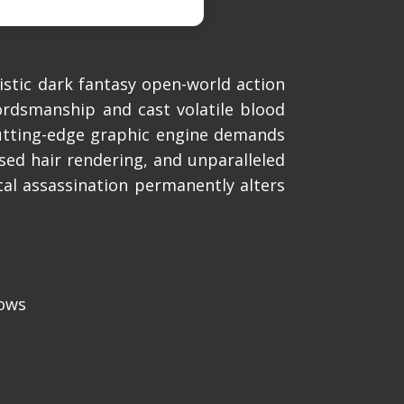
stic dark fantasy open-world action
ordsmanship and cast volatile blood
utting-edge graphic engine demands
ased hair rendering, and unparalleled
cal assassination permanently alters
dows