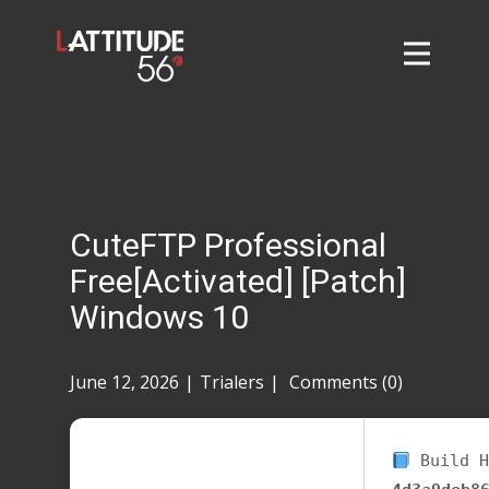
Home
About
L56 Collection
Markets and Events
CuteFTP Professional
Contact
Free[Activated] [Patch]
Taylor Tigers
Windows 10
June 12, 2026
Trialers
Comments (0)
Build H