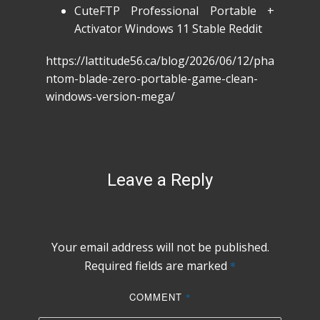
CuteFTP Professional Portable +
Activator Windows 11 Stable Reddit
https://lattitude56.ca/blog/2026/06/12/pha
ntom-blade-zero-portable-game-clean-
windows-version-mega/
Leave a Reply
Your email address will not be published.
Required fields are marked
*
COMMENT
*