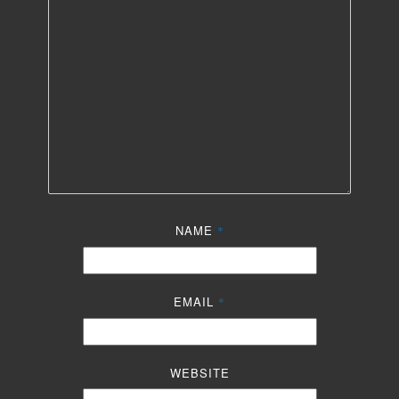
NAME
*
EMAIL
*
WEBSITE