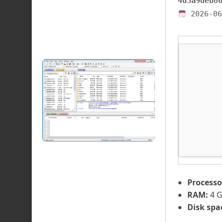
4d3a9deb8
2026-06
Processo
RAM:
4 G
Disk spa