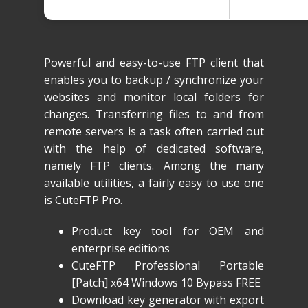
Powerful and easy-to-use FTP client that
enables you to backup / synchronize your
websites and monitor local folders for
changes. Transferring files to and from
remote servers is a task often carried out
with the help of dedicated software,
namely FTP clients. Among the many
available utilities, a fairly easy to use one
is CuteFTP Pro.
Product key tool for OEM and
enterprise editions
CuteFTP Professional Portable
[Patch] x64 Windows 10 Bypass FREE
Download key generator with export