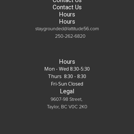
Contact Us
Contact Us
Hours
Hours
staygrounded@lattitude56.com
250-262-6820
Hours
Mon - Wed 8:30-5:30
Thurs 8:30 - 8:30
Fri-Sun Closed
Legal
9607-98 Street,
Taylor, BC V0C 2K0