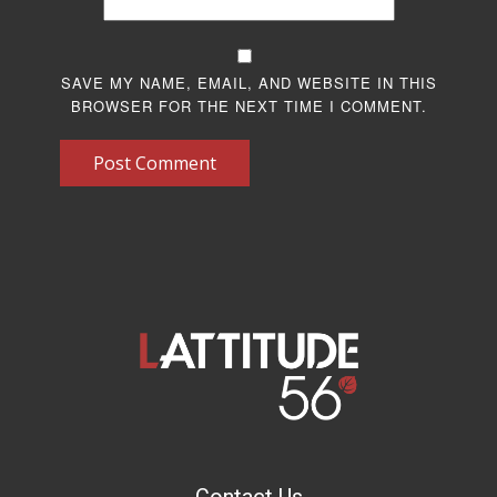
SAVE MY NAME, EMAIL, AND WEBSITE IN THIS
BROWSER FOR THE NEXT TIME I COMMENT.
Post Comment