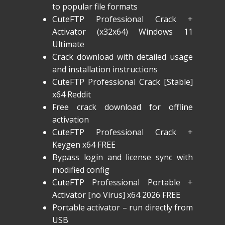
to popular file formats
CuteFTP Professional Crack +
Activator (x32x64) Windows 11
Ultimate
Crack download with detailed usage
and installation instructions
CuteFTP Professional Crack [Stable]
x64 Reddit
Free crack download for offline
activation
CuteFTP Professional Crack +
Keygen x64 FREE
Bypass login and license sync with
modified config
CuteFTP Professional Portable +
Activator [no Virus] x64 2026 FREE
Portable activator – run directly from
USB