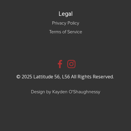
Legal
Privacy Policy
Terms of Service
© 2025 Lattitude 56, L56 All Rights Reserved.
Design by Kayden O'Shaughnessy