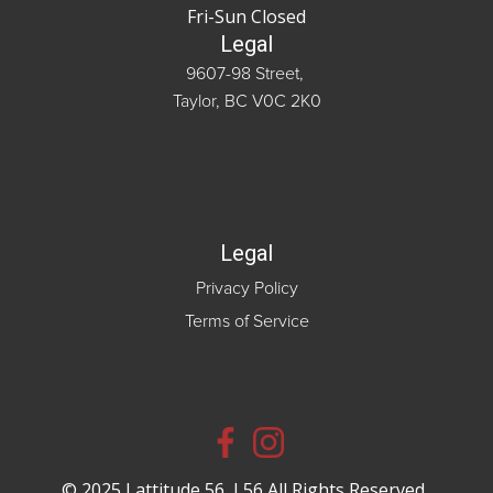
Fri-Sun Closed
Legal
9607-98 Street,
Taylor, BC V0C 2K0
Legal
Privacy Policy
Terms of Service
© 2025 Lattitude 56, L56 All Rights Reserved.