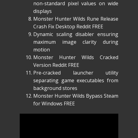
non-standard pixel values on wide
displays
Monster Hunter Wilds Rune Release
Crash Fix Desktop Reddit FREE
Dynamic scaling disabler ensuring
maximum image clarity during
motion
Monster Hunter Wilds Cracked
Version Reddit FREE
Pre-cracked launcher utility
separating game executables from
background stores
Monster Hunter Wilds Bypass Steam
for Windows FREE