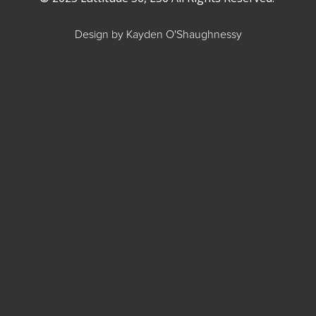
Design by Kayden O'Shaughnessy