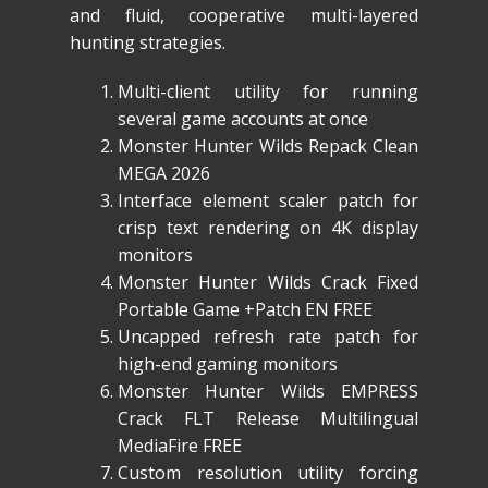
and fluid, cooperative multi-layered
hunting strategies.
Multi-client utility for running
several game accounts at once
Monster Hunter Wilds Repack Clean
MEGA 2026
Interface element scaler patch for
crisp text rendering on 4K display
monitors
Monster Hunter Wilds Crack Fixed
Portable Game +Patch EN FREE
Uncapped refresh rate patch for
high-end gaming monitors
Monster Hunter Wilds EMPRESS
Crack FLT Release Multilingual
MediaFire FREE
Custom resolution utility forcing