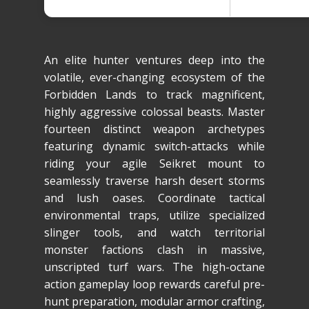
An elite hunter ventures deep into the
volatile, ever-changing ecosystem of the
Forbidden Lands to track magnificent,
highly aggressive colossal beasts. Master
fourteen distinct weapon archetypes
featuring dynamic switch-attacks while
riding your agile Seikret mount to
seamlessly traverse harsh desert storms
and lush oases. Coordinate tactical
environmental traps, utilize specialized
slinger tools, and watch territorial
monster factions clash in massive,
unscripted turf wars. The high-octane
action gameplay loop rewards careful pre-
hunt preparation, modular armor crafting,