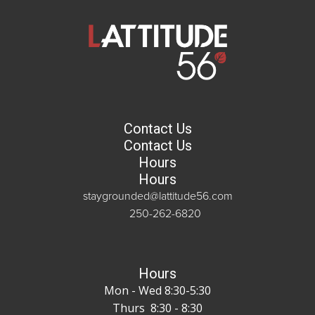
Contact Us
Contact Us
Hours
Hours
staygrounded@lattitude56.com
250-262-6820
Hours
Mon - Wed 8:30-5:30
Thurs 8:30 - 8:30