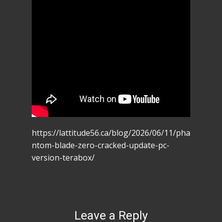
https://lattitude56.ca/blog/2026/06/11/pha
ntom-blade-zero-cracked-update-pc-
version-terabox/
Leave a Reply