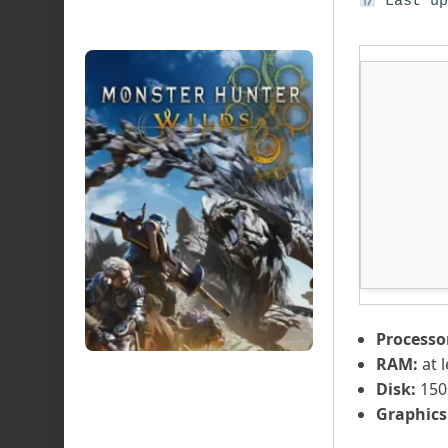
Last up
Processo
RAM:
at 
Disk:
150
Graphics