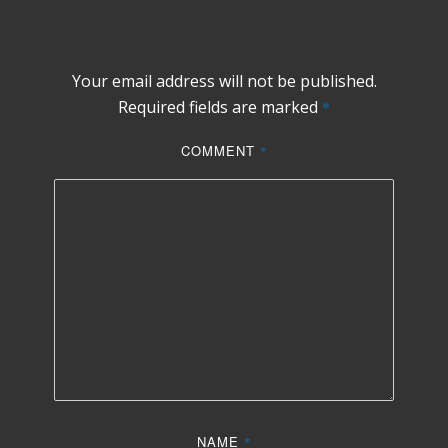
Your email address will not be published.
Required fields are marked
*
COMMENT
*
NAME
*