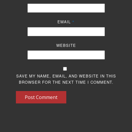
EMAIL
*
WEBSITE
SAVE MY NAME, EMAIL, AND WEBSITE IN THIS
BROWSER FOR THE NEXT TIME I COMMENT.
Post Comment