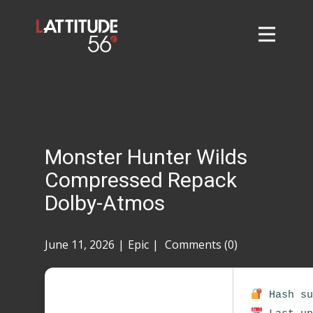
Home
About
L56 Collection
Markets and Events
Monster Hunter Wilds
Contact
Compressed Repack
Taylor Tigers
Dolby-Atmos
June 11, 2026
Epic
Comments (0)
Hash su