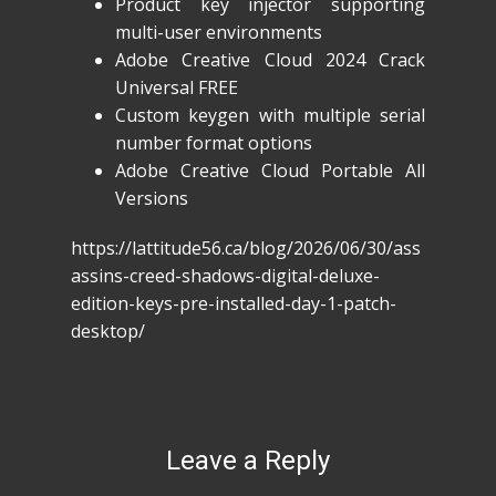
Product key injector supporting
multi-user environments
Adobe Creative Cloud 2024 Crack
Universal FREE
Custom keygen with multiple serial
number format options
Adobe Creative Cloud Portable All
Versions
https://lattitude56.ca/blog/2026/06/30/ass
assins-creed-shadows-digital-deluxe-
edition-keys-pre-installed-day-1-patch-
desktop/
Leave a Reply