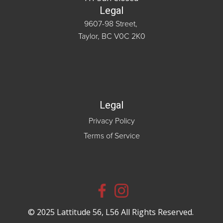
Legal
9607-98 Street,
Taylor, BC V0C 2K0
Legal
Privacy Policy
Terms of Service
© 2025 Lattitude 56, L56 All Rights Reserved.