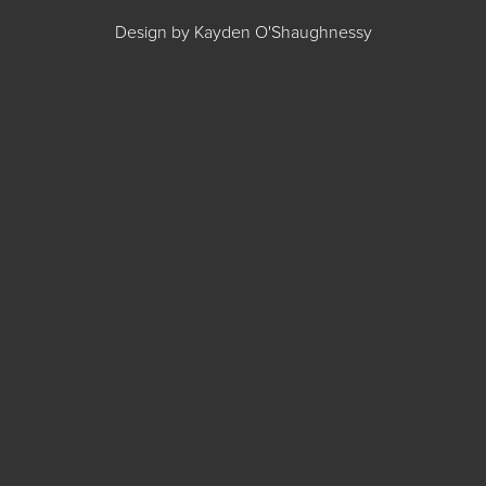
Design by Kayden O'Shaughnessy