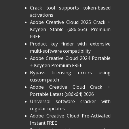
Crack tool supports token-based
activations
Adobe Creative Cloud 2025 Crack +
Keygen Stable (x86-x64) Premium
FREE
Product key finder with extensive
multi-software compatibility
Adobe Creative Cloud 2024 Portable
+ Keygen Premium FREE
Bypass licensing errors using
custom patch
Adobe Creative Cloud Crack +
Portable Latest (x86x64) 2026
Universal software cracker with
regular updates
Adobe Creative Cloud Pre-Activated
Instant FREE