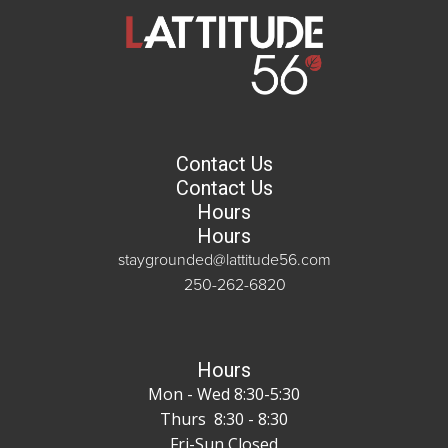
Contact Us
Contact Us
Hours
Hours
staygrounded@lattitude56.com
250-262-6820
Hours
Mon - Wed 8:30-5:30
Thurs 8:30 - 8:30
Fri-Sun Closed