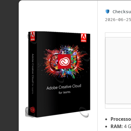
Checksu
2026-06-2
Processo
RAM:
4 G