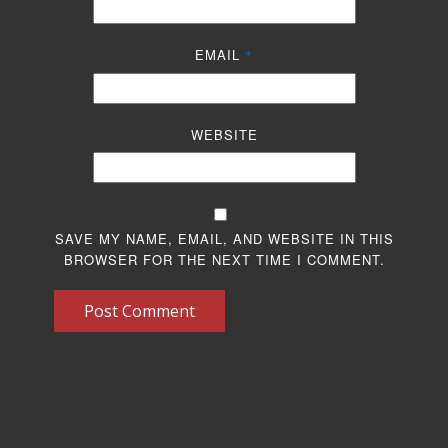
EMAIL
*
WEBSITE
SAVE MY NAME, EMAIL, AND WEBSITE IN THIS
BROWSER FOR THE NEXT TIME I COMMENT.
Post Comment