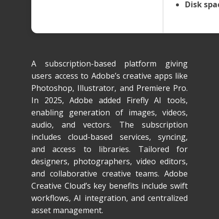
Disk spa
A subscription-based platform giving
users access to Adobe’s creative apps like
Photoshop, Illustrator, and Premiere Pro.
In 2025, Adobe added Firefly AI tools,
enabling generation of images, videos,
audio, and vectors. The subscription
includes cloud-based services, syncing,
and access to libraries. Tailored for
designers, photographers, video editors,
and collaborative creative teams. Adobe
Creative Cloud’s key benefits include swift
workflows, AI integration, and centralized
asset management.