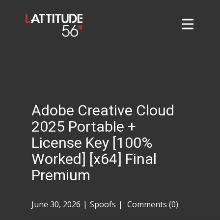
Home
About
L56 Collection
Markets and Events
Adobe Creative Cloud
Contact
2025 Portable +
Taylor Tigers
License Key [100%
Worked] [x64] Final
Premium
June 30, 2026
Spoofs
Comments (0)