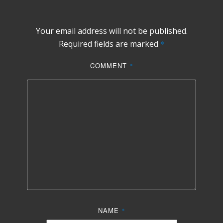
Your email address will not be published.
Required fields are marked
*
COMMENT
*
NAME
*