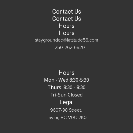
Contact Us
Contact Us
Hours
Hours
staygrounded@lattitude56.com
250-262-6820
Hours
Mon - Wed 8:30-5:30
Thurs 8:30 - 8:30
Fri-Sun Closed
Legal
9607-98 Street,
Taylor, BC V0C 2K0