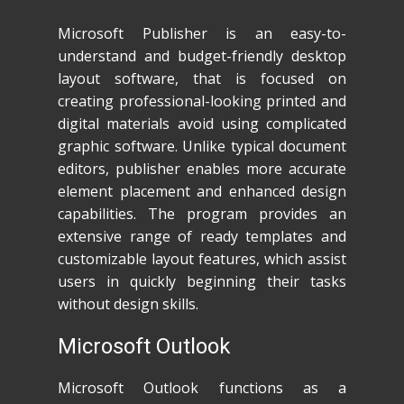
Microsoft Publisher is an easy-to-
understand and budget-friendly desktop
layout software, that is focused on
creating professional-looking printed and
digital materials avoid using complicated
graphic software. Unlike typical document
editors, publisher enables more accurate
element placement and enhanced design
capabilities. The program provides an
extensive range of ready templates and
customizable layout features, which assist
users in quickly beginning their tasks
without design skills.
Microsoft Outlook
Microsoft Outlook functions as a