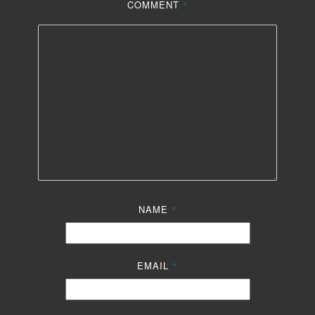
COMMENT
*
NAME
*
EMAIL
*