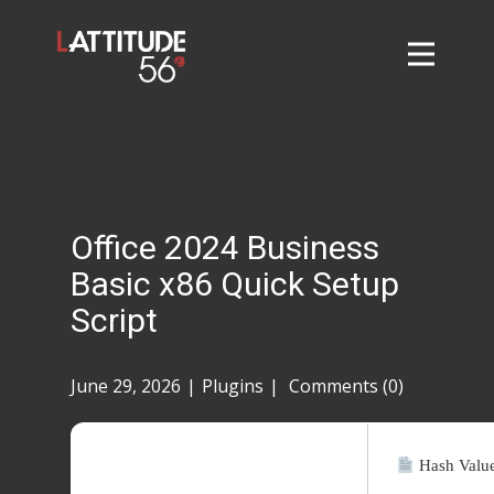
Home
About
L56 Collection
Markets and Events
Office 2024 Business
Contact
Basic x86 Quick Setup
Taylor Tigers
Script
June 29, 2026
Plugins
Comments (0)
Hash Valu