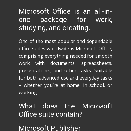
Microsoft Office is an all-in-
one package for work,
studying, and creating.
One of the most popular and dependable
office suites worldwide is Microsoft Office,
comprising everything needed for smooth
work with documents, spreadsheets,
presentations, and other tasks. Suitable
for both advanced use and everyday tasks
– whether you’re at home, in school, or
working.
What does the Microsoft
Office suite contain?
Microsoft Publisher