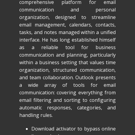
comprehensive platform for email
communication and personal
organization, designed to streamline
email management, calendars, contacts,
tasks, and notes managed within a unified
interface. He has long established himself
as a reliable tool for business
communication and planning, particularly
within a business setting that values time
organization, structured communication,
and team collaboration. Outlook presents
a wide array of tools for email
communication: covering everything from
email filtering and sorting to configuring
automatic responses, categories, and
handling rules.
Download activator to bypass online