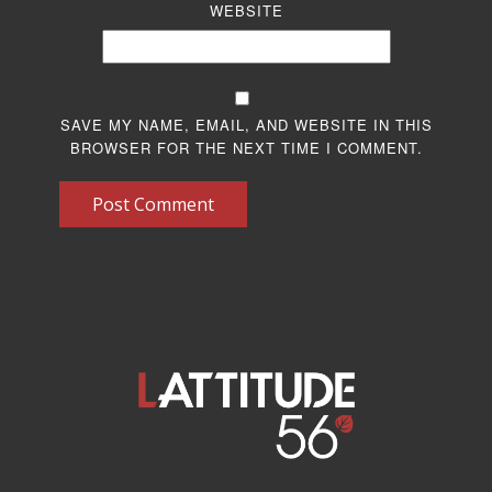
WEBSITE
SAVE MY NAME, EMAIL, AND WEBSITE IN THIS
BROWSER FOR THE NEXT TIME I COMMENT.
Post Comment