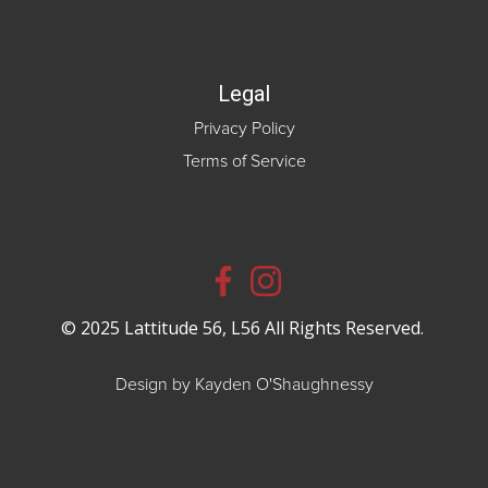
Legal
Privacy Policy
Terms of Service
© 2025 Lattitude 56, L56 All Rights Reserved.
Design by Kayden O'Shaughnessy