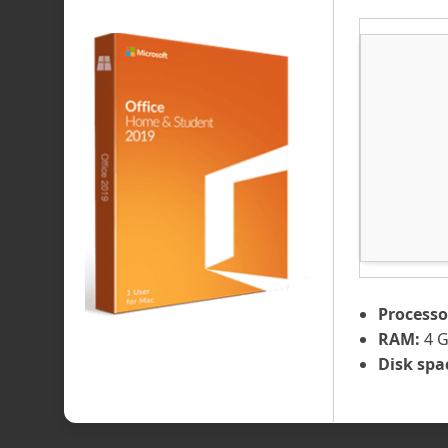
Processo
RAM:
4 G
Disk spa