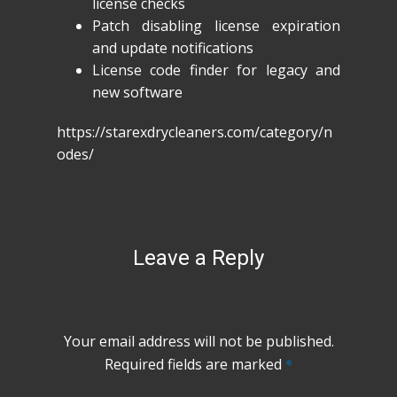
license checks
Patch disabling license expiration
and update notifications
License code finder for legacy and
new software
https://starexdrycleaners.com/category/n
odes/
Leave a Reply
Your email address will not be published.
Required fields are marked
*