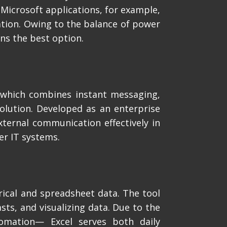
 Microsoft applications, for example,
zation. Owing to the balance of power
ns the best option.
 which combines instant messaging,
solution. Developed as an enterprise
xternal communication effectively in
er IT systems.
rical and spreadsheet data. The tool
sts, and visualizing data. Due to the
tomation— Excel serves both daily