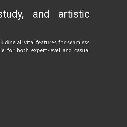
tudy, and artistic
uding all vital features for seamless
le for both expert-level and casual