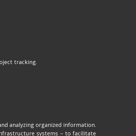
ject tracking.
and analyzing organized information.
frastructure systems – to facilitate