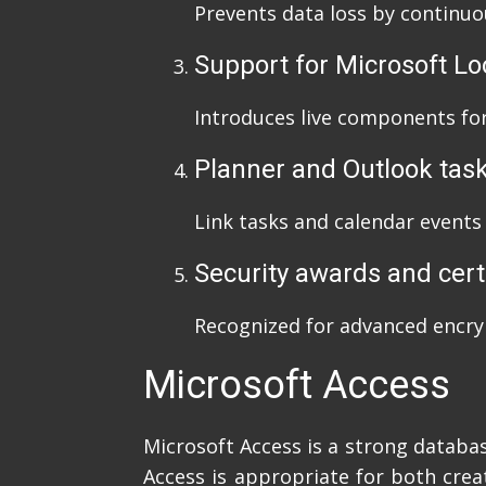
Prevents data loss by continuo
Support for Microsoft L
Introduces live components for
Planner and Outlook task
Link tasks and calendar events
Security awards and cert
Recognized for advanced encry
Microsoft Access
Microsoft Access is a strong databa
Access is appropriate for both crea