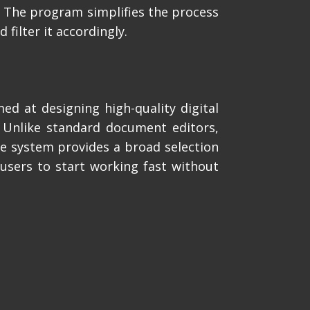
n. The program simplifies the process
filter it accordingly.
ed at designing high-quality digital
. Unlike standard document editors,
he system provides a broad selection
users to start working fast without