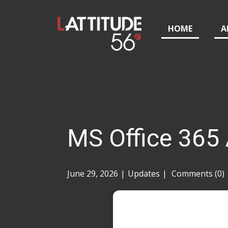
HOME
A
MS Office 365
June 29, 2026
Updates
Comments (0)