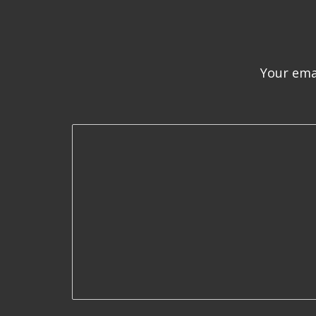
Your emai