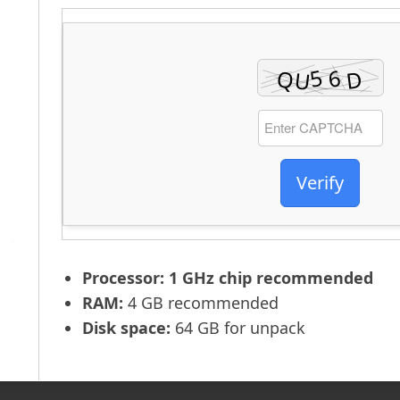
Verify
Processor:
1 GHz chip recommended
RAM:
4 GB recommended
Disk space:
64 GB for unpack