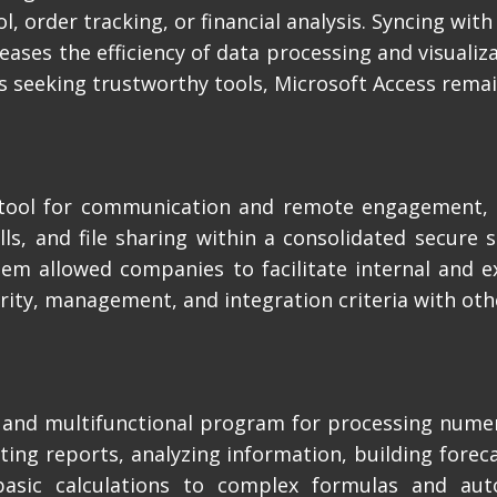
, order tracking, or financial analysis. Syncing with
reases the efficiency of data processing and visuali
s seeking trustworthy tools, Microsoft Access remai
e tool for communication and remote engagement,
alls, and file sharing within a consolidated secure 
stem allowed companies to facilitate internal and e
ity, management, and integration criteria with oth
l and multifunctional program for processing nume
ing reports, analyzing information, building foreca
 basic calculations to complex formulas and au