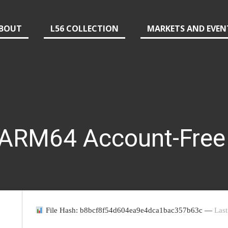
BOUT
L56 COLLECTION
MARKETS AND EVEN
 ARM64 Account-Free
File Hash: b8bcf8f54d604ea9e4dca1bac357b63c —
Last