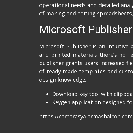
operational needs and detailed analy
of making and editing spreadsheets, 
Microsoft Publisher
Microsoft Publisher is an intuitive
and printed materials there’s no r
publisher grants users increased fl
of ready-made templates and custom
design knowledge.
Download key tool with clipboa
Keygen application designed for
https://camarasyalarmashalcon.com