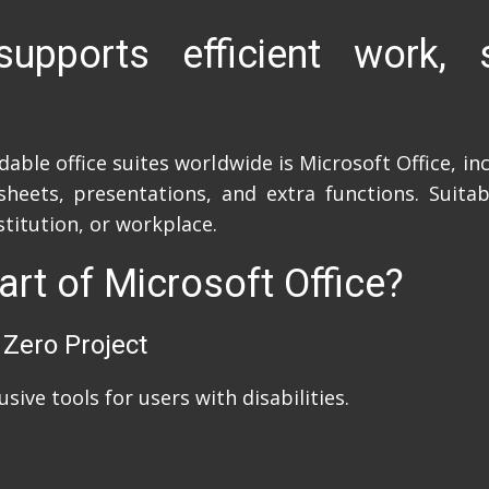
supports efficient work, s
le office suites worldwide is Microsoft Office, incl
eets, presentations, and extra functions. Suitab
stitution, or workplace.
art of Microsoft Office?
 Zero Project
sive tools for users with disabilities.