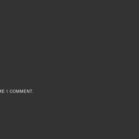
ME I COMMENT.