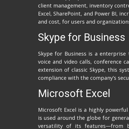
client management, inventory control
Excel, SharePoint, and Power BI, inc
and cost, for users and organization
Skype for Business
Skype for Business is a enterpris
voice and video calls, conference c
extension of classic Skype, this sy
compliance with the company’s secur
Microsoft Excel
Microsoft Excel is a highly powerfu
is used around the globe for generat
versatility of its features—from