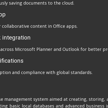
usly saving documents to the cloud.
oop
 collaborative content in Office apps.
 integration
 across Microsoft Planner and Outlook for better pro
ifications
ption and compliance with global standards.
se management system aimed at creating, storing, 
ting basic local databases and advanced business in