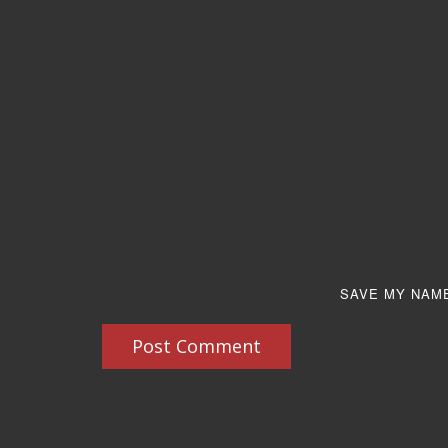
SAVE MY NAME
Post Comment