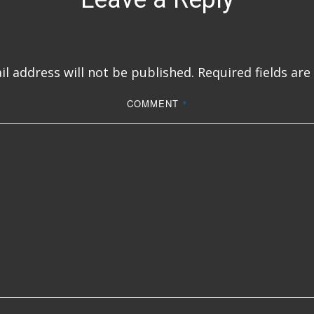
l address will not be published.
Required fields ar
COMMENT
*