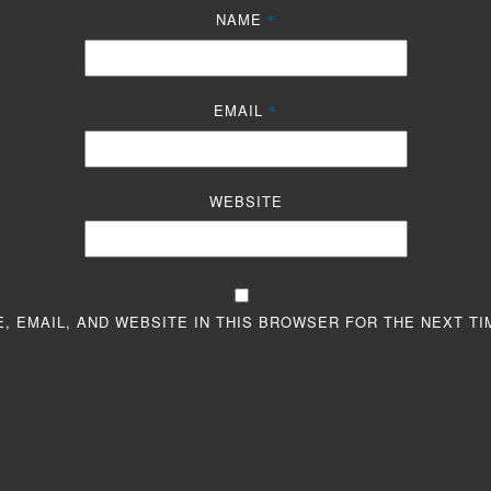
NAME
*
EMAIL
*
WEBSITE
, EMAIL, AND WEBSITE IN THIS BROWSER FOR THE NEXT TI