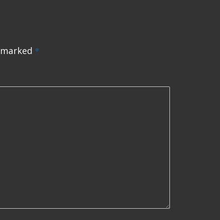
e marked
*