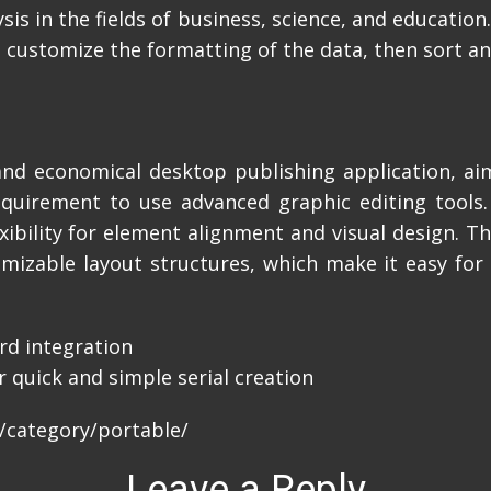
sis in the fields of business, science, and educatio
customize the formatting of the data, then sort and 
 and economical desktop publishing application, aim
equirement to use advanced graphic editing tools
exibility for element alignment and visual design. T
izable layout structures, which make it easy for 
rd integration
 quick and simple serial creation
/category/portable/
Leave a Reply