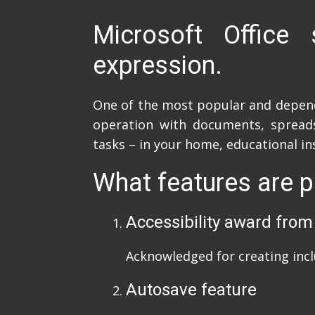
Microsoft Office 
expression.
One of the most popular and dependab
operation with documents, spreadsh
tasks – in your home, educational in
What features are p
Accessibility award from
Acknowledged for creating inclu
Autosave feature