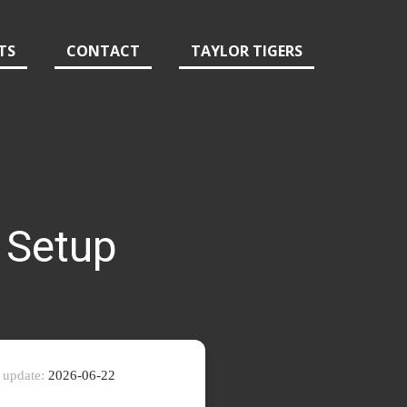
TS
CONTACT
TAYLOR TIGERS
 Setup
 update:
2026-06-22