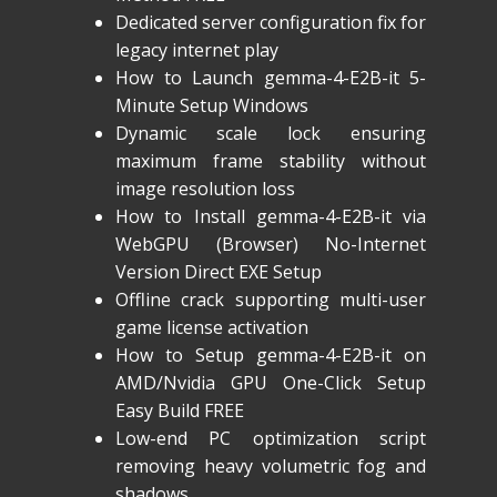
Dedicated server configuration fix for
legacy internet play
How to Launch gemma-4-E2B-it 5-
Minute Setup Windows
Dynamic scale lock ensuring
maximum frame stability without
image resolution loss
How to Install gemma-4-E2B-it via
WebGPU (Browser) No-Internet
Version Direct EXE Setup
Offline crack supporting multi-user
game license activation
How to Setup gemma-4-E2B-it on
AMD/Nvidia GPU One-Click Setup
Easy Build FREE
Low-end PC optimization script
removing heavy volumetric fog and
shadows