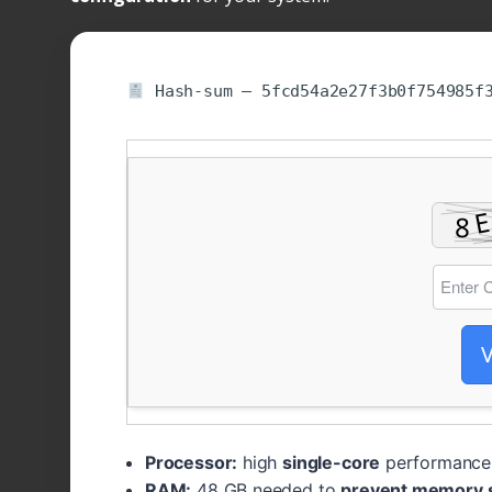
Hash-sum — 5fcd54a2e27f3b0f754985f
V
Processor:
high
single-core
performance 
RAM:
48 GB needed to
prevent memory 