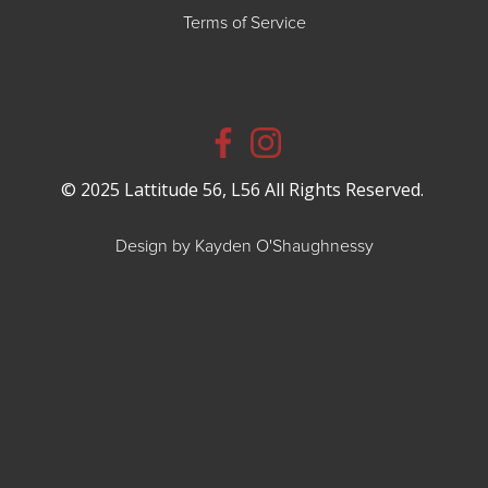
Terms of Service
© 2025 Lattitude 56, L56 All Rights Reserved.
Design by Kayden O'Shaughnessy