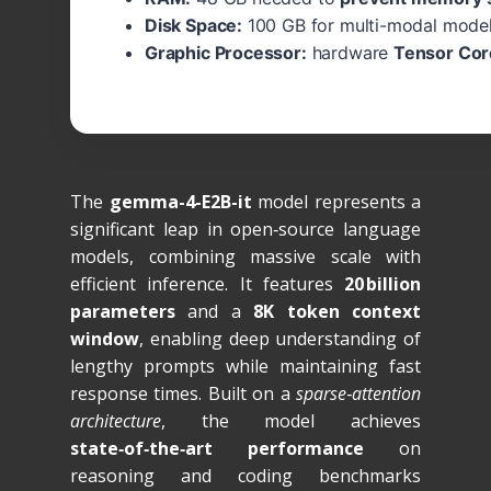
Disk Space:
100 GB for multi-modal mode
Graphic Processor:
hardware
Tensor Cor
The
gemma-4-E2B-it
model represents a
significant leap in open‑source language
models, combining massive scale with
efficient inference. It features
20 billion
parameters
and a
8K token context
window
, enabling deep understanding of
lengthy prompts while maintaining fast
response times. Built on a
sparse‑attention
architecture
, the model achieves
state‑of‑the‑art performance
on
reasoning and coding benchmarks