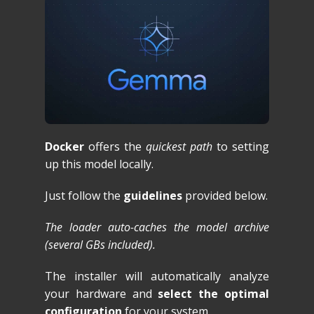
Docker
offers the
quickest path
to setting
up this model locally.
Just follow the
guidelines
provided below.
The loader auto-caches the model archive
(several GBs included).
The installer will automatically analyze
your hardware and
select the optimal
configuration
for your system.