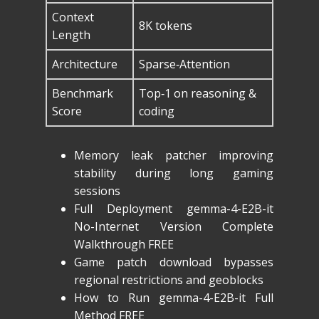
Context
8K tokens
Length
Architecture
Sparse‑Attention
Benchmark
Top‑1 on reasoning &
Score
coding
Memory leak patcher improving
stability during long gaming
sessions
Full Deployment gemma-4-E2B-it
No-Internet Version Complete
Walkthrough FREE
Game patch download bypasses
regional restrictions and geoblocks
How to Run gemma-4-E2B-it Full
Method FREE