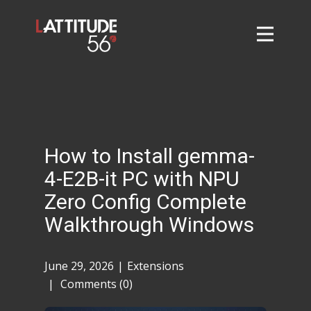
Home
About
L56 Collection
Markets and Events
How to Install gemma-
Contact
4-E2B-it PC with NPU
Taylor Tigers
Zero Config Complete
Walkthrough Windows
June 29, 2026
Extensions
Comments (0)