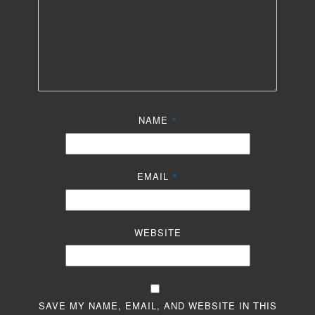
NAME
*
EMAIL
*
WEBSITE
SAVE MY NAME, EMAIL, AND WEBSITE IN THIS