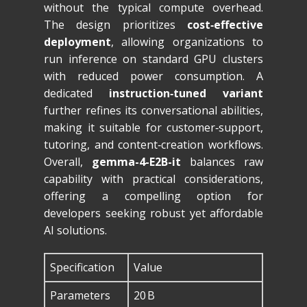
without the typical compute overhead.
The design prioritizes
cost‑effective
deployment
, allowing organizations to
run inference on standard GPU clusters
with reduced power consumption. A
dedicated
instruction‑tuned variant
further refines its conversational abilities,
making it suitable for customer‑support,
tutoring, and content‑creation workflows.
Overall,
gemma-4-E2B-it
balances raw
capability with practical considerations,
offering a compelling option for
developers seeking robust yet affordable
AI solutions.
Specification
Value
Parameters
20 B