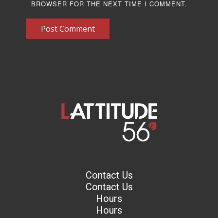
BROWSER FOR THE NEXT TIME I COMMENT.
Post Comment
Contact Us
Contact Us
Hours
Hours