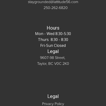
staygrounded@lattitude56.com
250-262-6820
Hours
Mon - Wed 8:30-5:30
Thurs 8:30 - 8:30
Fri-Sun Closed
Legal
9607-98 Street,
Taylor, BC V0C 2K0
Legal
Privacy Policy