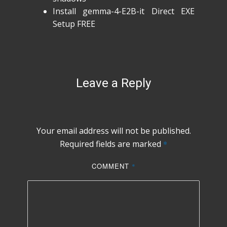
Install gemma-4-E2B-it Direct EXE
Setup FREE
Leave a Reply
Your email address will not be published.
Required fields are marked
*
COMMENT
*