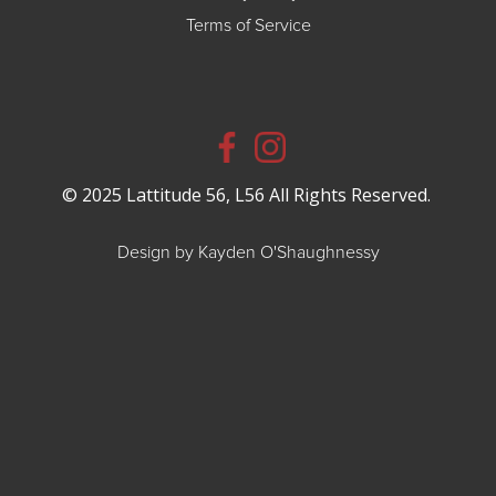
Terms of Service
© 2025 Lattitude 56, L56 All Rights Reserved.
Design by Kayden O'Shaughnessy