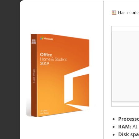
Hash-code
Processo
RAM:
At 
Disk spa