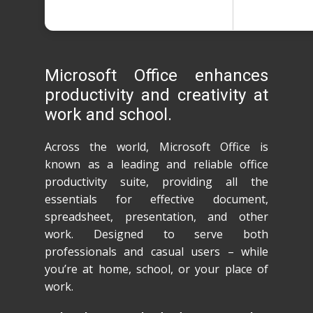
Microsoft Office enhances
productivity and creativity at
work and school.
Across the world, Microsoft Office is
known as a leading and reliable office
productivity suite, providing all the
essentials for effective document,
spreadsheet, presentation, and other
work. Designed to serve both
professionals and casual users – while
you’re at home, school, or your place of
work.