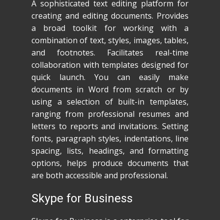
A sophisticated text editing platform for
creating and editing documents. Provides
a broad toolkit for working with a
combination of text, styles, images, tables,
and footnotes. Facilitates real-time
collaboration with templates designed for
quick launch. You can easily make
documents in Word from scratch or by
using a selection of built-in templates,
ranging from professional resumes and
letters to reports and invitations. Setting
fonts, paragraph styles, indentations, line
spacing, lists, headings, and formatting
options, helps produce documents that
are both accessible and professional.
Skype for Business