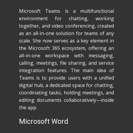
Microsoft Teams is a multifunctional
environment for chatting, working
together, and video conferencing, created
as an all-in-one solution for teams of any
scale. She now serves as a key element in
the Microsoft 365 ecosystem, offering an
all-in-one workspace with messaging,
calling, meetings, file sharing, and service
integration features. The main idea of
Teams is to provide users with a unified
digital hub, a dedicated space for chatting,
coordinating tasks, holding meetings, and
editing documents collaboratively—inside
the app.
Microsoft Word