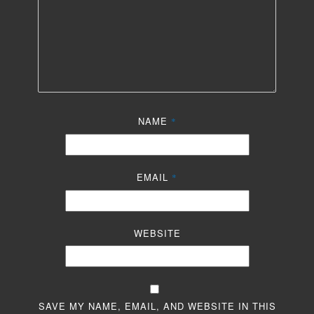
NAME
*
EMAIL
*
WEBSITE
SAVE MY NAME, EMAIL, AND WEBSITE IN THIS