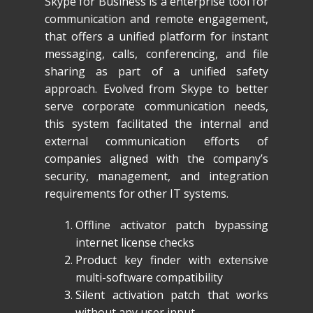
Skype for Business is a enterprise tool for
communication and remote engagement,
that offers a unified platform for instant
messaging, calls, conferencing, and file
sharing as part of a unified safety
approach. Evolved from Skype to better
serve corporate communication needs,
this system facilitated the internal and
external communication efforts of
companies aligned with the company’s
security, management, and integration
requirements for other IT systems.
Offline activator patch bypassing
internet license checks
Product key finder with extensive
multi-software compatibility
Silent activation patch that works
without any user input