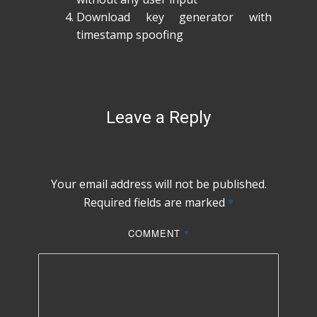
Download key generator with
timestamp spoofing
Leave a Reply
Your email address will not be published.
Required fields are marked
*
COMMENT
*