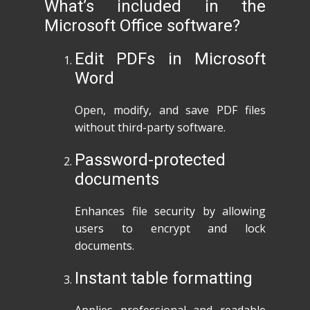
What’s included in the
Microsoft Office software?
Edit PDFs in Microsoft
Word
Open, modify, and save PDF files
without third-party software.
Password-protected
documents
Enhances file security by allowing
users to encrypt and lock
documents.
Instant table formatting