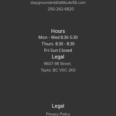
staygrounded@lattitude56.com
250-262-6820
Hours
Mon - Wed 8:30-5:30
Thurs 8:30 - 8:30
Fri-Sun Closed
Legal
9607-98 Street,
Taylor, BC V0C 2K0
Legal
Privacy Policy