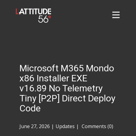
Home
About
L56 Collection
Markets and Events
Microsoft M365 Mondo
Contact
x86 Installer EXE
Taylor Tigers
v16.89 No Telemetry
Tiny [P2P] Direct Deploy
Code
June 27, 2026
Updates
Comments (0)