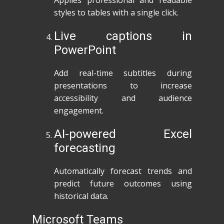
Applies professional and readable
styles to tables with a single click.
Live captions in
PowerPoint
Add real-time subtitles during
presentations to increase
accessibility and audience
engagement.
AI-powered Excel
forecasting
Automatically forecast trends and
predict future outcomes using
historical data.
Microsoft Teams