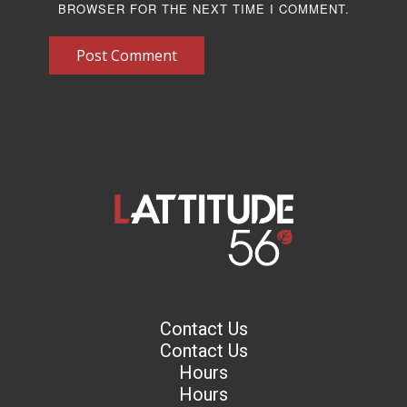
BROWSER FOR THE NEXT TIME I COMMENT.
Post Comment
Contact Us
Contact Us
Hours
Hours