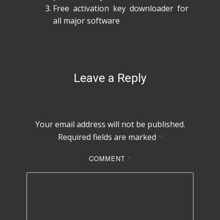
Free activation key downloader for
all major software
Leave a Reply
Your email address will not be published.
Required fields are marked
*
COMMENT
*