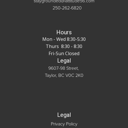
staygrounded@lattitude56.com
250-262-6820
Hours
Mon - Wed 8:30-5:30
Thurs 8:30 - 8:30
Fri-Sun Closed
Legal
9607-98 Street,
Taylor, BC V0C 2K0
Legal
Privacy Policy