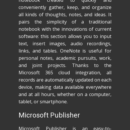
notebook created to quickly and
conveniently gather, keep, and organize
all kinds of thoughts, notes, and ideas. It
pairs the simplicity of a traditional
notebook with the innovations of current
software: this section allows you to input
text, insert images, audio recordings,
links, and tables. OneNote is useful for
personal notes, academic pursuits, work,
and joint projects. Thanks to the
Microsoft 365 cloud integration, all
records are automatically updated on each
device, making data available everywhere
and at all hours, whether on a computer,
tablet, or smartphone.
Microsoft Publisher
Microsoft Publisher is an easy-to-