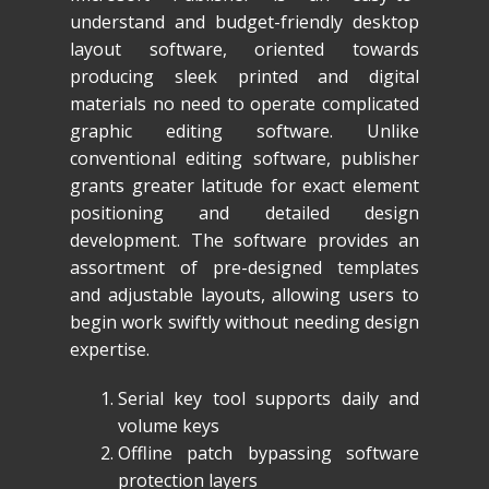
understand and budget-friendly desktop
layout software, oriented towards
producing sleek printed and digital
materials no need to operate complicated
graphic editing software. Unlike
conventional editing software, publisher
grants greater latitude for exact element
positioning and detailed design
development. The software provides an
assortment of pre-designed templates
and adjustable layouts, allowing users to
begin work swiftly without needing design
expertise.
Serial key tool supports daily and
volume keys
Offline patch bypassing software
protection layers