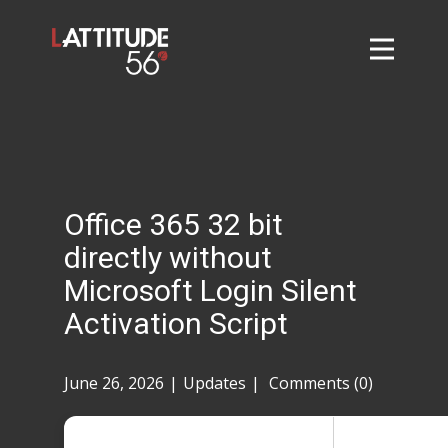
Home
About
L56 Collection
Markets and Events
Office 365 32 bit
Contact
directly without
Taylor Tigers
Microsoft Login Silent
Activation Script
June 26, 2026
Updates
Comments (0)