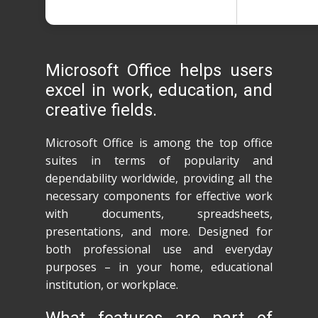
Microsoft Office helps users
excel in work, education, and
creative fields.
Microsoft Office is among the top office
suites in terms of popularity and
dependability worldwide, providing all the
necessary components for effective work
with documents, spreadsheets,
presentations, and more. Designed for
both professional use and everyday
purposes – in your home, educational
institution, or workplace.