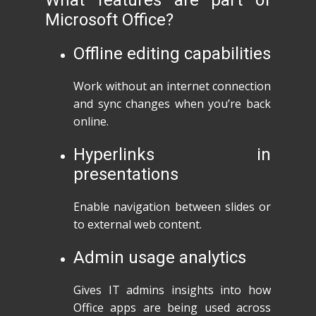
What features are part of
Microsoft Office?
Offline editing capabilities
Work without an internet connection
and sync changes when you’re back
online.
Hyperlinks in
presentations
Enable navigation between slides or
to external web content.
Admin usage analytics
Gives IT admins insights into how
Office apps are being used across