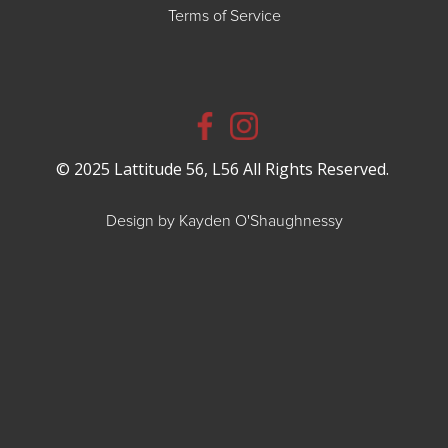
Terms of Service
© 2025 Lattitude 56, L56 All Rights Reserved.
Design by Kayden O'Shaughnessy