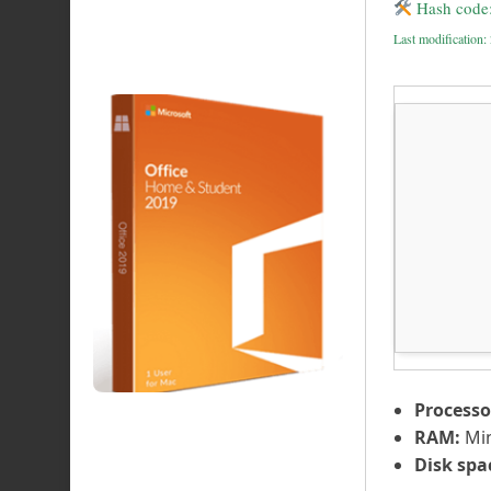
Hash code
Last modification
Processo
RAM:
Mi
Disk spa