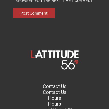
BROWSER FOR THE NEXT TIME I COMMENT.
Post Comment
Contact Us
Contact Us
Hours
Hours