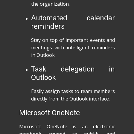
the organization.
Automated calendar
reminders
Stay on top of important events and
meetings with intelligent reminders
in Outlook.
Task delegation in
Outlook
Easily assign tasks to team members
directly from the Outlook interface.
Microsoft OneNote
Microsoft OneNote is an electronic