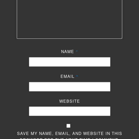
NAME
*
EMAIL
*
WEBSITE
SAVE MY NAME, EMAIL, AND WEBSITE IN THIS