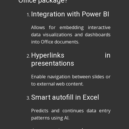
Office package?
Integration with Power BI
Allows for embedding interactive
data visualizations and dashboards
into Office documents.
Hyperlinks in
presentations
Enable navigation between slides or
to external web content.
Smart autofill in Excel
Predicts and continues data entry
patterns using AI.