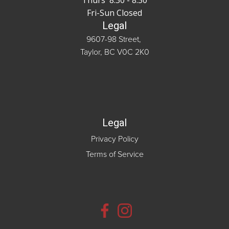
Thurs 8:30 - 8:30
Fri-Sun Closed
Legal
9607-98 Street,
Taylor, BC V0C 2K0
Legal
Privacy Policy
Terms of Service