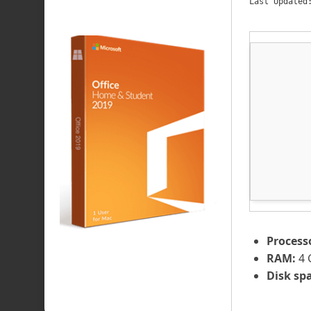
Last Updated
Process
RAM:
4 
Disk sp