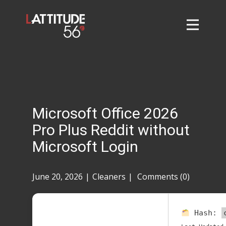
Home
About
L56 Collection
Markets and Events
Microsoft Office 2026
Contact
Pro Plus Reddit without
Taylor Tigers
Microsoft Login
June 20, 2026
Cleaners
Comments (0)
Hash: