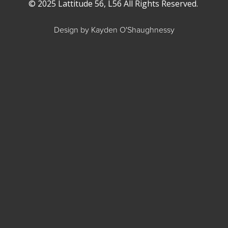
© 2025 Lattitude 56, L56 All Rights Reserved.
Design by Kayden O'Shaughnessy