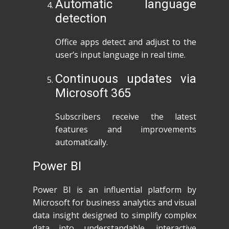
Automatic language
detection
Office apps detect and adjust to the
user’s input language in real time.
Continuous updates via
Microsoft 365
Subscribers receive the latest
features and improvements
automatically.
Power BI
Power BI is an influential platform by
Microsoft for business analytics and visual
data insight designed to simplify complex
data into understandable, interactive