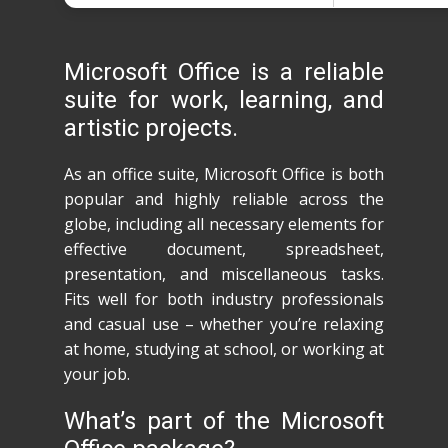
Microsoft Office is a reliable
suite for work, learning, and
artistic projects.
As an office suite, Microsoft Office is both
popular and highly reliable across the
globe, including all necessary elements for
effective document, spreadsheet,
presentation, and miscellaneous tasks.
Fits well for both industry professionals
and casual use – whether you’re relaxing
at home, studying at school, or working at
your job.
What’s part of the Microsoft