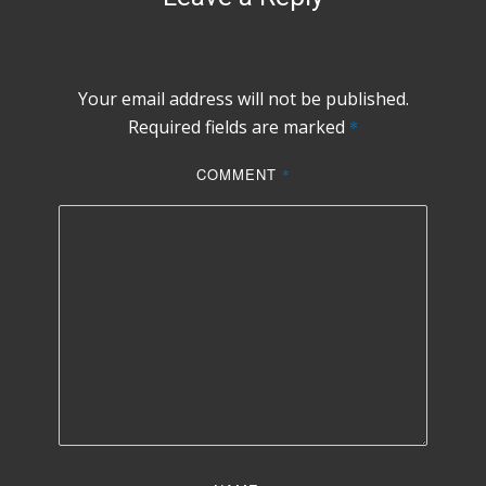
Your email address will not be published.
Required fields are marked
*
COMMENT
*