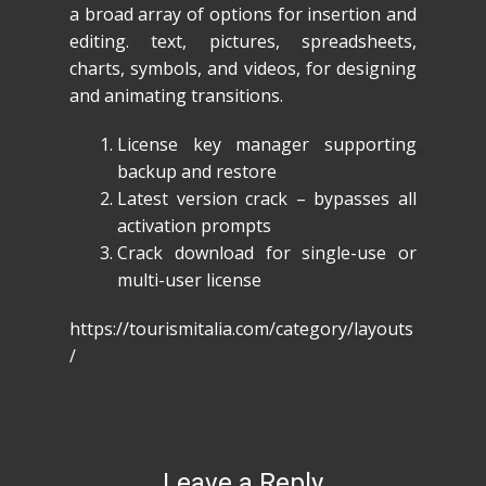
a broad array of options for insertion and
editing. text, pictures, spreadsheets,
charts, symbols, and videos, for designing
and animating transitions.
License key manager supporting
backup and restore
Latest version crack – bypasses all
activation prompts
Crack download for single-use or
multi-user license
https://tourismitalia.com/category/layouts
/
Leave a Reply