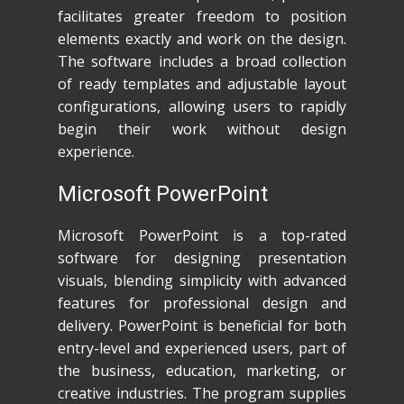
facilitates greater freedom to position
elements exactly and work on the design.
The software includes a broad collection
of ready templates and adjustable layout
configurations, allowing users to rapidly
begin their work without design
experience.
Microsoft PowerPoint
Microsoft PowerPoint is a top-rated
software for designing presentation
visuals, blending simplicity with advanced
features for professional design and
delivery. PowerPoint is beneficial for both
entry-level and experienced users, part of
the business, education, marketing, or
creative industries. The program supplies