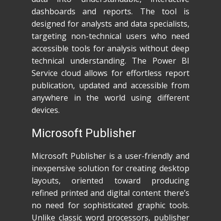
dashboards and reports. The tool is
designed for analysts and data specialists,
targeting non-technical users who need
accessible tools for analysis without deep
technical understanding. The Power BI
Service cloud allows for effortless report
publication, updated and accessible from
anywhere in the world using different
devices.
Microsoft Publisher
Microsoft Publisher is a user-friendly and
inexpensive solution for creating desktop
layouts, oriented toward producing
refined printed and digital content there’s
no need for sophisticated graphic tools.
Unlike classic word processors, publisher