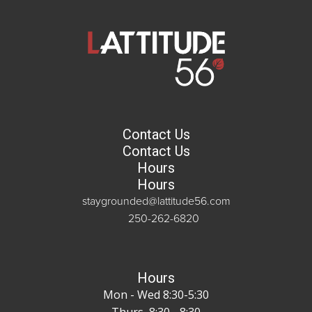
Contact Us
Contact Us
Hours
Hours
staygrounded@lattitude56.com
250-262-6820
Hours
Mon - Wed 8:30-5:30