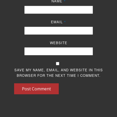
NAME
*
EMAIL
*
WEBSITE
SAVE MY NAME, EMAIL, AND WEBSITE IN THIS
BROWSER FOR THE NEXT TIME I COMMENT.
Post Comment