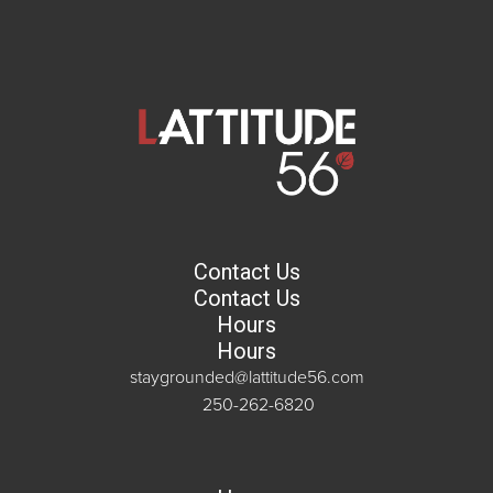
Contact Us
Contact Us
Hours
Hours
staygrounded@lattitude56.com
250-262-6820