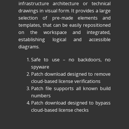
infrastructure architecture or technical
drawings in visual form. It provides a large
selection of pre-made elements and
templates, that can be easily repositioned
on the workspace and integrated,
establishing logical and accessible
diagrams.
Safe to use – no backdoors, no
spyware
Patch download designed to remove
cloud-based license verifications
Patch file supports all known build
numbers
Patch download designed to bypass
cloud-based license checks