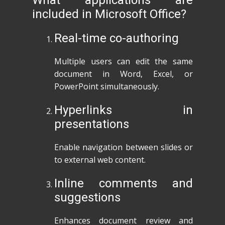
What applications are
included in Microsoft Office?
Real-time co-authoring
Multiple users can edit the same
document in Word, Excel, or
PowerPoint simultaneously.
Hyperlinks in
presentations
Enable navigation between slides or
to external web content.
Inline comments and
suggestions
Enhances document review and