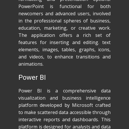
PowerPoint is functional for both
newcomers and advanced users, involved
in the professional spheres of business,
education, marketing, or creative work.
The application offers a rich set of
features for inserting and editing. text
elements, images, tables, graphs, icons,
and videos, to enhance transitions and
animations.
Power BI
Power BI is a comprehensive data
visualization and business intelligence
platform developed by Microsoft crafted
to make scattered data accessible through
interactive reports and dashboards. This
platform is designed for analysts and data