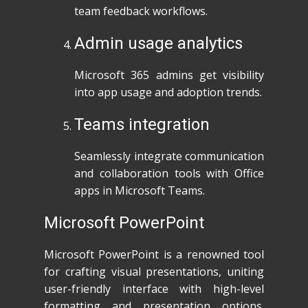
team feedback workflows.
Admin usage analytics
Microsoft 365 admins get visibility
into app usage and adoption trends.
Teams integration
Seamlessly integrate communication
and collaboration tools with Office
apps in Microsoft Teams.
Microsoft PowerPoint
Microsoft PowerPoint is a renowned tool
for crafting visual presentations, uniting
user-friendly interface with high-level
formatting and presentation options.