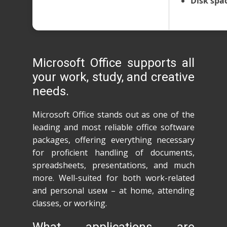
Disk spa
Microsoft Office supports all
your work, study, and creative
needs.
Microsoft Office stands out as one of the
leading and most reliable office software
packages, offering everything necessary
for proficient handling of documents,
spreadsheets, presentations, and much
more. Well-suited for both work-related
and personal useм – at home, attending
classes, or working.