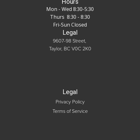
Hours
Mon - Wed 8:30-5:30
Thurs 8:30 - 8:30
Fri-Sun Closed
Legal
9607-98 Street,
Taylor, BC V0C 2K0
Legal
Privacy Policy
Terms of Service