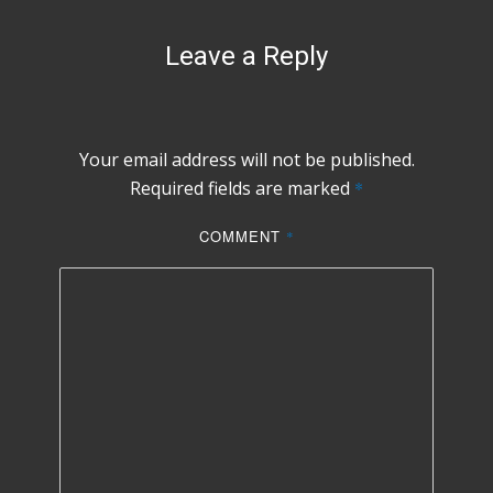
Leave a Reply
Your email address will not be published.
Required fields are marked
*
COMMENT
*