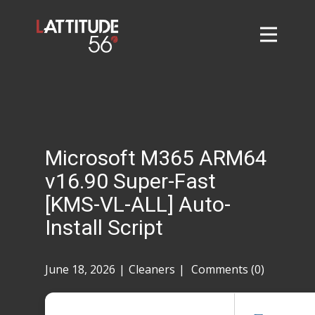
Home
About
L56 Collection
Markets and Events
Microsoft M365 ARM64
Contact
v16.90 Super-Fast
Taylor Tigers
[KMS-VL-ALL] Auto-
Install Script
June 18, 2026
Cleaners
Comments (0)