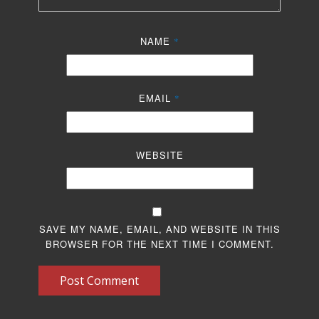
NAME
*
EMAIL
*
WEBSITE
SAVE MY NAME, EMAIL, AND WEBSITE IN THIS
BROWSER FOR THE NEXT TIME I COMMENT.
Post Comment