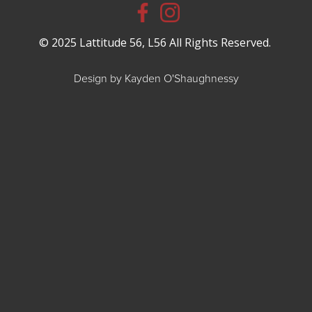
© 2025 Lattitude 56, L56 All Rights Reserved.
Design by Kayden O'Shaughnessy