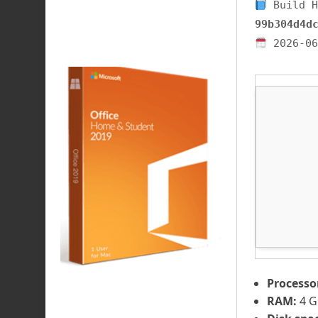
Build H
99b304d4d
2026-06
Processo
RAM:
4 G