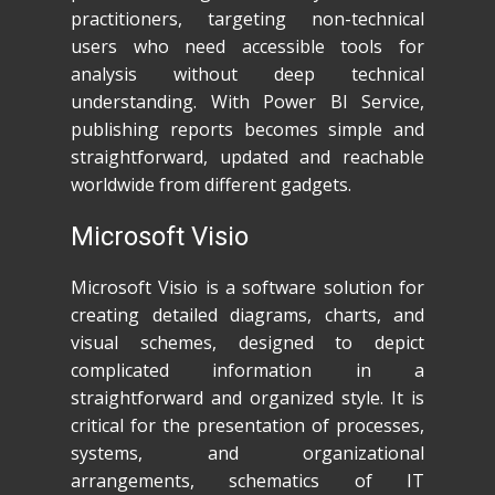
practitioners, targeting non-technical
users who need accessible tools for
analysis without deep technical
understanding. With Power BI Service,
publishing reports becomes simple and
straightforward, updated and reachable
worldwide from different gadgets.
Microsoft Visio
Microsoft Visio is a software solution for
creating detailed diagrams, charts, and
visual schemes, designed to depict
complicated information in a
straightforward and organized style. It is
critical for the presentation of processes,
systems, and organizational
arrangements, schematics of IT