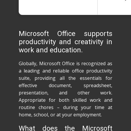
Microsoft Office supports
productivity and creativity in
work and education.
Globally, Microsoft Office is recognized as
a leading and reliable office productivity
suite, providing all the essentials for
effective document, spreadsheet,
presentation, and other work.
Appropriate for both skilled work and
routine chores – during your time at
home, school, or at your employment.
What does the Microsoft