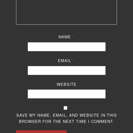
NAME
*
EMAIL
*
WEBSITE
SAVE MY NAME, EMAIL, AND WEBSITE IN THIS
BROWSER FOR THE NEXT TIME I COMMENT.