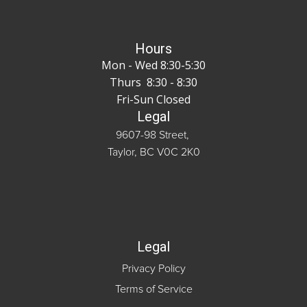
Hours
Mon - Wed 8:30-5:30
Thurs 8:30 - 8:30
Fri-Sun Closed
Legal
9607-98 Street,
Taylor, BC V0C 2K0
Legal
Privacy Policy
Terms of Service