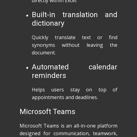
directly within Excel.
Built-in translation and
dictionary
Quickly translate text or find
synonyms without leaving the
document.
Automated calendar
reminders
Helps users stay on top of
appointments and deadlines.
Microsoft Teams
Microsoft Teams is an all-in-one platform
designed for communication, teamwork,