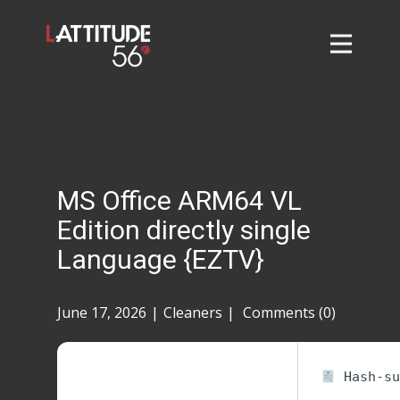
Home
About
L56 Collection
Markets and Events
MS Office ARM64 VL
Contact
Edition directly single
Taylor Tigers
Language {EZTV}
June 17, 2026
Cleaners
Comments (0)
Hash-su