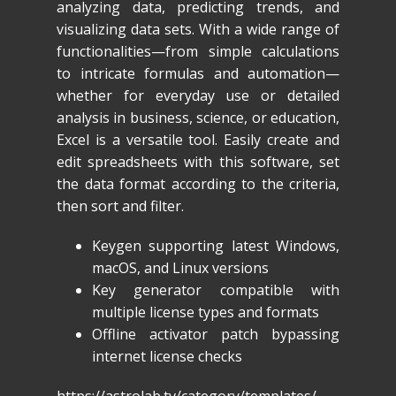
analyzing data, predicting trends, and
visualizing data sets. With a wide range of
functionalities—from simple calculations
to intricate formulas and automation—
whether for everyday use or detailed
analysis in business, science, or education,
Excel is a versatile tool. Easily create and
edit spreadsheets with this software, set
the data format according to the criteria,
then sort and filter.
Keygen supporting latest Windows,
macOS, and Linux versions
Key generator compatible with
multiple license types and formats
Offline activator patch bypassing
internet license checks