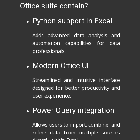
Office suite contain?
Python support in Excel
Adds advanced data analysis and
automation capabilities for data
professionals.
Modern Office UI
Streamlined and intuitive interface
designed for better productivity and
user experience.
Power Query integration
Allows users to import, combine, and
refine data from multiple sources