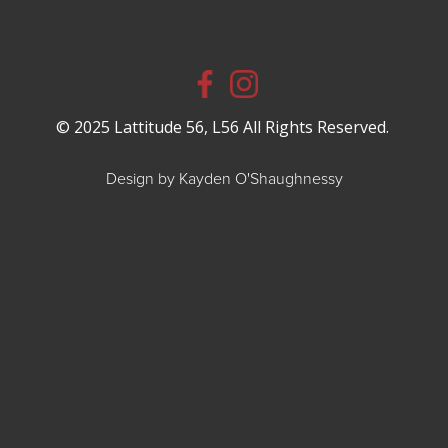
© 2025 Lattitude 56, L56 All Rights Reserved.
Design by Kayden O'Shaughnessy