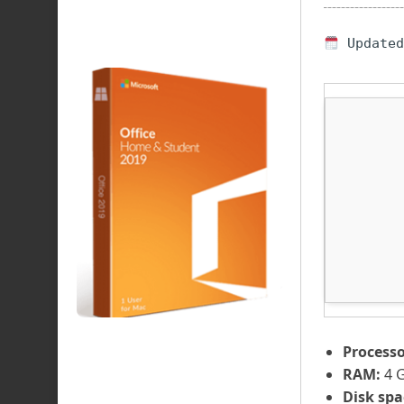
Updated
Processo
RAM:
4 
Disk spa