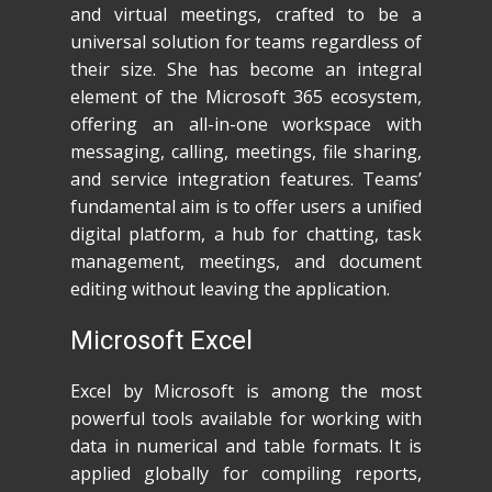
and virtual meetings, crafted to be a
universal solution for teams regardless of
their size. She has become an integral
element of the Microsoft 365 ecosystem,
offering an all-in-one workspace with
messaging, calling, meetings, file sharing,
and service integration features. Teams’
fundamental aim is to offer users a unified
digital platform, a hub for chatting, task
management, meetings, and document
editing without leaving the application.
Microsoft Excel
Excel by Microsoft is among the most
powerful tools available for working with
data in numerical and table formats. It is
applied globally for compiling reports,