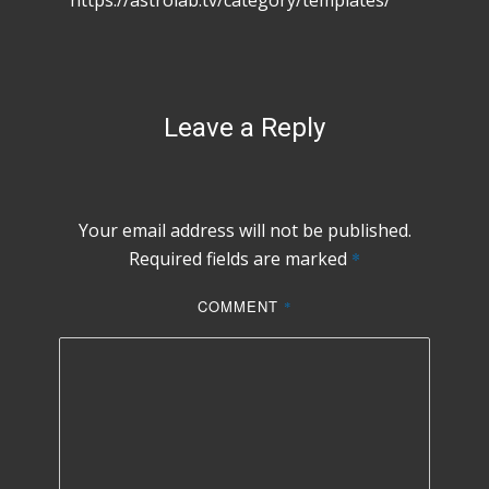
https://astrolab.tv/category/templates/
Leave a Reply
Your email address will not be published.
Required fields are marked
*
COMMENT
*