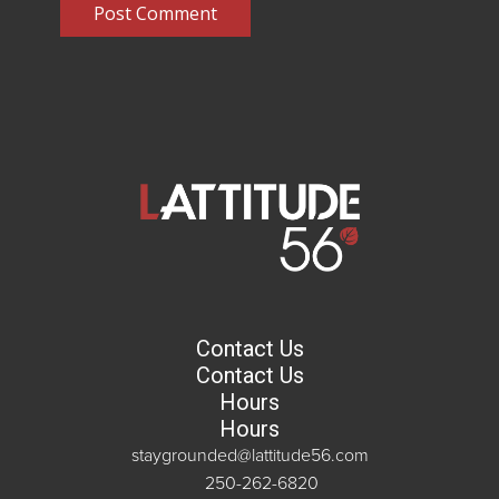
Post Comment
Contact Us
Contact Us
Hours
Hours
staygrounded@lattitude56.com
250-262-6820