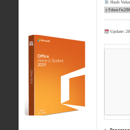
Hash Value
cfdeefe20
Update: 2