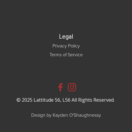
Legal
Privacy Policy
Terms of Service
© 2025 Lattitude 56, L56 All Rights Reserved.
Design by Kayden O'Shaughnessy