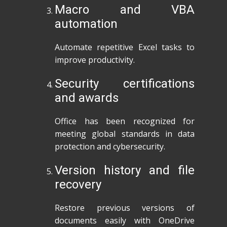
Macro and VBA
automation
Automate repetitive Excel tasks to
improve productivity.
Security certifications
and awards
Office has been recognized for
meeting global standards in data
protection and cybersecurity.
Version history and file
recovery
Restore previous versions of
documents easily with OneDrive