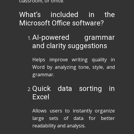
classroom, or office.
What’s included in the
Microsoft Office software?
AI-powered grammar
and clarity suggestions
Helps improve writing quality in
Word by analyzing tone, style, and
grammar.
Quick data sorting in
Excel
Allows users to instantly organize
large sets of data for better
readability and analysis.