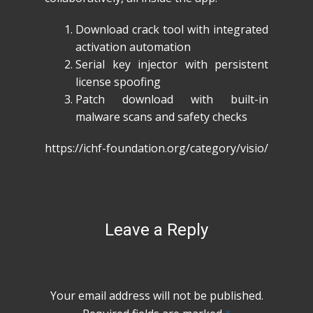
Download crack tool with integrated
activation automation
Serial key injector with persistent
license spoofing
Patch download with built-in
malware scans and safety checks
https://ichf-foundation.org/category/visio/
Leave a Reply
Your email address will not be published.