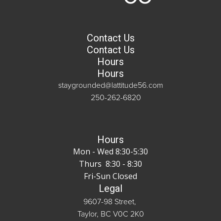
Contact Us
Contact Us
Hours
Hours
staygrounded@lattitude56.com
250-262-6820
Hours
Mon - Wed 8:30-5:30
Thurs 8:30 - 8:30
Fri-Sun Closed
Legal
9607-98 Street,
Taylor, BC V0C 2K0