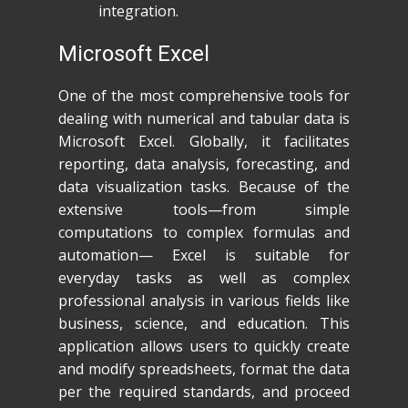
integration.
Microsoft Excel
One of the most comprehensive tools for
dealing with numerical and tabular data is
Microsoft Excel. Globally, it facilitates
reporting, data analysis, forecasting, and
data visualization tasks. Because of the
extensive tools—from simple
computations to complex formulas and
automation— Excel is suitable for
everyday tasks as well as complex
professional analysis in various fields like
business, science, and education. This
application allows users to quickly create
and modify spreadsheets, format the data
per the required standards, and proceed