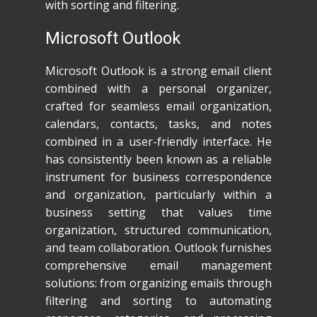
with sorting and filtering.
Microsoft Outlook
Microsoft Outlook is a strong email client
combined with a personal organizer,
crafted for seamless email organization,
calendars, contacts, tasks, and notes
combined in a user-friendly interface. He
has consistently been known as a reliable
instrument for business correspondence
and organization, particularly within a
business setting that values time
organization, structured communication,
and team collaboration. Outlook furnishes
comprehensive email management
solutions: from organizing emails through
filtering and sorting to automating