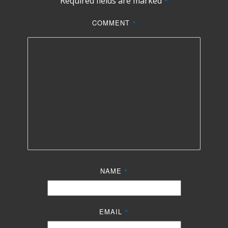
Required fields are marked
*
COMMENT
*
NAME
*
EMAIL
*