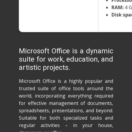
Processo
RAM:
4 G
Disk spa
Microsoft Office is a dynamic
suite for work, education, and
artistic projects.
Microsoft Office is a highly popular and
trusted suite of office tools around the
world, incorporating everything required
for effective management of documents,
spreadsheets, presentations, and beyond.
Suitable for both specialized tasks and
regular activities – in your house,