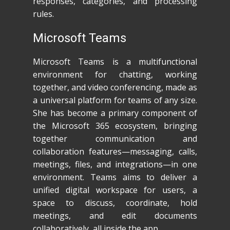
responses, categories, and processing
rules.
Microsoft Teams
Microsoft Teams is a multifunctional
environment for chatting, working
together, and video conferencing, made as
a universal platform for teams of any size.
She has become a primary component of
the Microsoft 365 ecosystem, bringing
together communication and
collaboration features—messaging, calls,
meetings, files, and integrations—in one
environment. Teams aims to deliver a
unified digital workspace for users, a
space to discuss, coordinate, hold
meetings, and edit documents
collaboratively, all inside the app.