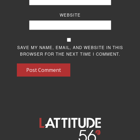
WEBSITE
SAVE MY NAME, EMAIL, AND WEBSITE IN THIS
BROWSER FOR THE NEXT TIME I COMMENT.
Post Comment