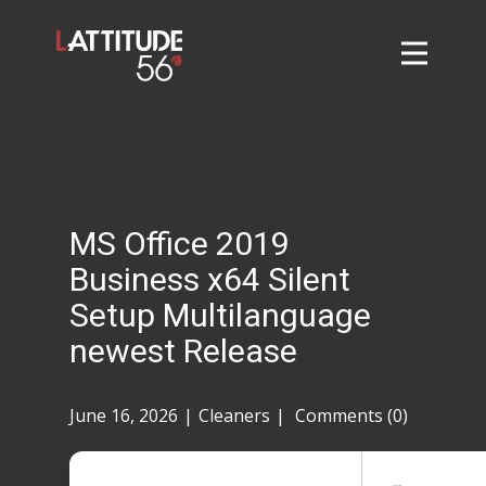
Home
About
L56 Collection
Markets and Events
MS Office 2019
Contact
Business x64 Silent
Taylor Tigers
Setup Multilanguage
newest Release
June 16, 2026
Cleaners
Comments (0)