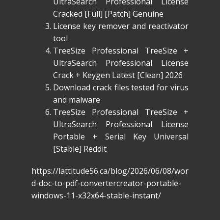
UltraSearch Professional License
Cracked [Full] [Patch] Genuine
License key remover and reactivator
tool
TreeSize Professional TreeSize +
UltraSearch Professional License
Crack + Keygen Latest [Clean] 2026
Download crack files tested for virus
and malware
TreeSize Professional TreeSize +
UltraSearch Professional License
Portable + Serial Key Universal
[Stable] Reddit
https://lattitude56.ca/blog/2026/06/08/wor
d-doc-to-pdf-convertercreator-portable-
windows-11-x32x64-stable-instant/