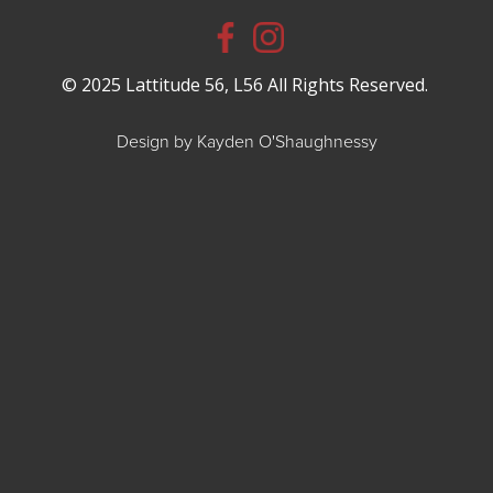
© 2025 Lattitude 56, L56 All Rights Reserved.
Design by Kayden O'Shaughnessy