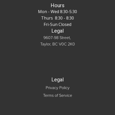
Hours
Mon - Wed 8:30-5:30
Thurs 8:30 - 8:30
Fri-Sun Closed
Legal
9607-98 Street,
Taylor, BC V0C 2K0
Legal
Privacy Policy
Terms of Service