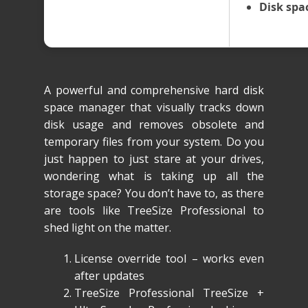
Disk spa
A powerful and comprehensive hard disk
space manager that visually tracks down
disk usage and removes obsolete and
temporary files from your system. Do you
just happen to just stare at your drives,
wondering what is taking up all the
storage space? You don’t have to, as there
are tools like TreeSize Professional to
shed light on the matter.
License override tool – works even
after updates
TreeSize Professional TreeSize +