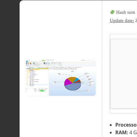
Hash sum 
Update date:
2
Processo
RAM:
4 