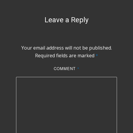
Leave a Reply
Your email address will not be published.
Required fields are marked
*
COMMENT
*