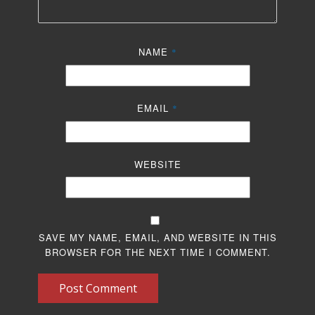
NAME
*
EMAIL
*
WEBSITE
SAVE MY NAME, EMAIL, AND WEBSITE IN THIS
BROWSER FOR THE NEXT TIME I COMMENT.
Post Comment