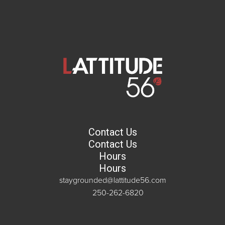
Contact Us
Contact Us
Hours
Hours
staygrounded@lattitude56.com
250-262-6820