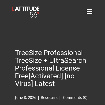
Home
About
L56 Collection
Markets and Events
TreeSize Professional
Contact
TreeSize + UltraSearch
Taylor Tigers
Professional License
Free[Activated] [no
Virus] Latest
June 8, 2026
Resetters
Comments (0)