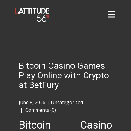
Home
About
L56 Collection
Markets and Events
Bitcoin Casino Games
Contact
Play Online with Crypto
Taylor Tigers
at BetFury
June 8, 2026
Uncategorized
Comments (0)
Bitcoin Casino