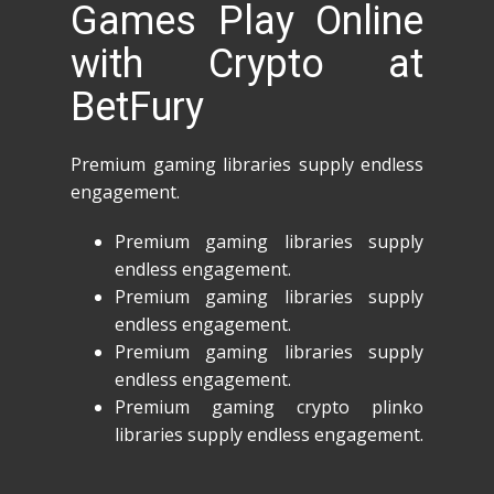
Games Play Online
with Crypto at
BetFury
Premium gaming libraries supply endless
engagement.
Premium gaming libraries supply
endless engagement.
Premium gaming libraries supply
endless engagement.
Premium gaming libraries supply
endless engagement.
Premium gaming
crypto plinko
libraries supply endless engagement.