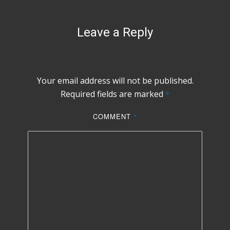
Leave a Reply
Your email address will not be published.
Required fields are marked
*
COMMENT
*