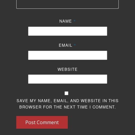
NAME
*
EMAIL
*
WEBSITE
SAVE MY NAME, EMAIL, AND WEBSITE IN THIS
BROWSER FOR THE NEXT TIME I COMMENT.
Post Comment