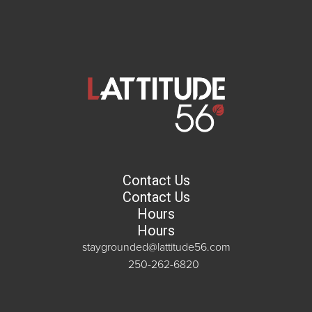
Contact Us
Contact Us
Hours
Hours
staygrounded@lattitude56.com
250-262-6820