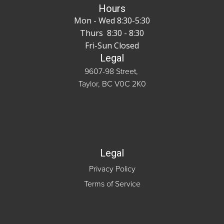
Hours
Mon - Wed 8:30-5:30
Thurs 8:30 - 8:30
Fri-Sun Closed
Legal
9607-98 Street,
Taylor, BC V0C 2K0
Legal
Privacy Policy
Terms of Service