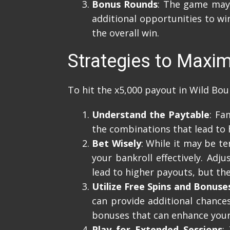
Bonus Rounds
: The game may 
additional opportunities to wi
the overall win.
Strategies to Maxi
To hit the x5,000 payout in Wild Bo
Understand the Paytable
: Fa
the combinations that lead to 
Bet Wisely
: While it may be t
your bankroll effectively. Adj
lead to higher payouts, but the
Utilize Free Spins and Bonuse
can provide additional chance
bonuses that can enhance your
Play for Extended Sessions
: