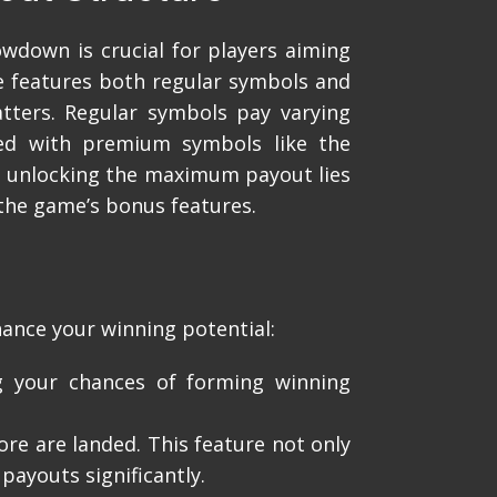
wdown is crucial for players aiming
 features both regular symbols and
atters. Regular symbols pay varying
ted with premium symbols like the
o unlocking the maximum payout lies
the game’s bonus features.
ance your winning potential:
ng your chances of forming winning
.
ore are landed. This feature not only
payouts significantly.