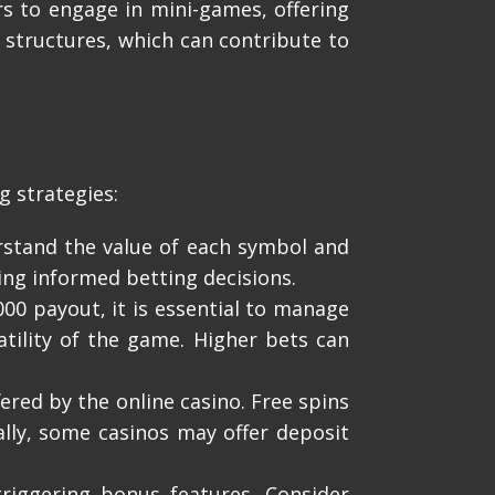
s to engage in mini-games, offering
 structures, which can contribute to
g strategies:
erstand the value of each symbol and
ing informed betting decisions.
00 payout, it is essential to manage
atility of the game. Higher bets can
red by the online casino. Free spins
lly, some casinos may offer deposit
riggering bonus features. Consider