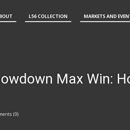
BOUT
L56 COLLECTION
MARKETS AND EVEN
howdown Max Win: Ho
ents (0)