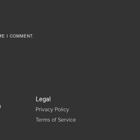
ME I COMMENT.
Legal
0
Privacy Policy
Terms of Service