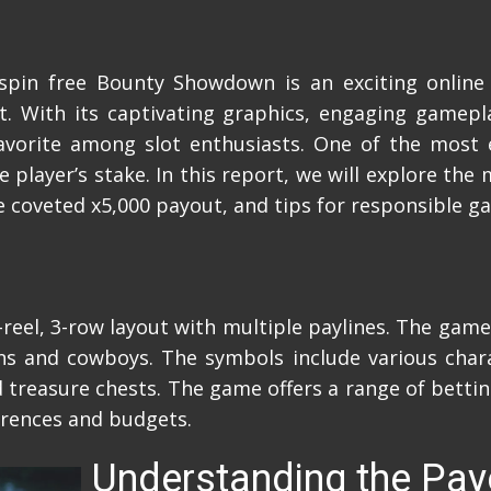
pin free
Bounty Showdown is an exciting online 
t. With its captivating graphics, engaging gamepla
avorite among slot enthusiasts. One of the most e
player’s stake. In this report, we will explore the
e coveted x5,000 payout, and tips for responsible g
eel, 3-row layout with multiple paylines. The game 
ns and cowboys. The symbols include various chara
 treasure chests. The game offers a range of betting
erences and budgets.
Understanding the Pay