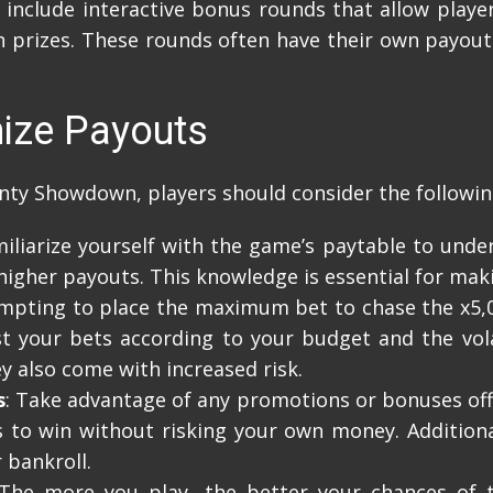
include interactive bonus rounds that allow player
n prizes. These rounds often have their own payout
mize Payouts
unty Showdown, players should consider the followin
miliarize yourself with the game’s paytable to und
higher payouts. This knowledge is essential for mak
empting to place the maximum bet to chase the x5,0
ust your bets according to your budget and the vol
y also come with increased risk.
s
: Take advantage of any promotions or bonuses offe
s to win without risking your own money. Additiona
 bankroll.
 The more you play, the better your chances of t