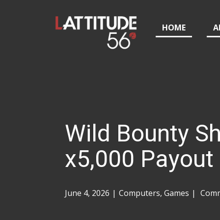
HOME
A
Wild Bounty S
x5,000 Payout
June 4, 2026
Computers, Games
Comm