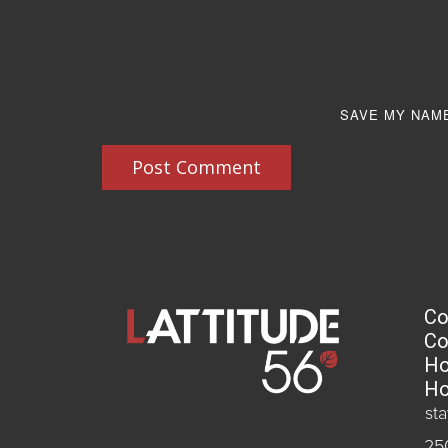
SAVE MY NAME
Post Comment
Co
Co
Ho
Ho
st
25