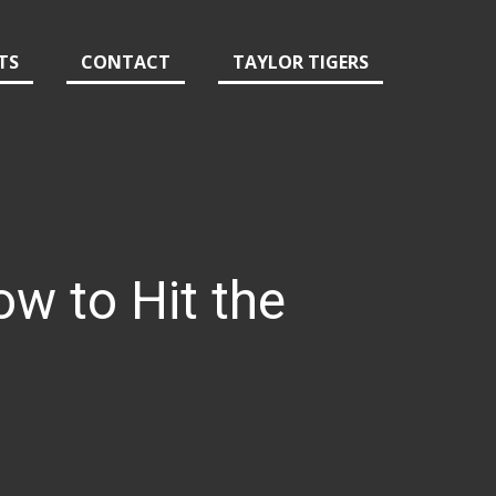
TS
CONTACT
TAYLOR TIGERS
w to Hit the