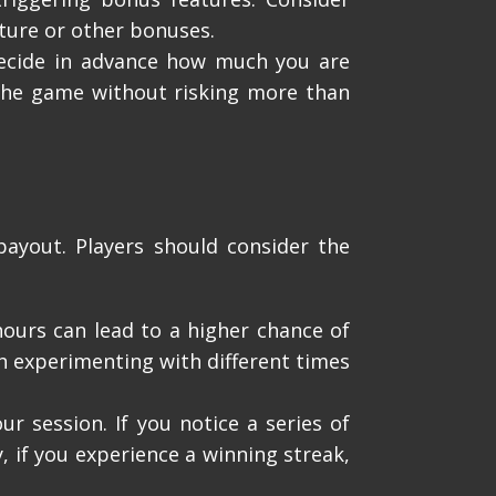
ature or other bonuses.
 Decide in advance how much you are
 the game without risking more than
payout. Players should consider the
hours can lead to a higher chance of
th experimenting with different times
r session. If you notice a series of
y, if you experience a winning streak,