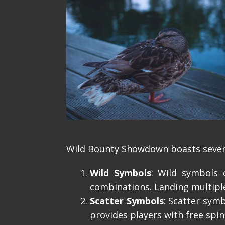
Wild Bounty Showdown boasts several
Wild Symbols
: Wild symbols 
combinations. Landing multiple
Scatter Symbols
: Scatter sym
provides players with free spin