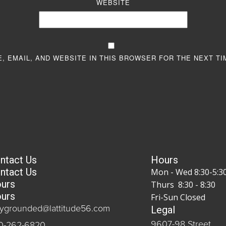
WEBSITE
, EMAIL, AND WEBSITE IN THIS BROWSER FOR THE NEXT TI
ntact Us
Hours
ntact Us
Mon - Wed 8:30-5:3
urs
Thurs 8:30 - 8:30
urs
Fri-Sun Closed
Legal
aygrounded@lattitude56.com
9607-98 Street,
0-262-6820