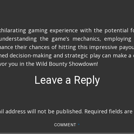
ilarating gaming experience with the potential for
derstanding the game’s mechanics, employing ef
ance their chances of hitting this impressive payo
rmed decision-making and strategic play can make a d
vor you in the Wild Bounty Showdown!
Leave a Reply
l address will not be published.
Required fields ar
COMMENT
*