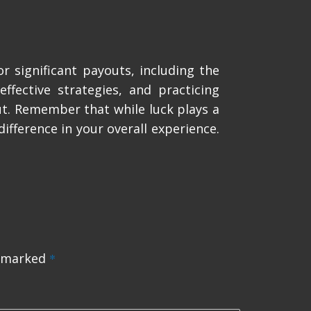
 significant payouts, including the
fective strategies, and practicing
ut. Remember that while luck plays a
ifference in your overall experience.
e marked
*