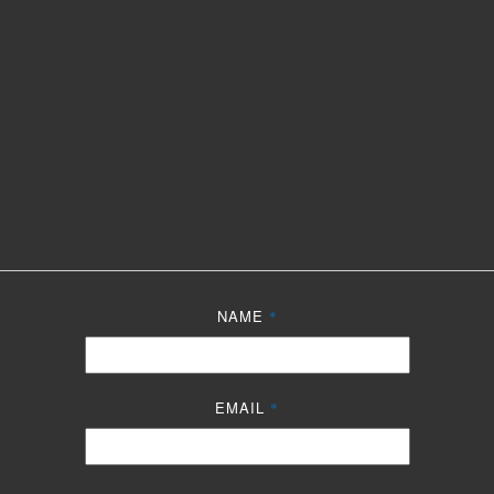
NAME
*
EMAIL
*