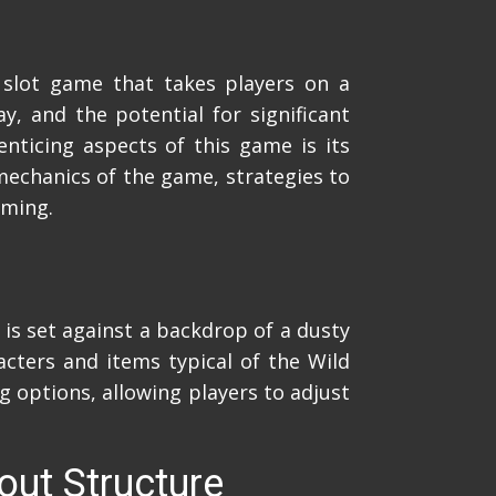
slot game that takes players on a
y, and the potential for significant
nticing aspects of this game is its
 mechanics of the game, strategies to
aming.
is set against a backdrop of a dusty
cters and items typical of the Wild
 options, allowing players to adjust
out Structure