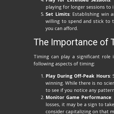
playing for longer sessions to 
Set Limits
: Establishing win 
willing to spend and stick to
you can afford.
The Importance of 
Timing can play a significant role
following aspects of timing:
Play During Off-Peak Hours
:
winning. While there is no scie
to see if you notice any pattern
Monitor Game Performance
:
losses, it may be a sign to tak
consider capitalizing on that