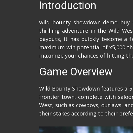
Introduction
wild bounty showdown demo buy s
thrilling adventure in the Wild Wes
payouts, it has quickly become a f
maximum win potential of x5,000 the 
maximize your chances of hitting th
Game Overview
Wild Bounty Showdown features a 5-r
frontier town, complete with saloo
West, such as cowboys, outlaws, and
their stakes according to their pref