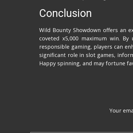
Conclusion
Wild Bounty Showdown offers an exh
coveted x5,000 maximum win. By un
responsible gaming, players can enh
significant role in slot games, info
Happy spinning, and may fortune fa
Your emai