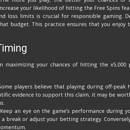
increase your likelihood of hitting the Free Spins fe
and loss limits is crucial for responsible gaming.
 that budget. This practice ensures that you enjoy
Timing
 in maximizing your chances of hitting the x5,000 
 Some players believe that playing during off-peak 
ntific evidence to support this claim, it may be wor
s.
 Keep an eye on the game’s performance during you
e a break or adjust your betting strategy. Conversel
 momentum.