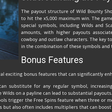
The payout structure of Wild Bounty Sho
to hit the x5,000 maximum win. The game
special symbols, including Wilds and Sc
amounts, with higher payouts associa
cowboy and outlaw characters. The key t
in the combination of these symbols and 
Bonus Features
 exciting bonus features that can significantly enh
can substitute for any regular symbol, increasi
 Wilds on a payline can lead to substantial payouts
bols trigger the Free Spins feature when three or m
s but also often includes multipliers that can boost 