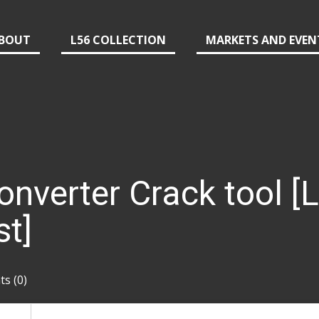
BOUT
L56 COLLECTION
MARKETS AND EVEN
nverter Crack tool [L
st]
s (0)