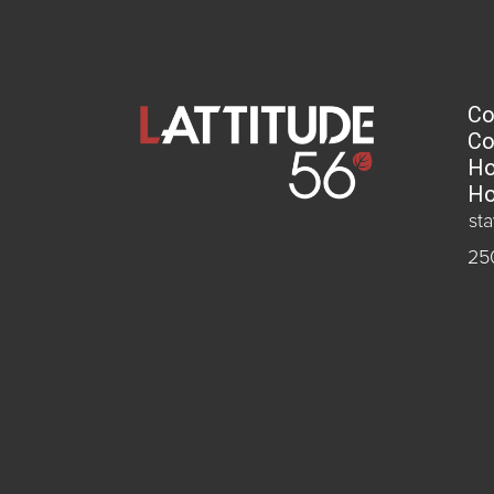
Co
Co
Ho
Ho
st
25