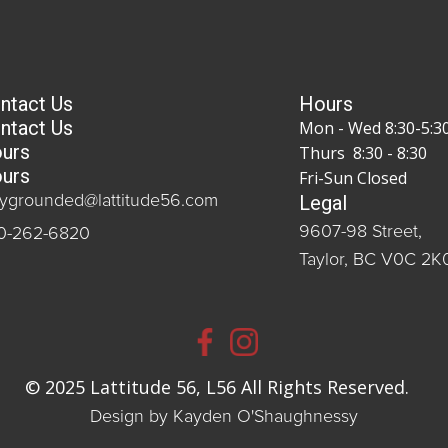
ntact Us
Hours
ntact Us
Mon - Wed 8:30-5:3
urs
Thurs 8:30 - 8:30
urs
Fri-Sun Closed
Legal
aygrounded@lattitude56.com
9607-98 Street,
0-262-6820
Taylor, BC V0C 2K
© 2025 Lattitude 56, L56 All Rights Reserved.
Design by Kayden O'Shaughnessy