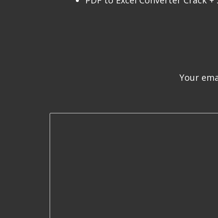
PDF to Excel Converter Crack + S
Your emai