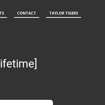
TS
CONTACT
TAYLOR TIGERS
ifetime]