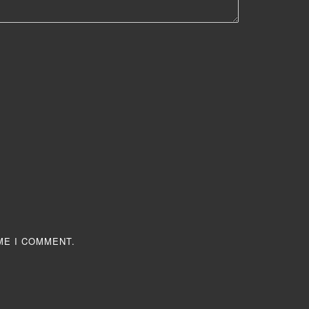
ME I COMMENT.