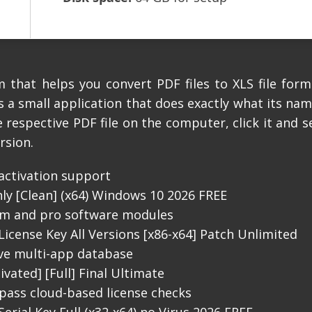
 that helps you convert PDF files to XLS file form
s a small application that does exactly what its na
 respective PDF file on the computer, click it and se
rsion.
-activation support
ly [Clean] (x64) Windows 10 2026 FREE
ium and pro software modules
License Key All Versions [x86-x64] Patch Unlimited
ive multi-app database
vated] [Full] Final Ultimate
pass cloud-based license checks