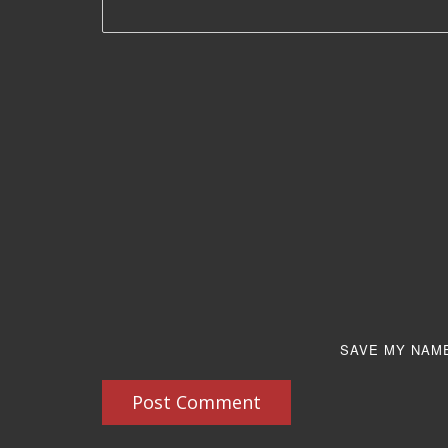
SAVE MY NAME
Post Comment