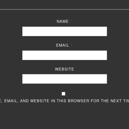
NAME
*
EMAIL
*
WEBSITE
, EMAIL, AND WEBSITE IN THIS BROWSER FOR THE NEXT TI