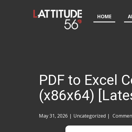
HOME
A
PDF to Excel Co
(x86x64) [Late
May 31, 2026
Uncategorized
Comment