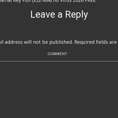
erial Key Full (x32-x64) no Virus 2026 FREE
Leave a Reply
l address will not be published.
Required fields ar
COMMENT
*