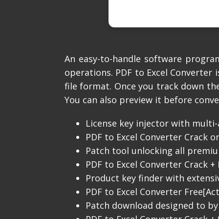
An easy-to-handle software program
operations. PDF to Excel Converter i
file format. Once you track down the
You can also preview it before conve
License key injector with multi
PDF to Excel Converter Crack on
Patch tool unlocking all prem
PDF to Excel Converter Crack + 
Product key finder with extens
PDF to Excel Converter Free[Acti
Patch download designed to by