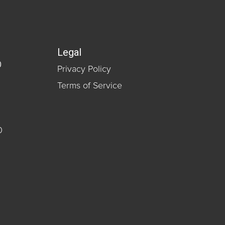
Legal
0
Privacy Policy
Terms of Service
0