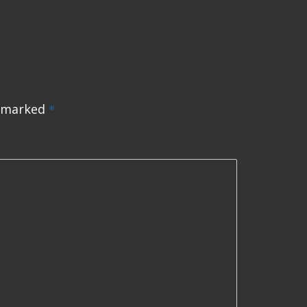
e marked
*