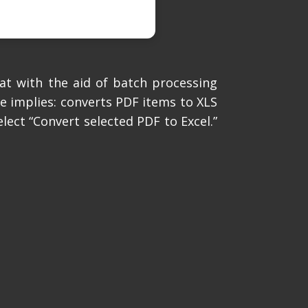
at with the aid of batch processing
me implies: converts PDF items to XLS
lect “Convert selected PDF to Excel.”