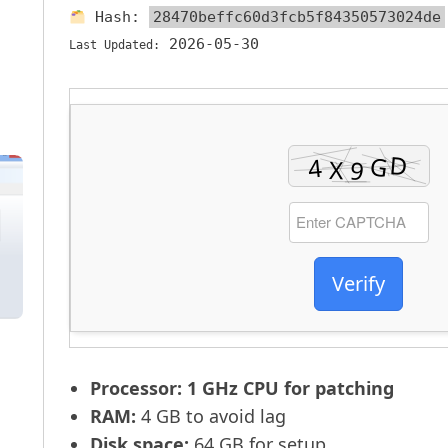
Hash:
28470beffc60d3fcb5f84350573024de
2026-05-30
Last Updated:
Verify
Processor:
1 GHz CPU for patching
RAM:
4 GB to avoid lag
Disk space:
64 GB for setup