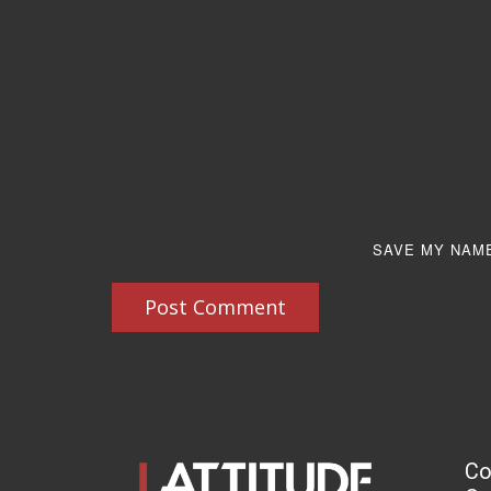
SAVE MY NAME
Post Comment
Co