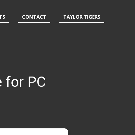
TS
CONTACT
TAYLOR TIGERS
 for PC