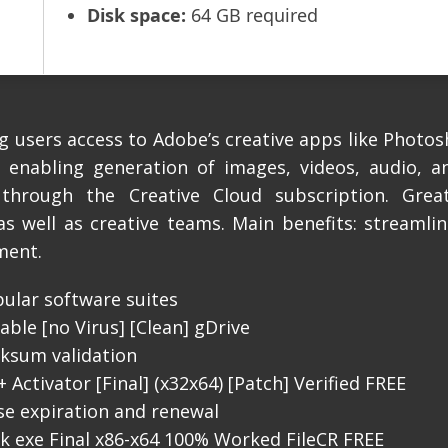
Disk space:
64 GB required
 users access to Adobe’s creative apps like Photosh
, enabling generation of images, videos, audio, an
 through the Creative Cloud subscription. Great
as well as creative teams. Main benefits: streamli
ment.
pular software suites
ble [no Virus] [Clean] gDrive
cksum validation
Activator [Final] (x32x64) [Patch] Verified FREE
se expiration and renewal
k exe Final x86-x64 100% Worked FileCR FREE