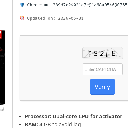
Checksum: 389d7c24021e7c91a68a054690765
Updated on: 2026-05-31
Verify
Processor:
Dual-core CPU for activator
RAM:
4 GB to avoid lag