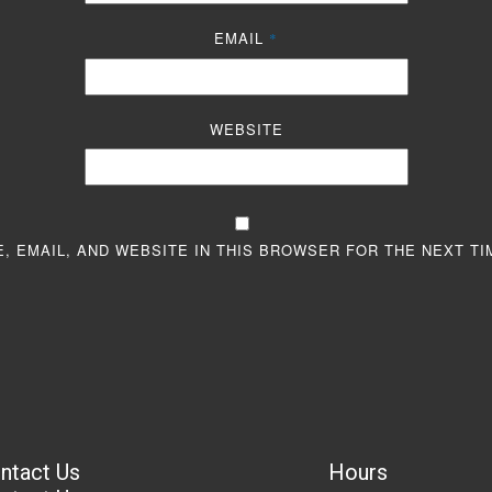
EMAIL
*
WEBSITE
, EMAIL, AND WEBSITE IN THIS BROWSER FOR THE NEXT TI
ntact Us
Hours