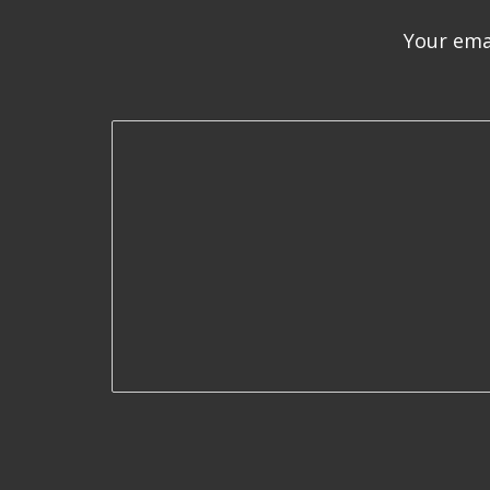
Your emai