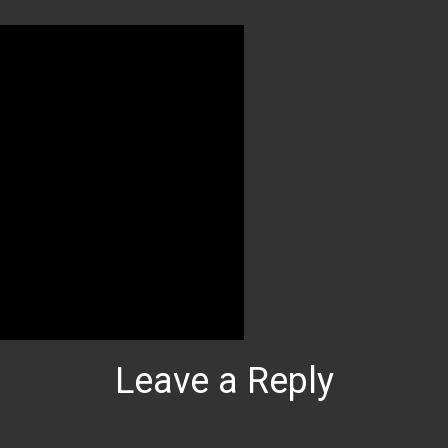
Leave a Reply