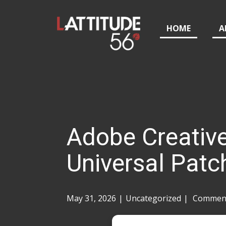
HOME
A
Adobe Creative
Universal Patc
May 31, 2026
Uncategorized
Comment