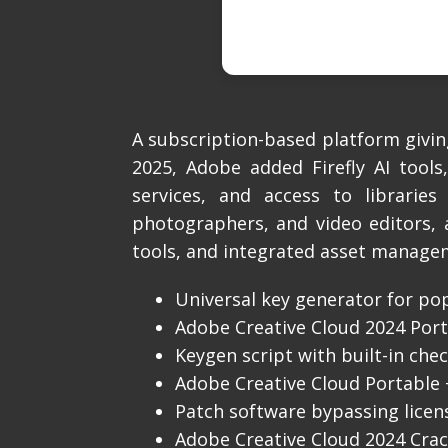
A subscription-based platform giving
2025, Adobe added Firefly AI tools
services, and access to libraries
photographers, and video editors, 
tools, and integrated asset manage
Universal key generator for po
Adobe Creative Cloud 2024 Porta
Keygen script with built-in che
Adobe Creative Cloud Portable + 
Patch software bypassing licen
Adobe Creative Cloud 2024 Crac