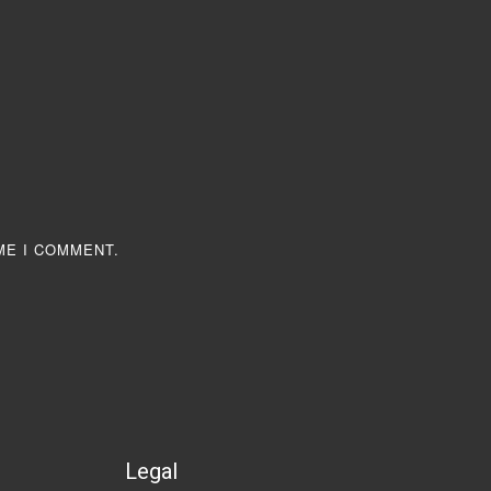
ME I COMMENT.
Legal