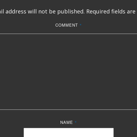
l address will not be published.
Required fields ar
COMMENT
*
NAME
*