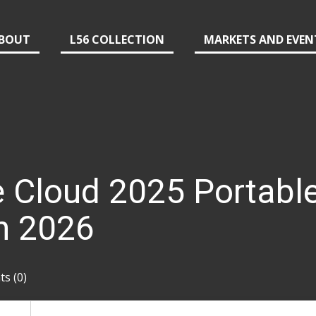
BOUT
L56 COLLECTION
MARKETS AND EVEN
 Cloud 2025 Portable
h 2026
s (0)