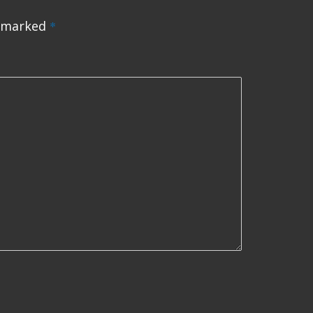
e marked
*