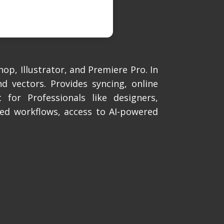
op, Illustrator, and Premiere Pro. In
d vectors. Provides syncing, online
 for Professionals like designers,
ned workflows, access to AI-powered