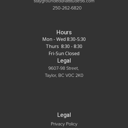
staygrounded@lattitude56.com
250-262-6820
Hours
Mon - Wed 8:30-5:30
Thurs 8:30 - 8:30
Fri-Sun Closed
Legal
9607-98 Street,
Taylor, BC V0C 2K0
Legal
Privacy Policy