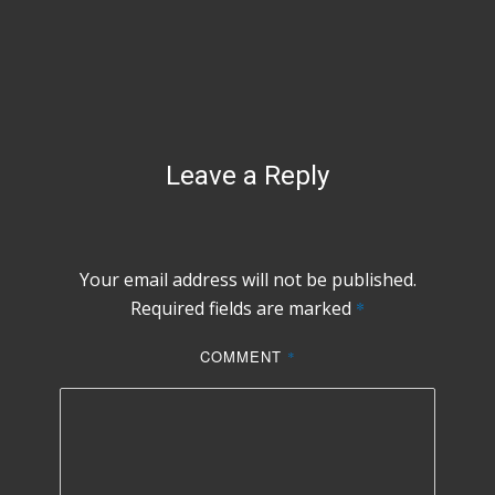
Leave a Reply
Your email address will not be published.
Required fields are marked
*
COMMENT
*