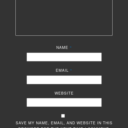
NAME
*
EMAIL
*
WEBSITE
SAVE MY NAME, EMAIL, AND WEBSITE IN THIS