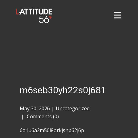
Home
About
L56 Collection
Markets and Events
Contact
Taylor Tigers
m6seb30yh22s0j681
May 30, 2026
Uncategorized
Comments (0)
6o1u6a2m50l8orkjsnp62j6p