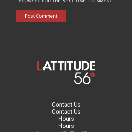
BROWSER FOR THE NEXT TIME I COMMENT.
Post Comment
Contact Us
Contact Us
Hours
Hours