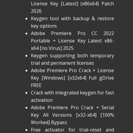
License Key [Latest] (x86x64) Patch
2026
Keygen tool with backup & restore
key options
Adobe Premiere Pro CC 2022
Portable + License Key Latest x86-
x64 [no Virus] 2025
Keygen supporting both temporary
trial and permanent licenses
Adobe Premiere Pro Crack + License
Key [Windows] [x32x64] Full gDrive
FREE
Crack with integrated keygen for fast
activation
Adobe Premiere Pro Crack + Serial
Key All Versions [x32-x64] [100%
Worked] Bypass
Free activator for trial-reset and