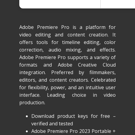
Adobe Premiere Pro is a platform for
video editing and content creation. It
offers tools for timeline editing, color
correction, audio mixing, and effects.
Adobe Premiere Pro supports a variety of
formats and Adobe Creative Cloud
integration. Preferred by filmmakers,
editors, and content creators. Celebrated
for flexibility, power, and an intuitive user
interface. Leading choice in video
production.
Download product keys for free –
verified and tested
Adobe Premiere Pro 2023 Portable +