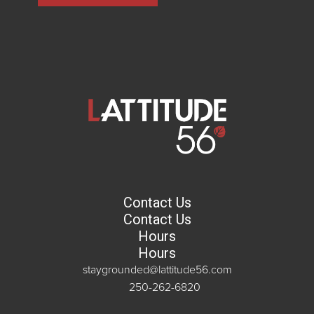
Contact Us
Contact Us
Hours
Hours
staygrounded@lattitude56.com
250-262-6820