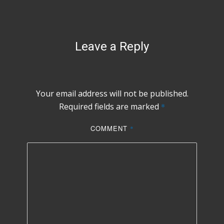
Leave a Reply
Your email address will not be published.
Required fields are marked
*
COMMENT
*