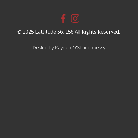
© 2025 Lattitude 56, L56 All Rights Reserved.
Design by Kayden O'Shaughnessy