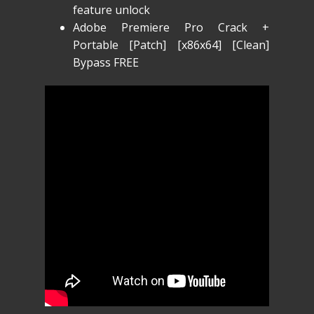
feature unlock
Adobe Premiere Pro Crack +
Portable [Patch] [x86x64] [Clean]
Bypass FREE