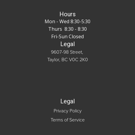
Hours
Mon - Wed 8:30-5:30
Thurs 8:30 - 8:30
Fri-Sun Closed
Legal
9607-98 Street,
Taylor, BC V0C 2K0
Legal
Privacy Policy
Terms of Service