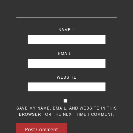
NAME
*
EMAIL
*
WEBSITE
SAVE MY NAME, EMAIL, AND WEBSITE IN THIS
BROWSER FOR THE NEXT TIME I COMMENT.
Post Comment