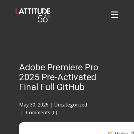
Home
About
L56 Collection
Markets and Events
Adobe Premiere Pro
Contact
2025 Pre-Activated
Taylor Tigers
Final Full GitHub
May 30, 2026
Uncategorized
Comments (0)