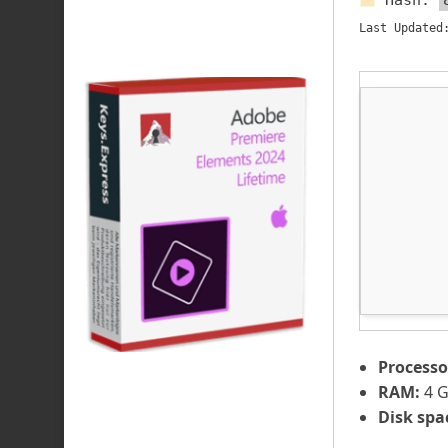
Hash:
Last Updated
Processo
RAM:
4 G
Disk spa