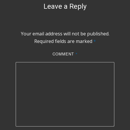
Leave a Reply
Your email address will not be published.
Required fields are marked
*
COMMENT
*