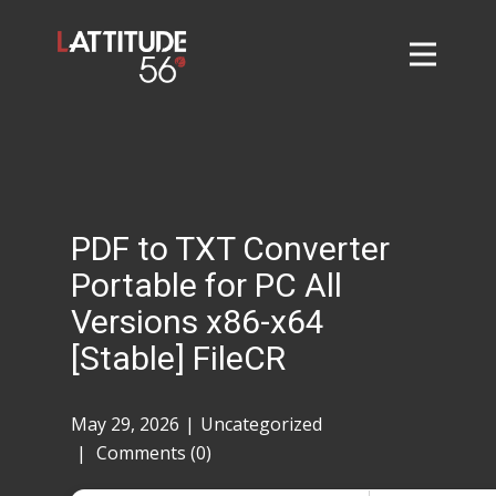
Home
About
L56 Collection
Markets and Events
PDF to TXT Converter
Contact
Portable for PC All
Taylor Tigers
Versions x86-x64
[Stable] FileCR
May 29, 2026
Uncategorized
Comments (0)