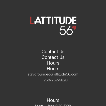
Contact Us
Contact Us
Hours
Hours
staygrounded@lattitude56.com
250-262-6820
Hours