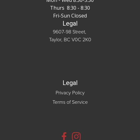
Mon - Wed 8:30-5:30
Thurs 8:30 - 8:30
Fri-Sun Closed
Legal
9607-98 Street,
Taylor, BC V0C 2K0
Legal
Privacy Policy
Terms of Service