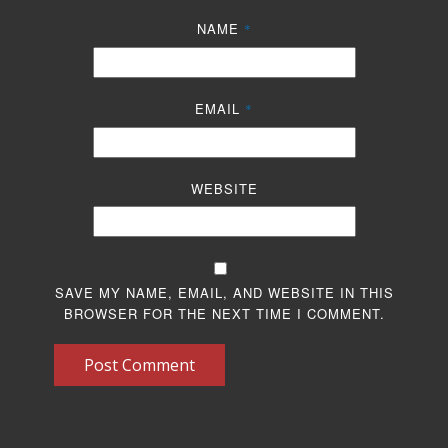
NAME
*
EMAIL
*
WEBSITE
SAVE MY NAME, EMAIL, AND WEBSITE IN THIS
BROWSER FOR THE NEXT TIME I COMMENT.
Post Comment