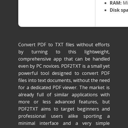
RAM:
Mi
Disk sp
Convert PDF to TXT files without efforts
by turning to this lightweight,
comprehensive app that can be handled
even by PC novices. PDF2TXT is a small yet
powerful tool designed to convert PDF
files into text documents, without the need
for a dedicated PDF viewer. The market is
already full of similar applications with
more or less advanced features, but
PDF2TXT aims to target beginners and
professional users alike sporting a
minimal interface and a very simple