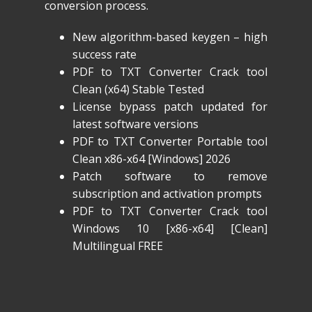
conversion process.
New algorithm-based keygen – high
success rate
PDF to TXT Converter Crack tool
Clean (x64) Stable Tested
License bypass patch updated for
latest software versions
PDF to TXT Converter Portable tool
Clean x86-x64 [Windows] 2026
Patch software to remove
subscription and activation prompts
PDF to TXT Converter Crack tool
Windows 10 [x86-x64] [Clean]
Multilingual FREE