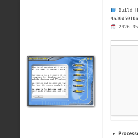
Build H
4a30d5010
2026-05
Process