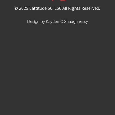
© 2025 Lattitude 56, L56 All Rights Reserved.
Design by Kayden O'Shaughnessy