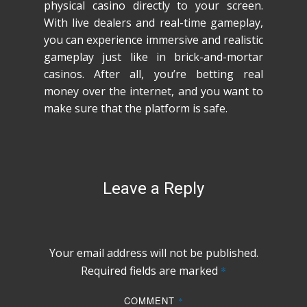
physical casino directly to your screen.
With live dealers and real-time gameplay,
you can experience immersive and realistic
gameplay just like in brick-and-mortar
casinos. After all, you’re betting real
money over the internet, and you want to
make sure that the platform is safe.
Leave a Reply
Your email address will not be published.
Required fields are marked
*
COMMENT
*