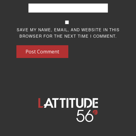
SAVE MY NAME, EMAIL, AND WEBSITE IN THIS
BROWSER FOR THE NEXT TIME I COMMENT.
Post Comment