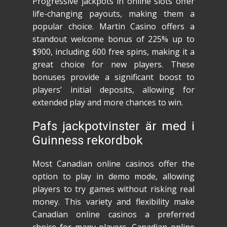
Progressive jackpots in online slots offer
life-changing payouts, making them a
popular choice. Martin Casino offers a
standout welcome bonus of 225% up to
$900, including 600 free spins, making it a
great choice for new players. These
bonuses provide a significant boost to
players’ initial deposits, allowing for
extended play and more chances to win.
Pafs jackpotvinster är med i
Guinness rekordbok
Most Canadian online casinos offer the
option to play in demo mode, allowing
players to try games without risking real
money. This variety and flexibility make
Canadian online casinos a preferred