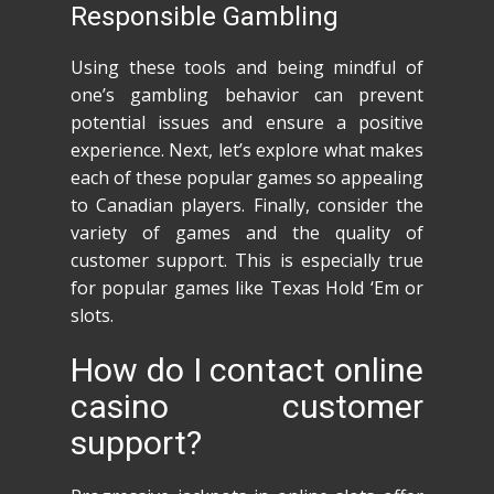
Responsible Gambling
Using these tools and being mindful of
one’s gambling behavior can prevent
potential issues and ensure a positive
experience. Next, let’s explore what makes
each of these popular games so appealing
to Canadian players. Finally, consider the
variety of games and the quality of
customer support. This is especially true
for popular games like Texas Hold ‘Em or
slots.
How do I contact online
casino customer
support?