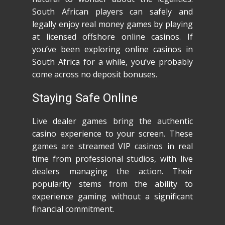
South African players can safely and
legally enjoy real money games by playing
at licensed offshore online casinos. If
you’ve been exploring online casinos in
South Africa for a while, you’ve probably
come across no deposit bonuses.
Staying Safe Online
Live dealer games bring the authentic
casino experience to your screen. These
games are streamed
VIP casinos
in real
time from professional studios, with live
dealers managing the action. Their
popularity stems from the ability to
experience gaming without a significant
financial commitment.