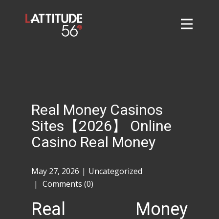
Home
About
L56 Collection
Markets and Events
Real Money Casinos
Contact
Sites【2026】 Online
Taylor Tigers
Casino Real Money
May 27, 2026
Uncategorized
Comments (0)
Real Money