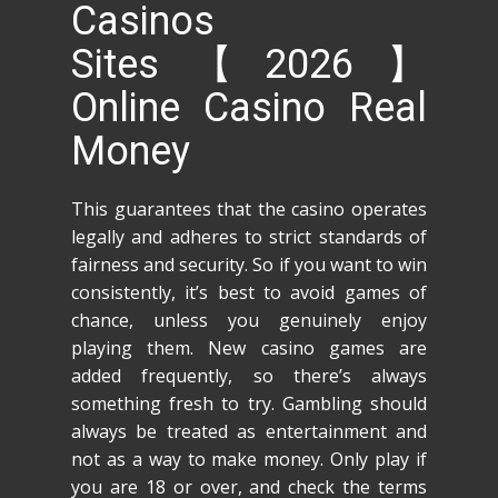
Casinos
Sites【2026】
Online Casino Real
Money
This guarantees that the casino operates
legally and adheres to strict standards of
fairness and security. So if you want to win
consistently, it’s best to avoid games of
chance, unless you genuinely enjoy
playing them. New casino games are
added frequently, so there’s always
something fresh to try. Gambling should
always be treated as entertainment and
not as a way to make money. Only play if
you are 18 or over, and check the terms