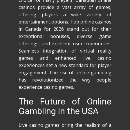
choice for many players. Canadian online
casinos provide a vast array of games,
offering players a wide variety of
entertainment options. Top online casinos
in Canada for 2026 stand out for their
exceptional bonuses, diverse game
offerings, and excellent user experiences.
Seamless integration of virtual reality
games and enhanced live casino
experiences set a new standard for player
engagement. The rise of online gambling
has revolutionized the way people
experience casino games.
The Future of Online
Gambling in the USA
Live casino games bring the realism of a