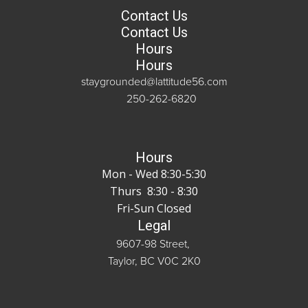
Contact Us
Contact Us
Hours
Hours
staygrounded@lattitude56.com
250-262-6820
Hours
Mon - Wed 8:30-5:30
Thurs 8:30 - 8:30
Fri-Sun Closed
Legal
9607-98 Street,
Taylor, BC V0C 2K0