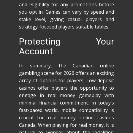
and eligibility for any promotions before
you opt in. Games can vary by speed and
stake level, giving casual players and
strategy-focused players suitable tables.
Protecting Your
Account
In summary, the Canadian online
gambling scene for 2026 offers an exciting
array of options for players. Low deposit
casinos offer players the opportunity to
engage in real money gameplay with
minimal financial commitment. In today’s
fast-paced world, mobile compatibility is
crucial for real money online casinos
Canada. When playing for real money, it is
natural to wonder about the legalities.