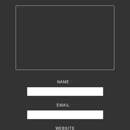
NAME
*
EMAIL
*
WEBSITE