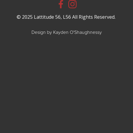
© 2025 Lattitude 56, L56 All Rights Reserved.
Design by Kayden O'Shaughnessy