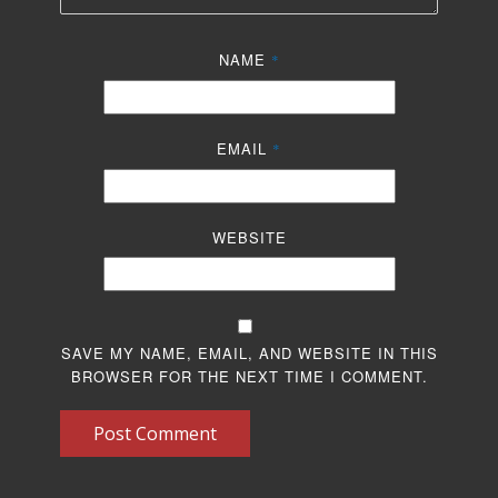
NAME
*
EMAIL
*
WEBSITE
SAVE MY NAME, EMAIL, AND WEBSITE IN THIS
BROWSER FOR THE NEXT TIME I COMMENT.
Post Comment