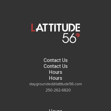
Contact Us
Contact Us
Hours
Hours
staygrounded@lattitude56.com
250-262-6820