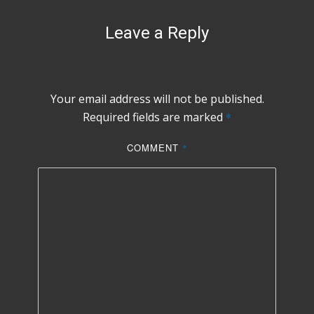
Leave a Reply
Your email address will not be published.
Required fields are marked
*
COMMENT
*