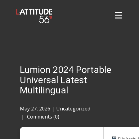
Home
About
L56 Collection
Markets and Events
Lumion 2024 Portable
Contact
Universal Latest
Taylor Tigers
Multilingual
May 27, 2026
Uncategorized
Comments (0)