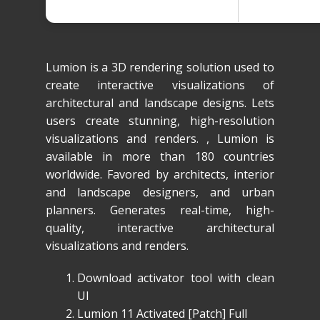
Lumion is a 3D rendering solution used to
create interactive visualizations of
architectural and landscape designs. Lets
users create stunning, high-resolution
visualizations and renders. , Lumion is
available in more than 180 countries
worldwide. Favored by architects, interior
and landscape designers, and urban
planners. Generates real-time, high-
quality, interactive architectural
visualizations and renders.
Download activator tool with clean
UI
Lumion 11 Activated [Patch] Full