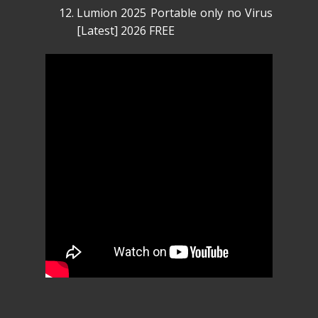
Lumion 2025 Portable only no Virus
[Latest] 2026 FREE