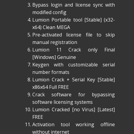
Bypass login and license sync with
modified config
Lumion Portable tool [Stable] (x32-
x64) Clean MEGA
Pre-activated license file to skip
manual registration
Lumion 11 Crack only Final
[Windows] Genuine
Keygen with customizable serial
number formats
Lumion Crack + Serial Key [Stable]
x86x64 Full FREE
Crack software for bypassing
software licensing systems
Lumion Cracked [no Virus] [Latest]
FREE
Activation tool working offline
without internet