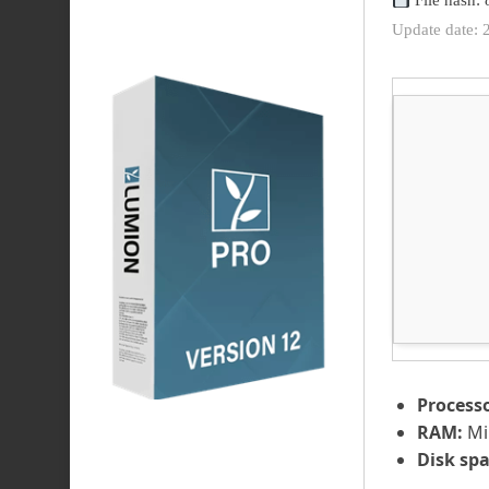
File hash:
Update date: 
Processo
RAM:
Mi
Disk spa