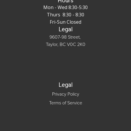
Hours
Mon - Wed 8:30-5:30
Thurs 8:30 - 8:30
Fri-Sun Closed
Legal
9607-98 Street,
Taylor, BC V0C 2K0
Legal
Privacy Policy
Terms of Service