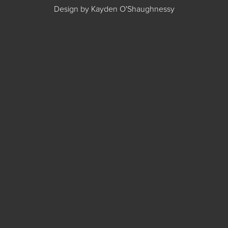
Design by Kayden O'Shaughnessy