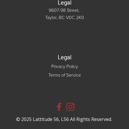
Legal
9607-98 Street,
Taylor, BC V0C 2K0
Legal
Privacy Policy
Terms of Service
© 2025 Lattitude 56, L56 All Rights Reserved.