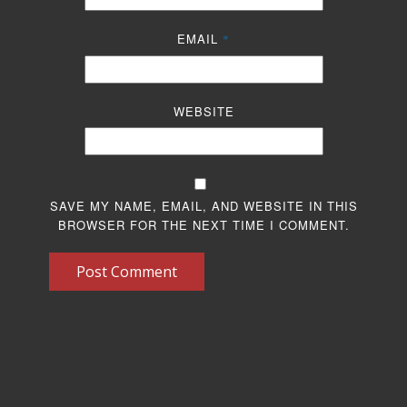
EMAIL
*
WEBSITE
SAVE MY NAME, EMAIL, AND WEBSITE IN THIS
BROWSER FOR THE NEXT TIME I COMMENT.
Post Comment