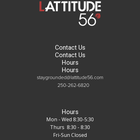
Contact Us
Contact Us
Hours
Hours
staygrounded@lattitude56.com
250-262-6820
Hours
Mon - Wed 8:30-5:30
Thurs 8:30 - 8:30
Fri-Sun Closed