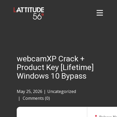
Home
About
L56 Collection
Markets and Events
webcamXP Crack +
Contact
Product Key [Lifetime]
Taylor Tigers
Windows 10 Bypass
May 25, 2026
Uncategorized
Comments (0)