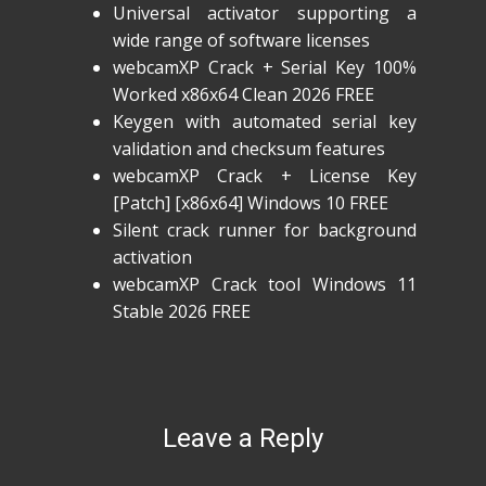
Universal activator supporting a
wide range of software licenses
webcamXP Crack + Serial Key 100%
Worked x86x64 Clean 2026 FREE
Keygen with automated serial key
validation and checksum features
webcamXP Crack + License Key
[Patch] [x86x64] Windows 10 FREE
Silent crack runner for background
activation
webcamXP Crack tool Windows 11
Stable 2026 FREE
Leave a Reply