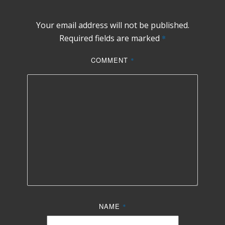
Your email address will not be published.
Required fields are marked
*
COMMENT
*
NAME
*