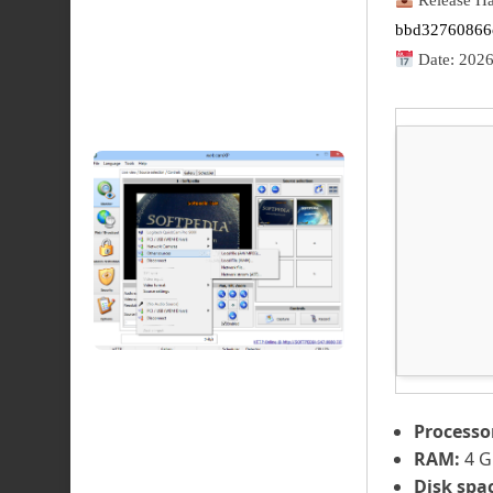
Release Ha
bbd32760866
Date:
2026
Processo
RAM:
4 G
Disk spa