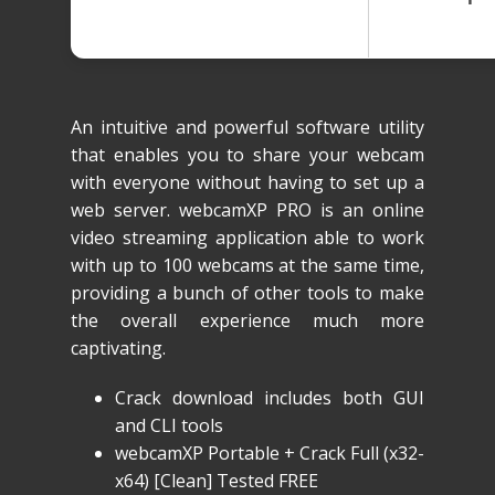
An intuitive and powerful software utility
that enables you to share your webcam
with everyone without having to set up a
web server. webcamXP PRO is an online
video streaming application able to work
with up to 100 webcams at the same time,
providing a bunch of other tools to make
the overall experience much more
captivating.
Crack download includes both GUI
and CLI tools
webcamXP Portable + Crack Full (x32-
x64) [Clean] Tested FREE