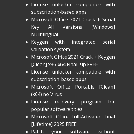
License unlocker compatible with
subscription-based apps
Microsoft Office 2021 Crack + Serial
Key All Versions [Windows]
Multilingual
Keygen with integrated serial
validation system
Microsoft Office 2021 Crack + Keygen
[Clean] x86-x64 Final .zip FREE
License unlocker compatible with
subscription-based apps
Microsoft Office Portable [Clean]
(x64) no Virus
License recovery program for
popular software titles
Microsoft Office Full-Activated Final
[Lifetime] 2025 FREE
Patch your software without