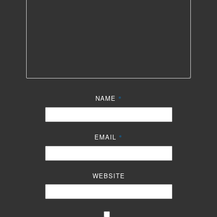
NAME
*
EMAIL
*
WEBSITE