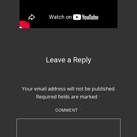
Leave a Reply
Your email address will not be published.
Required fields are marked
*
COMMENT
*