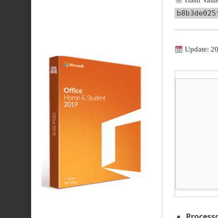
Hash Value
b8b3de025
Update: 2
Processo