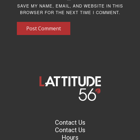
SAVE MY NAME, EMAIL, AND WEBSITE IN THIS
BROWSER FOR THE NEXT TIME I COMMENT.
Post Comment
Contact Us
Contact Us
Hours