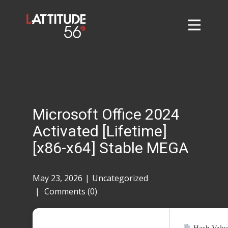
Home
About
L56 Collection
Markets and Events
Microsoft Office 2024
Contact
Activated [Lifetime]
Taylor Tigers
[x86-x64] Stable MEGA
May 23, 2026
Uncategorized
Comments (0)