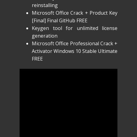
reinstalling
Microsoft Office Crack + Product Key
[Final] Final GitHub FREE
Keygen tool for unlimited license
generation
Microsoft Office Professional Crack +
Activator Windows 10 Stable Ultimate
FREE