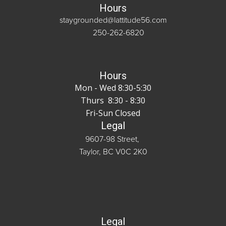
Hours
staygrounded@lattitude56.com
250-262-6820
Hours
Mon - Wed 8:30-5:30
Thurs 8:30 - 8:30
Fri-Sun Closed
Legal
9607-98 Street,
Taylor, BC V0C 2K0
Legal