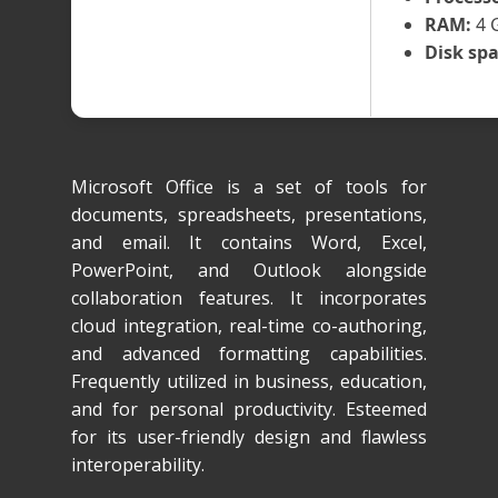
RAM:
4 G
Disk spa
Microsoft Office is a set of tools for
documents, spreadsheets, presentations,
and email. It contains Word, Excel,
PowerPoint, and Outlook alongside
collaboration features. It incorporates
cloud integration, real-time co-authoring,
and advanced formatting capabilities.
Frequently utilized in business, education,
and for personal productivity. Esteemed
for its user-friendly design and flawless
interoperability.