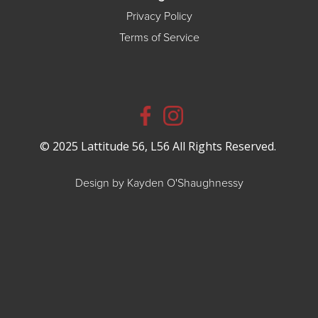
Privacy Policy
Terms of Service
© 2025 Lattitude 56, L56 All Rights Reserved.
Design by Kayden O'Shaughnessy