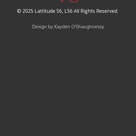
© 2025 Lattitude 56, L56 All Rights Reserved.
Design by Kayden O'Shaughnessy