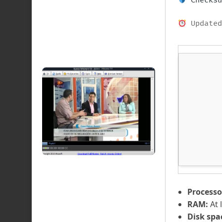
Checksu
Updated
Processo
RAM:
At 
Disk spa