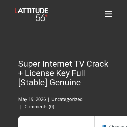
Home
About
L56 Collection
Markets and Events
Super Internet TV Crack
Contact
+ License Key Full
Taylor Tigers
[Stable] Genuine
May 19, 2026
Uncategorized
Comments (0)