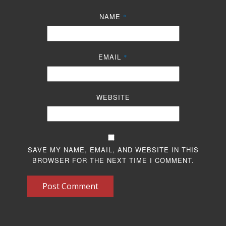
NAME
*
EMAIL
*
WEBSITE
SAVE MY NAME, EMAIL, AND WEBSITE IN THIS
BROWSER FOR THE NEXT TIME I COMMENT.
Post Comment