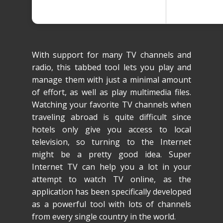
With support for many TV channels and
radio, this tabbed tool lets you play and
manage them with just a minimal amount
of effort, as well as play multimedia files.
Watching your favorite TV channels when
traveling abroad is quite difficult since
hotels only give you access to local
television, so turning to the Internet
might be a pretty good idea. Super
Internet TV can help you a lot in your
attempt to watch TV online, as the
application has been specifically developed
as a powerful tool with lots of channels
from every single country in the world.