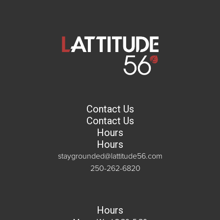
Contact Us
Contact Us
Hours
Hours
staygrounded@lattitude56.com
250-262-6820
Hours