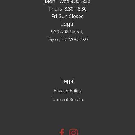
Mon - Wed 8:30-5:30
Thurs 8:30 - 8:30
Fri-Sun Closed
Legal
9607-98 Street,
Taylor, BC V0C 2K0
Legal
Privacy Policy
Terms of Service