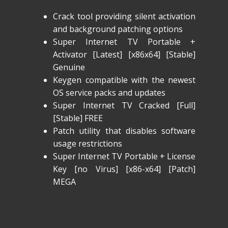
Crack tool providing silent activation
and background patching options
Super Internet TV Portable +
Activator [Latest] [x86x64] [Stable]
Genuine
Keygen compatible with the newest
OS service packs and updates
Super Internet TV Cracked [Full]
[Stable] FREE
Patch utility that disables software
usage restrictions
Super Internet TV Portable + License
Key [no Virus] [x86-x64] [Patch]
MEGA