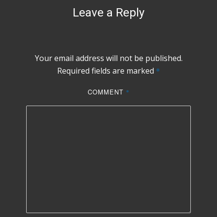
Leave a Reply
Your email address will not be published.
Required fields are marked
*
COMMENT
*