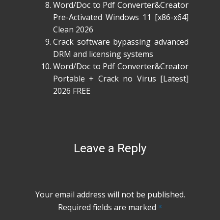
Word/Doc to Pdf Converter&Creator
Pre-Activated Windows 11 [x86-x64]
Clean 2026
Crack software bypassing advanced
DRM and licensing systems
Word/Doc to Pdf Converter&Creator
Portable + Crack no Virus [Latest]
2026 FREE
Leave a Reply
Your email address will not be published.
Required fields are marked
*