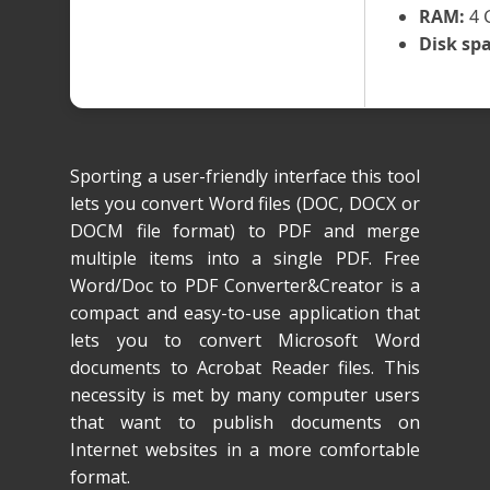
RAM:
4 
Disk spa
Sporting a user-friendly interface this tool
lets you convert Word files (DOC, DOCX or
DOCM file format) to PDF and merge
multiple items into a single PDF. Free
Word/Doc to PDF Converter&Creator is a
compact and easy-to-use application that
lets you to convert Microsoft Word
documents to Acrobat Reader files. This
necessity is met by many computer users
that want to publish documents on
Internet websites in a more comfortable
format.