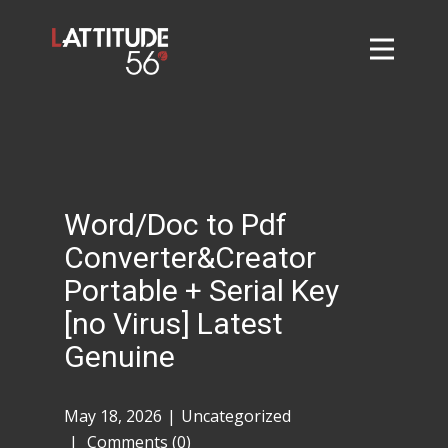
Home
About
L56 Collection
Markets and Events
Word/Doc to Pdf
Contact
Converter&Creator
Taylor Tigers
Portable + Serial Key
[no Virus] Latest
Genuine
May 18, 2026
Uncategorized
Comments (0)