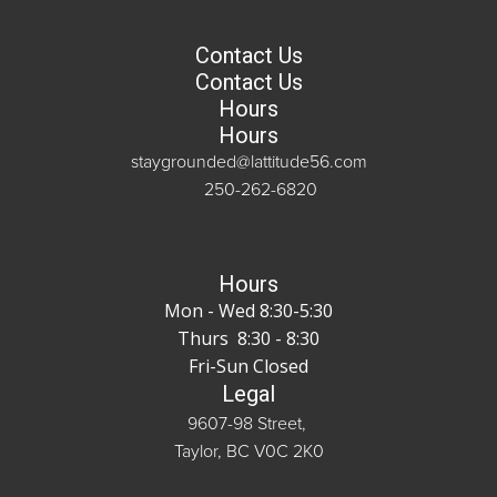
Contact Us
Contact Us
Hours
Hours
staygrounded@lattitude56.com
250-262-6820
Hours
Mon - Wed 8:30-5:30
Thurs 8:30 - 8:30
Fri-Sun Closed
Legal
9607-98 Street,
Taylor, BC V0C 2K0