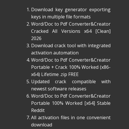
Download key generator exporting
keys in multiple file formats
Word/Doc to Pdf Converter&Creator
Cracked All Versions x64 [Clean]
2026
Download crack tool with integrated
activation automation
Word/Doc to Pdf Converter&Creator
Portable + Crack 100% Worked (x86-
x64) Lifetime .zip FREE
Updated crack compatible with
newest software releases
Word/Doc to Pdf Converter&Creator
Portable 100% Worked [x64] Stable
Reddit
All activation files in one convenient
download