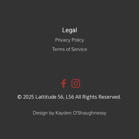
Legal
Privacy Policy
Terms of Service
© 2025 Lattitude 56, L56 All Rights Reserved.
Design by Kayden O'Shaughnessy