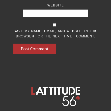
WEBSITE
SAVE MY NAME, EMAIL, AND WEBSITE IN THIS
BROWSER FOR THE NEXT TIME I COMMENT.
Post Comment