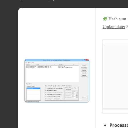
Hash sum 
Update date:
2
Process