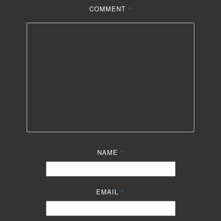
COMMENT
*
NAME
*
EMAIL
*