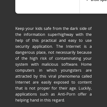
Keep your kids safe from the dark side of
the information superhighway with the
help of this practical and easy to use
security application. The Internet is a
dangerous place, not necessarily because
of the high risk of contaminating your
system with malicious software. Home
computers in which youngsters are
attracted by this viral phenomena called
Internet are easily exposed to content
that is not proper for their age. Luckily,
applications such as Anti-Porn offer a
helping hand in this regard.