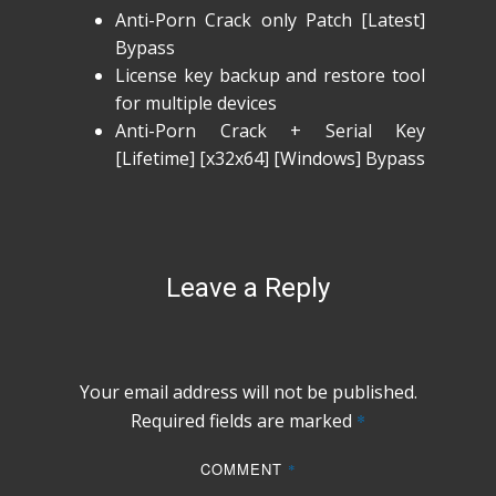
Anti-Porn Crack only Patch [Latest]
Bypass
License key backup and restore tool
for multiple devices
Anti-Porn Crack + Serial Key
[Lifetime] [x32x64] [Windows] Bypass
Leave a Reply
Your email address will not be published.
Required fields are marked
*
COMMENT
*