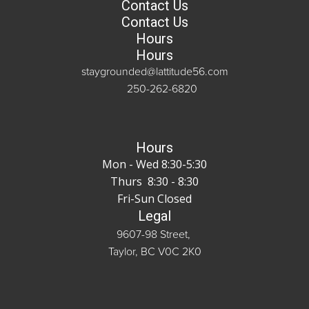
Contact Us
Contact Us
Hours
Hours
staygrounded@lattitude56.com
250-262-6820
Hours
Mon - Wed 8:30-5:30
Thurs 8:30 - 8:30
Fri-Sun Closed
Legal
9607-98 Street,
Taylor, BC V0C 2K0