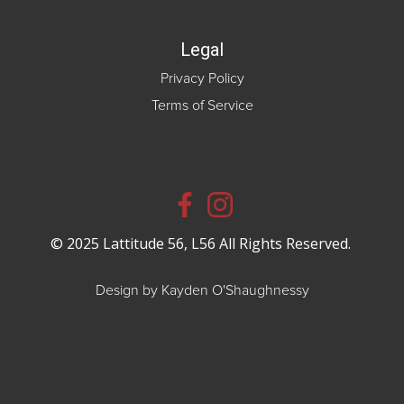
Legal
Privacy Policy
Terms of Service
© 2025 Lattitude 56, L56 All Rights Reserved.
Design by Kayden O'Shaughnessy