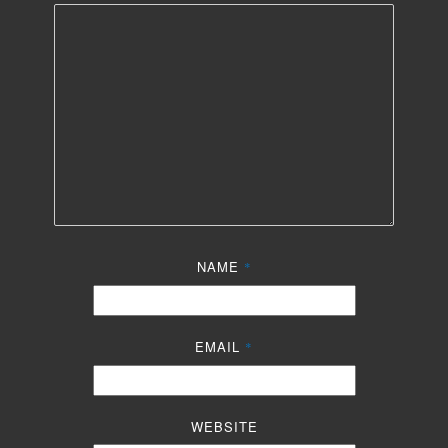
NAME
*
EMAIL
*
WEBSITE