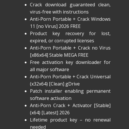
Crack download guaranteed clean,
virus-free with instructions
Anti-Porn Portable + Crack Windows
11 [no Virus] 2026 FREE
Product key recovery for lost,
expired, or corrupted licenses
Anti-Porn Portable + Crack no Virus
[x86x64] Stable MEGA FREE
Free activation key downloader for
all major software
Anti-Porn Portable + Crack Universal
(x32x64) [Clean] gDrive
Patch installer enabling permanent
software activation
Anti-Porn Crack + Activator [Stable]
(x64) [Latest] 2026
Lifetime product key – no renewal
needed