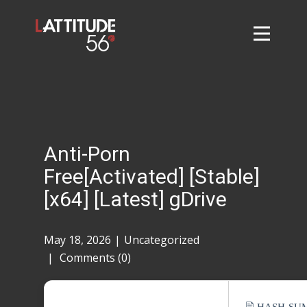
Home
About
L56 Collection
Markets and Events
Anti-Porn
Contact
Free[Activated] [Stable]
Taylor Tigers
[x64] [Latest] gDrive
May 18, 2026
Uncategorized
Comments (0)