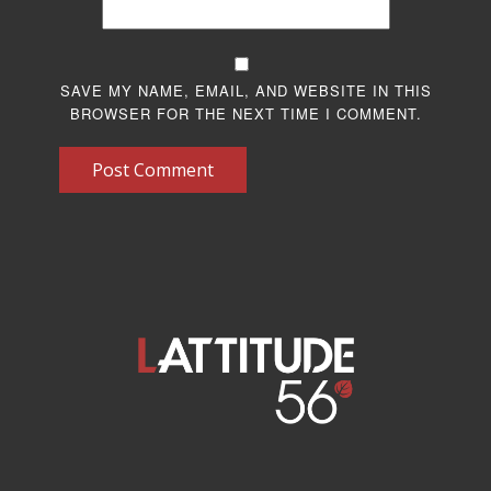
SAVE MY NAME, EMAIL, AND WEBSITE IN THIS
BROWSER FOR THE NEXT TIME I COMMENT.
Post Comment