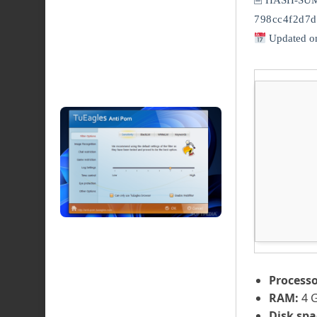
🖹 HASH-SU
798cc4f2d7d
Updated o
Processo
RAM:
4 G
Disk spa