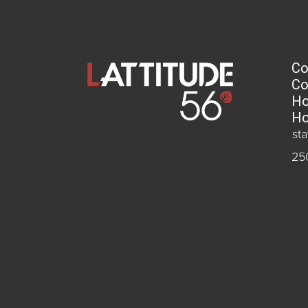
Co
Co
Ho
Ho
st
25