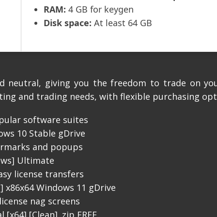
RAM:
4 GB for keygen
Disk space:
At least 64 GB
d neutral, giving you the freedom to trade on yo
ting and trading needs, with flexible purchasing opt
pular software suites
ws 10 Stable gDrive
termarks and popups
ows] Ultimate
sy license transfers
l] x86x64 Windows 11 gDrive
icense nag screens
 [x64] [Clean] .zip FREE