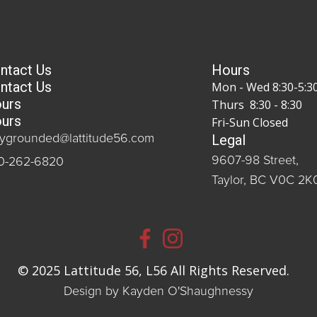
ntact Us
Hours
ntact Us
Mon - Wed 8:30-5:3
urs
Thurs 8:30 - 8:30
urs
Fri-Sun Closed
Legal
aygrounded@lattitude56.com
9607-98 Street,
0-262-6820
Taylor, BC V0C 2K
© 2025 Lattitude 56, L56 All Rights Reserved.
Design by Kayden O'Shaughnessy