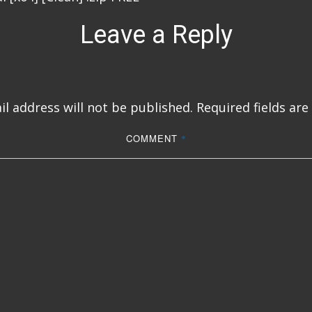
Leave a Reply
l address will not be published.
Required fields ar
COMMENT
*