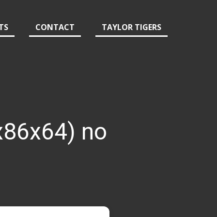
TS
CONTACT
TAYLOR TIGERS
x86x64) no