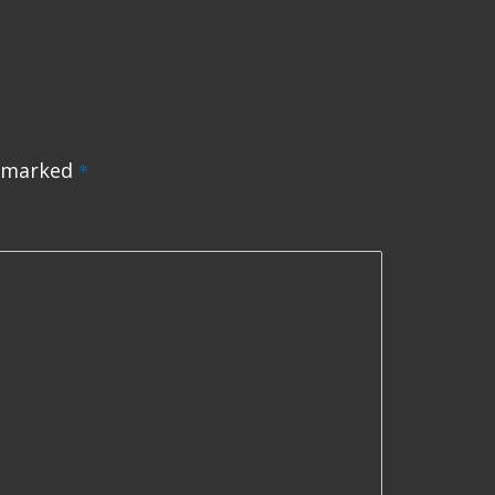
e marked
*