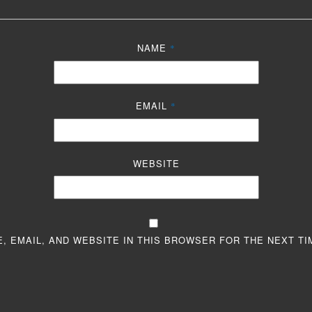
NAME
*
EMAIL
*
WEBSITE
, EMAIL, AND WEBSITE IN THIS BROWSER FOR THE NEXT TI