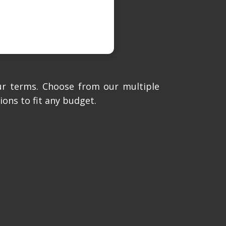
ur terms. Choose from our multiple
ions to fit any budget.