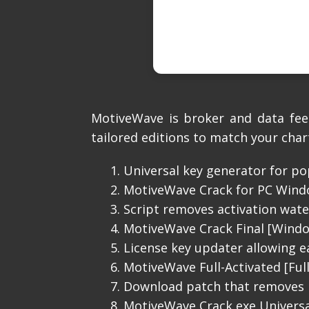
MotiveWave is broker and data fee
tailored editions to match your char
Universal key generator for po
MotiveWave Crack for PC Windo
Script removes activation wa
MotiveWave Crack Final [Wind
License key updater allowing ea
MotiveWave Full-Activated [Ful
Download patch that removes l
MotiveWave Crack exe Universal