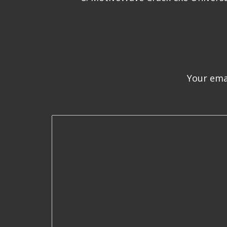
Your emai