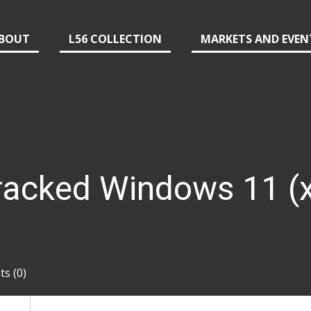
BOUT
L56 COLLECTION
MARKETS AND EVEN
acked Windows 11 (
s (0)