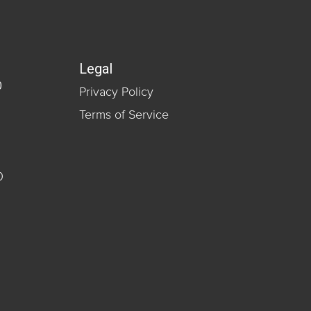
Legal
0
Privacy Policy
Terms of Service
0