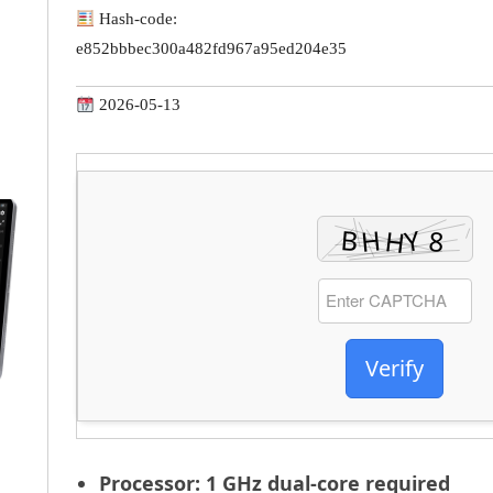
Hash-code:
e852bbbec300a482fd967a95ed204e35
2026-05-13
Verify
Processor:
1 GHz dual-core required