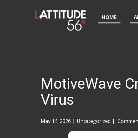
HOME
A
MotiveWave Cr
Virus
May 14, 2026
Uncategorized
Comment