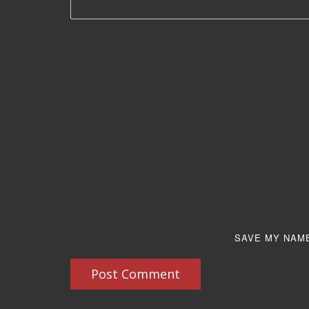
SAVE MY NAME
Post Comment