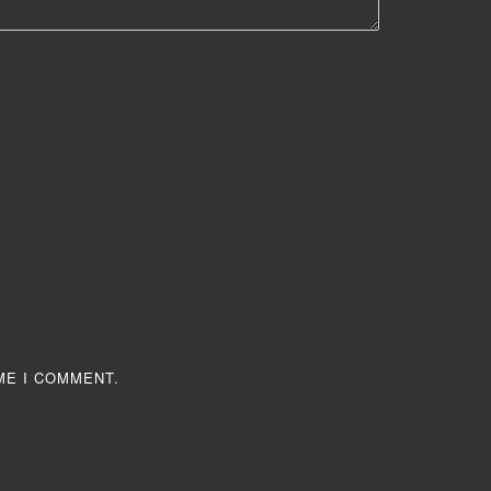
ME I COMMENT.