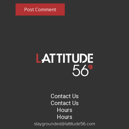
Post Comment
Contact Us
Contact Us
Hours
Hours
staygrounded@lattitude56.com