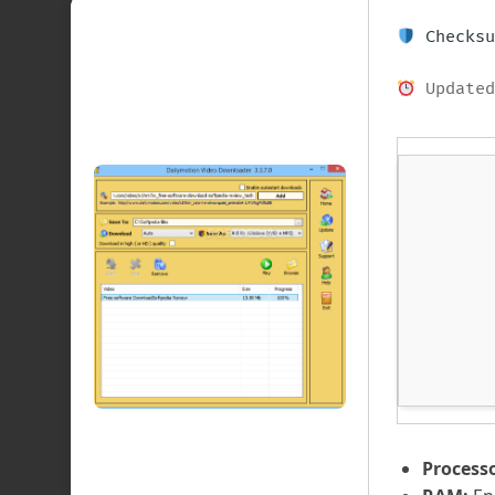
Checksu
Updated
Processo