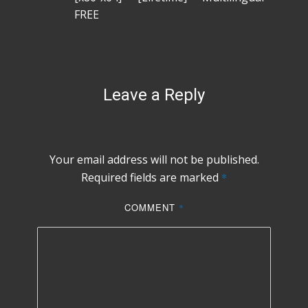
FREE
Leave a Reply
Your email address will not be published.
Required fields are marked
*
COMMENT
*