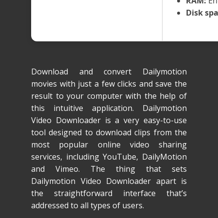
RAM:
En
Disk spa
Download and convert Dailymotion
movies with just a few clicks and save the
result to your computer with the help of
this intuitive application. Dailymotion
Video Downloader is a very easy-to-use
tool designed to download clips from the
most popular online video sharing
services, including YouTube, DailyMotion
and Vimeo. The thing that sets
Dailymotion Video Downloader apart is
the straightforward interface that’s
addressed to all types of users.