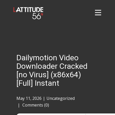
Home
About
L56 Collection
Markets and Events
Dailymotion Video
Contact
Downloader Cracked
Taylor Tigers
[no Virus] (x86x64)
[Full] Instant
May 11, 2026
Uncategorized
Comments (0)