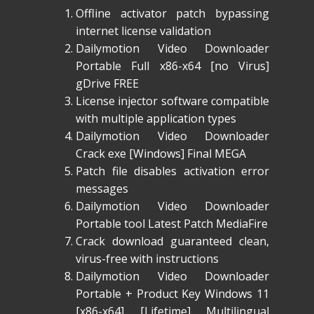
Offline activator patch bypassing
internet license validation
Dailymotion Video Downloader
Portable Full x86-x64 [no Virus]
gDrive FREE
License injector software compatible
with multiple application types
Dailymotion Video Downloader
Crack exe [Windows] Final MEGA
Patch file disables activation error
messages
Dailymotion Video Downloader
Portable tool Latest Patch MediaFire
Crack download guaranteed clean,
virus-free with instructions
Dailymotion Video Downloader
Portable + Product Key Windows 11
[x86-x64] [Lifetime] Multilingual