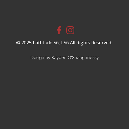
© 2025 Lattitude 56, L56 All Rights Reserved.
Design by Kayden O'Shaughnessy