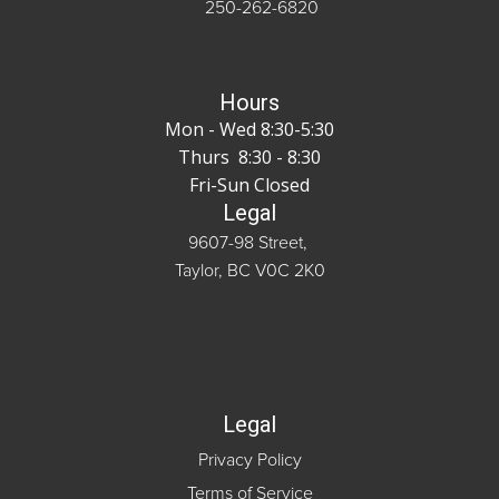
250-262-6820
Hours
Mon - Wed 8:30-5:30
Thurs 8:30 - 8:30
Fri-Sun Closed
Legal
9607-98 Street,
Taylor, BC V0C 2K0
Legal
Privacy Policy
Terms of Service