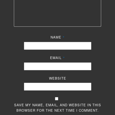
NAME
*
EMAIL
*
WEBSITE
SAVE MY NAME, EMAIL, AND WEBSITE IN THIS
BROWSER FOR THE NEXT TIME I COMMENT.