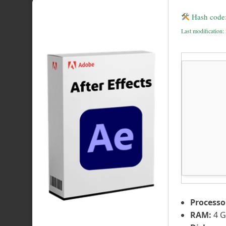
Hash code
Last modification
Processo
RAM:
4 G