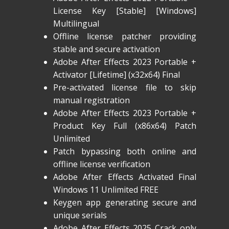
License Key [Stable] [Windows]
Multilingual
Offline license patcher providing
stable and secure activation
Adobe After Effects 2023 Portable +
Activator [Lifetime] (x32x64) Final
Pre-activated license file to skip
manual registration
Adobe After Effects 2023 Portable +
Product Key Full (x86x64) Patch
Unlimited
Patch bypassing both online and
offline license verification
Adobe After Effects Activated Final
Windows 11 Unlimited FREE
Keygen app generating secure and
unique serials
Adobe After Effects 2025 Crack only