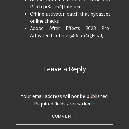
Patch [x32-x64] Lifetime
Offline activator patch that bypasses
online checks
Adobe After Effects 2023 Pre-
Activated Lifetime (x86-x64) [Final]
Leave a Reply
Your email address will not be published.
Required fields are marked
*
COMMENT
*