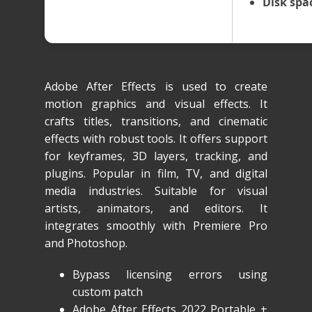
Disk spa
Adobe After Effects is used to create
motion graphics and visual effects. It
crafts titles, transitions, and cinematic
effects with robust tools. It offers support
for keyframes, 3D layers, tracking, and
plugins. Popular in film, TV, and digital
media industries. Suitable for visual
artists, animators, and editors. It
integrates smoothly with Premiere Pro
and Photoshop.
Bypass licensing errors using
custom patch
Adobe After Effects 2022 Portable +