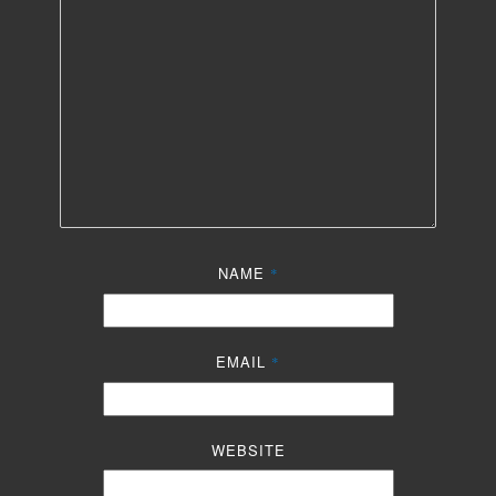
NAME
*
EMAIL
*
WEBSITE