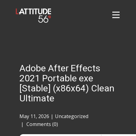
Home
About
L56 Collection
Markets and Events
Adobe After Effects
Contact
2021 Portable exe
Taylor Tigers
[Stable] (x86x64) Clean
Ultimate
May 11, 2026
Uncategorized
Comments (0)