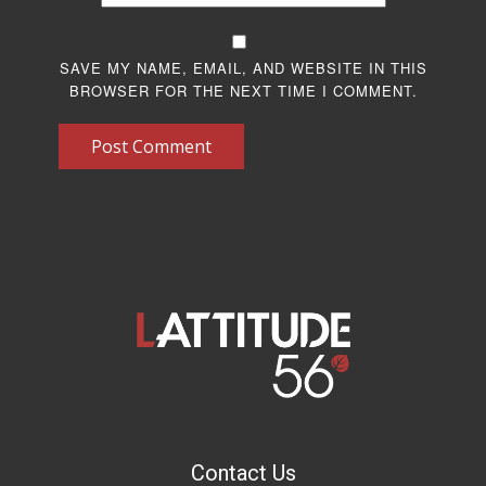
SAVE MY NAME, EMAIL, AND WEBSITE IN THIS
BROWSER FOR THE NEXT TIME I COMMENT.
Post Comment
Contact Us