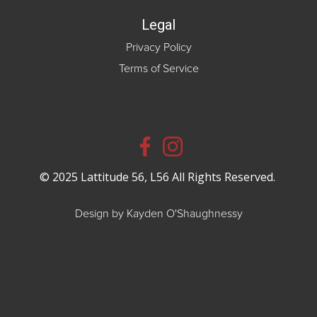
Legal
Privacy Policy
Terms of Service
© 2025 Lattitude 56, L56 All Rights Reserved.
Design by Kayden O'Shaughnessy