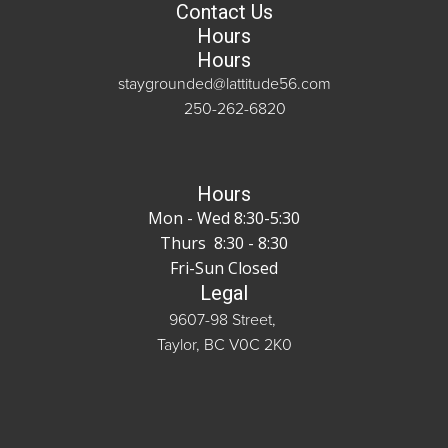
Contact Us
Hours
Hours
staygrounded@lattitude56.com
250-262-6820
Hours
Mon - Wed 8:30-5:30
Thurs 8:30 - 8:30
Fri-Sun Closed
Legal
9607-98 Street,
Taylor, BC V0C 2K0