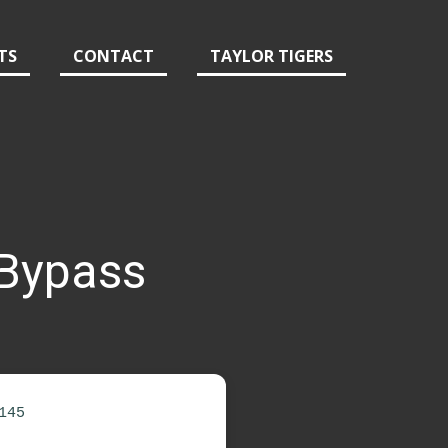
TS
CONTACT
TAYLOR TIGERS
 Bypass
145