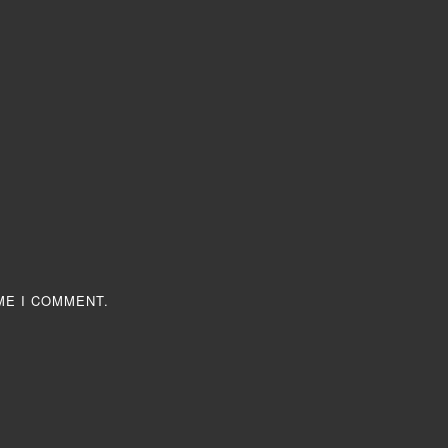
ME I COMMENT.