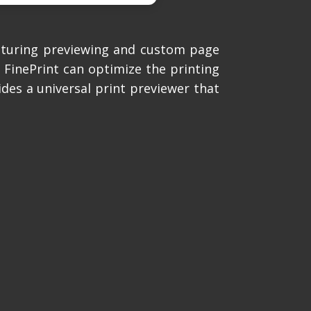
aturing previewing and custom page
s FinePrint can optimize the printing
ides a universal print previewer that