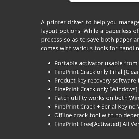
A printer driver to help you mana
layout options. While a paperless of
process so as to save both paper and
comes with various tools for handlin
Portable activator usable from 
FinePrint Crack only Final [Clea
Product key recovery software f
FinePrint Crack only [Windows] 
Patch utility works on both W
FinePrint Crack + Serial Key no V
Offline crack tool with no depe
FinePrint Free[Activated] All V