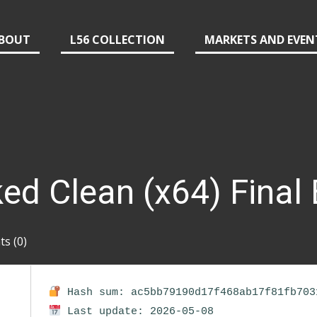
BOUT
L56 COLLECTION
MARKETS AND EVEN
ked Clean (x64) Final
s (0)
Hash sum: ac5bb79190d17f468ab17f81fb703
Last update: 2026-05-08