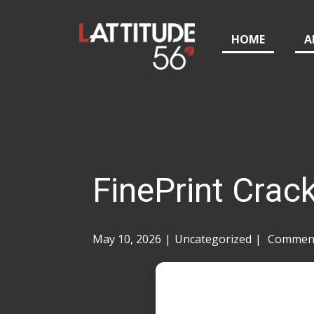
HOME
A
FinePrint Crac
May 10, 2026
Uncategorized
Comment