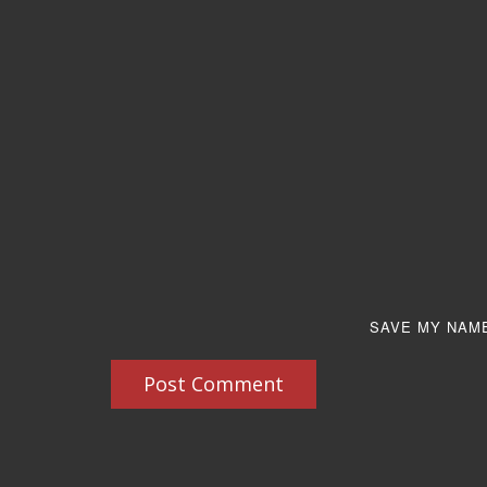
SAVE MY NAME
Post Comment