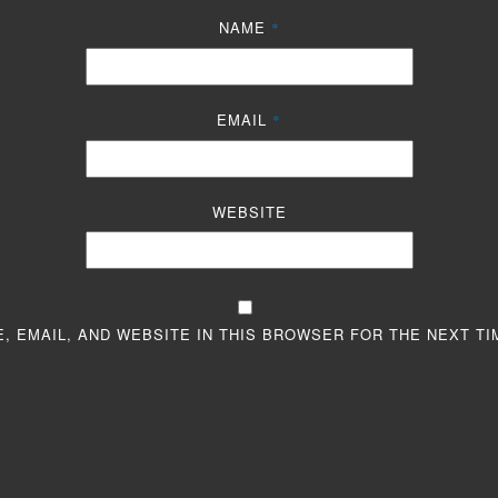
NAME
*
EMAIL
*
WEBSITE
, EMAIL, AND WEBSITE IN THIS BROWSER FOR THE NEXT TI