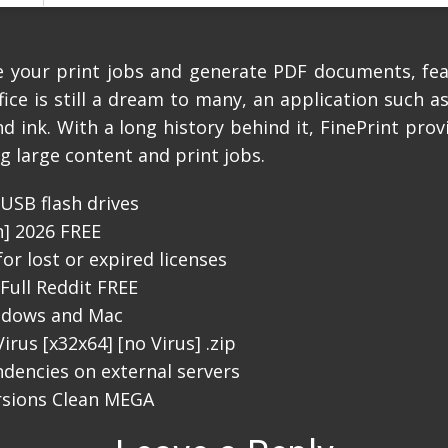
ge your print jobs and generate PDF documents, fe
fice is still a dream to many, an application such a
 ink. With a long history behind it, FinePrint prov
g large content and print jobs.
USB flash drives
n] 2026 FREE
or lost or expired licenses
Full Reddit FREE
indows and Mac
irus [x32x64] [no Virus] .zip
ndencies on external servers
ersions Clean MEGA