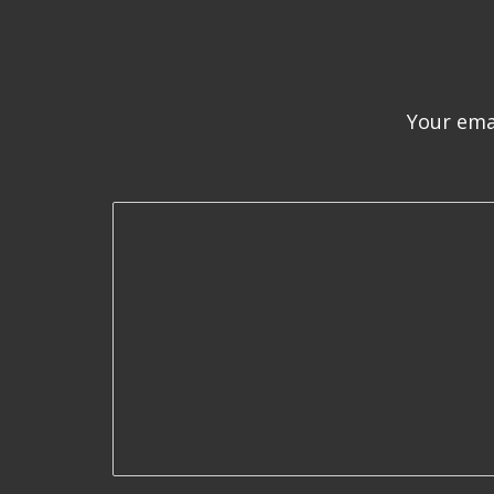
Your emai