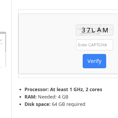
Verify
Processor:
At least 1 GHz, 2 cores
RAM:
Needed: 4 GB
Disk space:
64 GB required