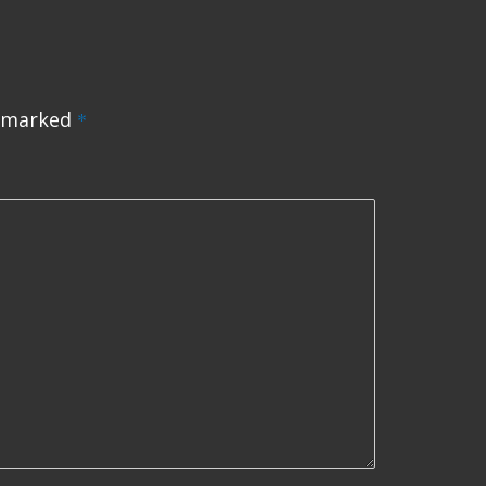
e marked
*