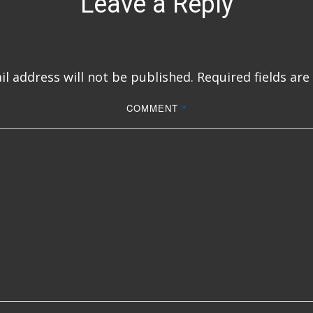
Leave a Reply
l address will not be published.
Required fields ar
COMMENT
*