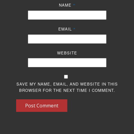
NAME
*
EMAIL
*
WEBSITE
SAVE MY NAME, EMAIL, AND WEBSITE IN THIS
BROWSER FOR THE NEXT TIME I COMMENT.
Post Comment