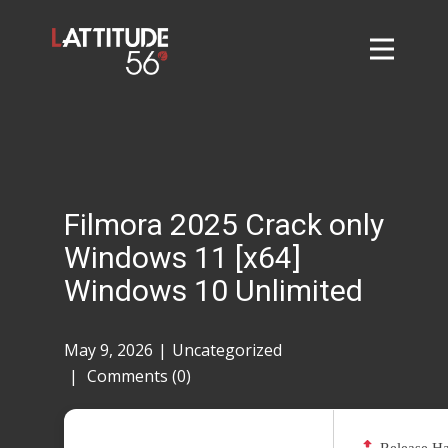
Home
About
L56 Collection
Markets and Events
Filmora 2025 Crack only
Contact
Windows 11 [x64]
Taylor Tigers
Windows 10 Unlimited
May 9, 2026
Uncategorized
Comments (0)