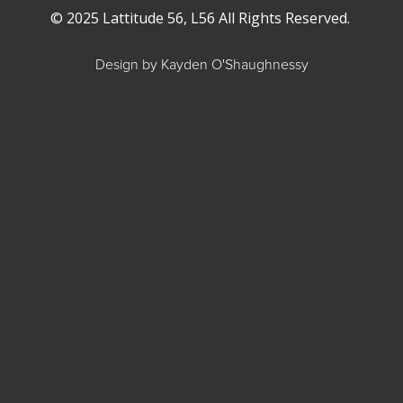
© 2025 Lattitude 56, L56 All Rights Reserved.
Design by Kayden O'Shaughnessy