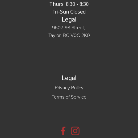
Thurs 8:30 - 8:30
Fri-Sun Closed
Legal
9607-98 Street,
Taylor, BC V0C 2K0
Legal
Privacy Policy
Terms of Service