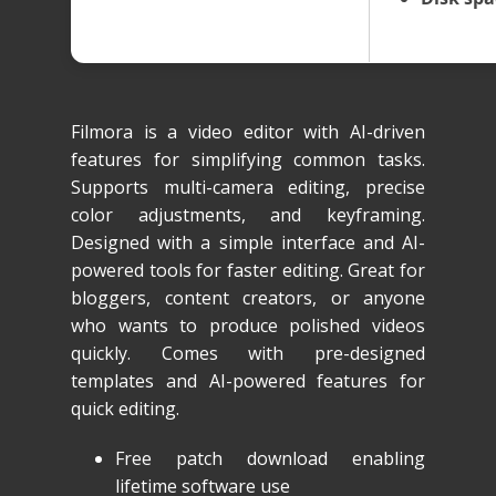
Filmora is a video editor with AI-driven
features for simplifying common tasks.
Supports multi-camera editing, precise
color adjustments, and keyframing.
Designed with a simple interface and AI-
powered tools for faster editing. Great for
bloggers, content creators, or anyone
who wants to produce polished videos
quickly. Comes with pre-designed
templates and AI-powered features for
quick editing.
Free patch download enabling
lifetime software use