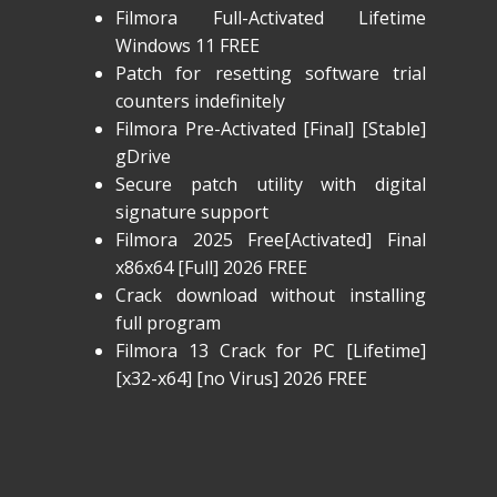
Filmora Full-Activated Lifetime
Windows 11 FREE
Patch for resetting software trial
counters indefinitely
Filmora Pre-Activated [Final] [Stable]
gDrive
Secure patch utility with digital
signature support
Filmora 2025 Free[Activated] Final
x86x64 [Full] 2026 FREE
Crack download without installing
full program
Filmora 13 Crack for PC [Lifetime]
[x32-x64] [no Virus] 2026 FREE