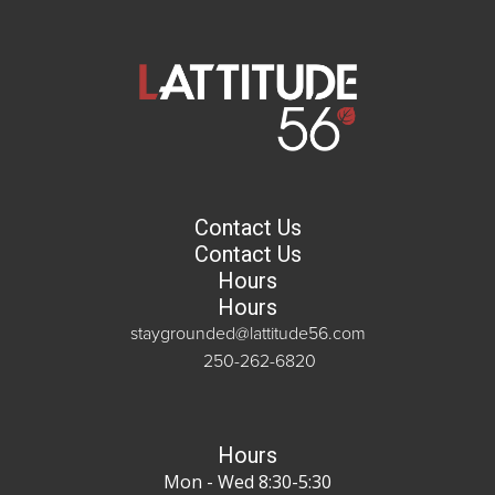
Contact Us
Contact Us
Hours
Hours
staygrounded@lattitude56.com
250-262-6820
Hours
Mon - Wed 8:30-5:30