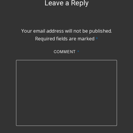
Leave a Reply
Your email address will not be published.
Required fields are marked
*
COMMENT
*