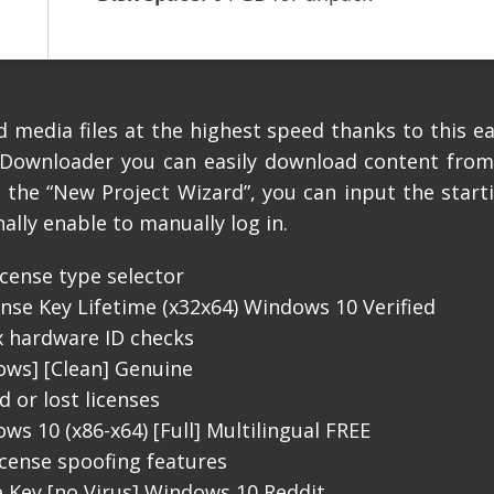
media files at the highest speed thanks to this e
oDownloader you can easily download content from
te the “New Project Wizard”, you can input the star
nally enable to manually log in.
cense type selector
se Key Lifetime (x32x64) Windows 10 Verified
x hardware ID checks
ws] [Clean] Genuine
 or lost licenses
 10 (x86-x64) [Full] Multilingual FREE
icense spoofing features
 Key [no Virus] Windows 10 Reddit