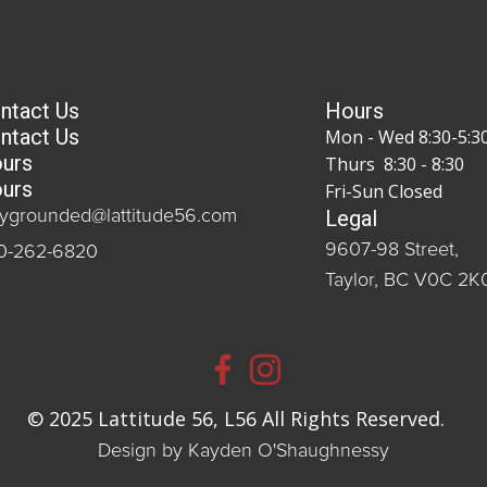
ntact Us
Hours
ntact Us
Mon - Wed 8:30-5:3
urs
Thurs 8:30 - 8:30
urs
Fri-Sun Closed
Legal
aygrounded@lattitude56.com
9607-98 Street,
0-262-6820
Taylor, BC V0C 2K
© 2025 Lattitude 56, L56 All Rights Reserved.
Design by Kayden O'Shaughnessy