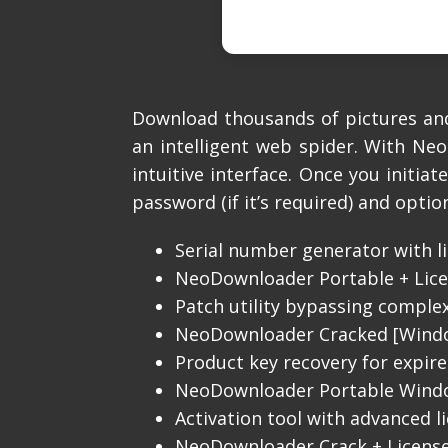
Download thousands of pictures and 
an intelligent web spider. With Ne
intuitive interface. Once you initia
password (if it’s required) and optio
Serial number generator with li
NeoDownloader Portable + Licen
Patch utility bypassing comple
NeoDownloader Cracked [Windo
Product key recovery for expired
NeoDownloader Portable Windows
Activation tool with advanced l
NeoDownloader Crack + License