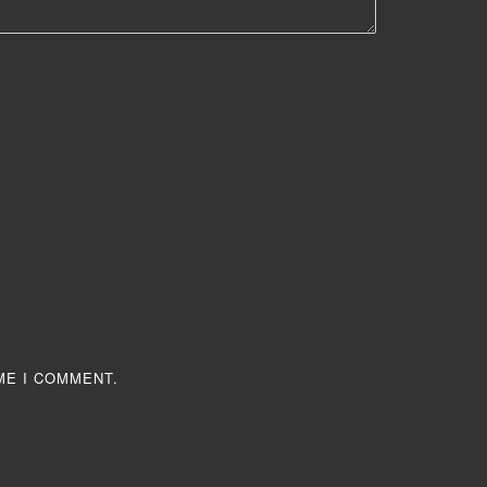
ME I COMMENT.