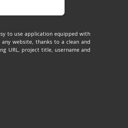
asy to use application equipped with
 any website, thanks to a clean and
ting URL, project title, username and