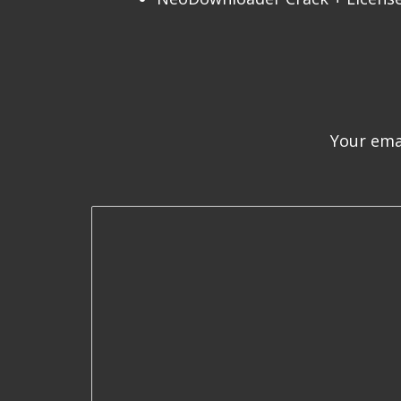
Your emai