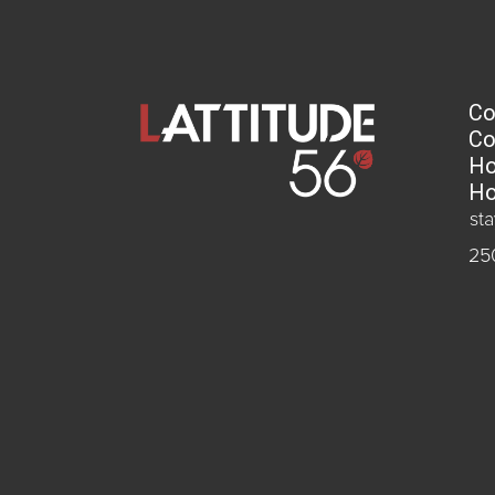
Co
Co
Ho
Ho
st
25