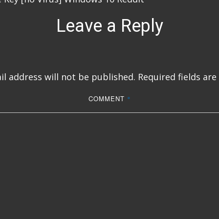
Leave a Reply
l address will not be published.
Required fields ar
COMMENT
*