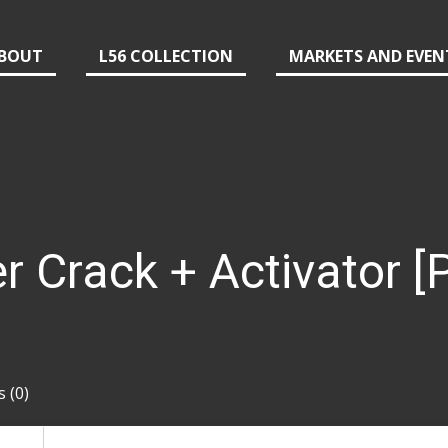
BOUT
L56 COLLECTION
MARKETS AND EVEN
Crack + Activator [P
 (0)