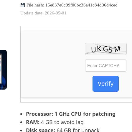
File hash: 15e837e0c09f00bc36a41c84d06d4cec
Update date: 2026-05-01
Verify
Processor:
1 GHz CPU for patching
RAM:
4 GB to avoid lag
Disk space:
64 GB for unpack