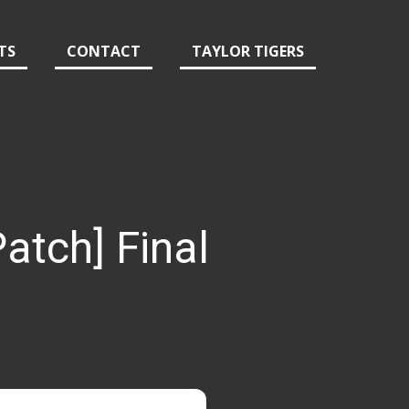
TS
CONTACT
TAYLOR TIGERS
atch] Final