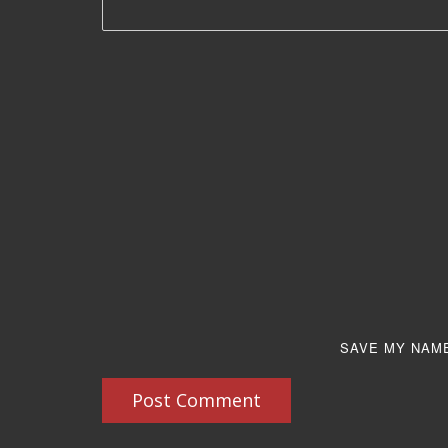
SAVE MY NAME
Post Comment