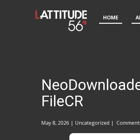
HOME
A
NeoDownloader 
FileCR
May 8, 2026
Uncategorized
Comments