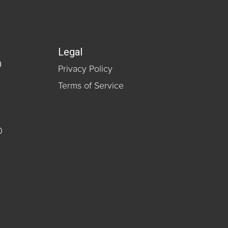
Legal
0
Privacy Policy
Terms of Service
0