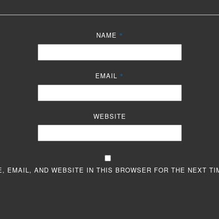
NAME
*
EMAIL
*
WEBSITE
, EMAIL, AND WEBSITE IN THIS BROWSER FOR THE NEXT TI