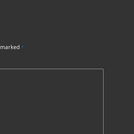
e marked
*