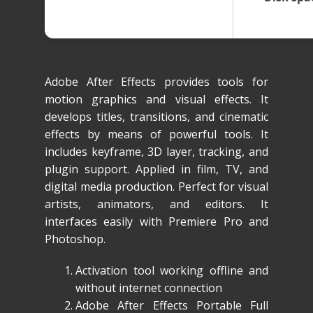
Adobe After Effects provides tools for
motion graphics and visual effects. It
develops titles, transitions, and cinematic
effects by means of powerful tools. It
includes keyframe, 3D layer, tracking, and
plugin support. Applied in film, TV, and
digital media production. Perfect for visual
artists, animators, and editors. It
interfaces easily with Premiere Pro and
Photoshop.
Activation tool working offline and
without internet connection
Adobe After Effects Portable Full