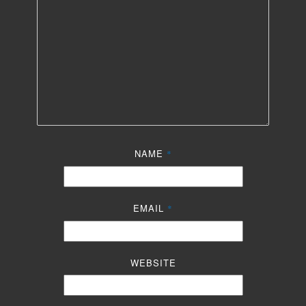
NAME
*
EMAIL
*
WEBSITE