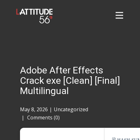
Home
About
L56 Collection
Markets and Events
Adobe After Effects
Contact
Crack exe [Clean] [Final]
Taylor Tigers
Multilingual
May 8, 2026
Uncategorized
Comments (0)