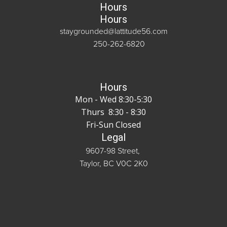
Hours
Hours
staygrounded@lattitude56.com
250-262-6820
Hours
Mon - Wed 8:30-5:30
Thurs 8:30 - 8:30
Fri-Sun Closed
Legal
9607-98 Street,
Taylor, BC V0C 2K0