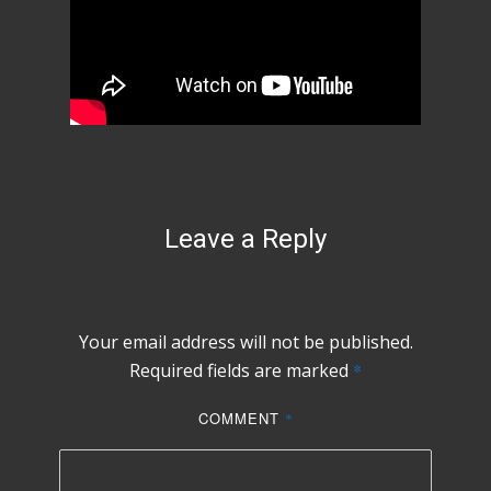
Leave a Reply
Your email address will not be published.
Required fields are marked
*
COMMENT
*