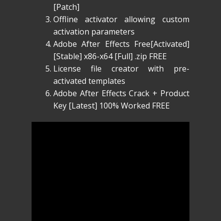
[Patch]
Offline activator allowing custom
activation parameters
Adobe After Effects Free[Activated]
[Stable] x86-x64 [Full] .zip FREE
License file creator with pre-
activated templates
Adobe After Effects Crack + Product
Key [Latest] 100% Worked FREE