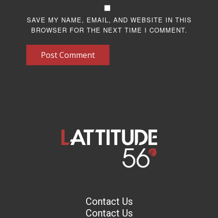
SAVE MY NAME, EMAIL, AND WEBSITE IN THIS
BROWSER FOR THE NEXT TIME I COMMENT.
Post Comment
Contact Us
Contact Us