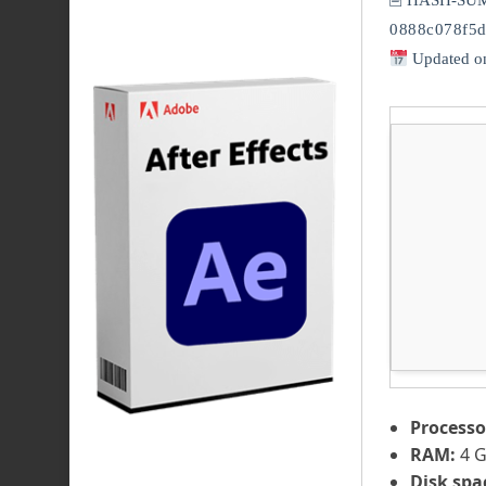
🖹 HASH-SU
0888c078f5d
Updated o
Processo
RAM:
4 G
Disk spa