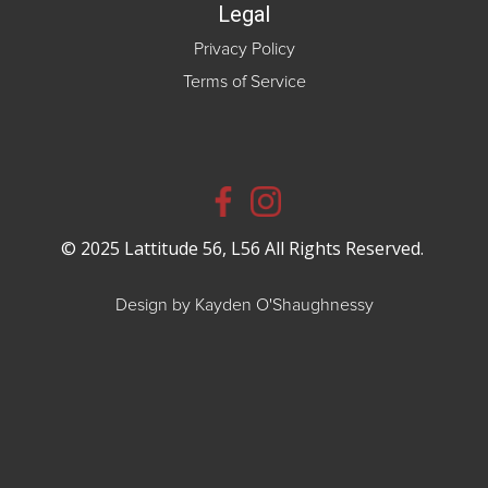
Legal
Privacy Policy
Terms of Service
© 2025 Lattitude 56, L56 All Rights Reserved.
Design by Kayden O'Shaughnessy