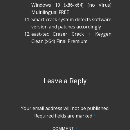
Windows 10 (x86-x64) [no Virus]
Multilingual FREE
Smart crack system detects software
version and patches accordingly
east-tec Eraser Crack + Keygen
Clean (x64) Final Premium
Leave a Reply
Your email address will not be published.
Required fields are marked
*
COMMENT
*