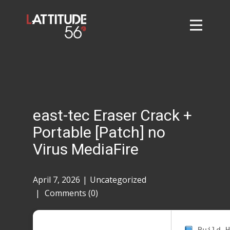
Home
About
L56 Collection
Markets and Events
east-tec Eraser Crack +
Contact
Portable [Patch] no
Taylor Tigers
Virus MediaFire
April 7, 2026
Uncategorized
Comments (0)