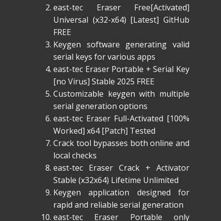
east-tec Eraser Free[Activated]
Universal (x32-x64) [Latest] GitHub
FREE
Keygen software generating valid
serial keys for various apps
east-tec Eraser Portable + Serial Key
[no Virus] Stable 2025 FREE
Customizable keygen with multiple
serial generation options
east-tec Eraser Full-Activated [100%
Worked] x64 [Patch] Tested
Crack tool bypasses both online and
local checks
east-tec Eraser Crack + Activator
Stable (x32x64) Lifetime Unlimited
Keygen application designed for
rapid and reliable serial generation
east-tec Eraser Portable only