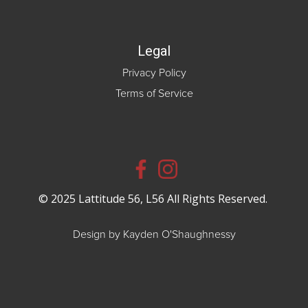
Legal
Privacy Policy
Terms of Service
© 2025 Lattitude 56, L56 All Rights Reserved.
Design by Kayden O'Shaughnessy