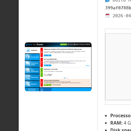
Build H
399af0788
2026-04
Processo
RAM:
4 G
Disk spa