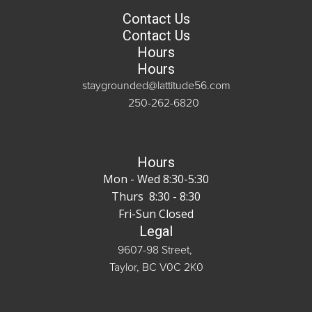
Contact Us
Contact Us
Hours
Hours
staygrounded@lattitude56.com
250-262-6820
Hours
Mon - Wed 8:30-5:30
Thurs 8:30 - 8:30
Fri-Sun Closed
Legal
9607-98 Street,
Taylor, BC V0C 2K0