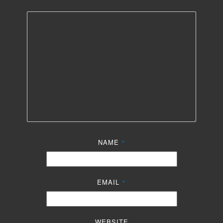
NAME
*
EMAIL
*
WEBSITE