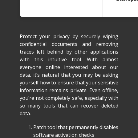
Protect your privacy by securely wiping
confidential documents and removing
traces left behind by other applications
with this intuitive tool. With almost
everyone online interested about our
data, it’s natural that you may be asking
yourself how to ensure that your sensitive
information remains private. Even offline,
you’re not completely safe, especially with
so many tools that can recover deleted
data.
Patch tool that permanently disables
software activation checks