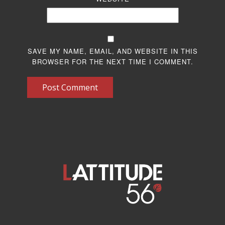
SAVE MY NAME, EMAIL, AND WEBSITE IN THIS
BROWSER FOR THE NEXT TIME I COMMENT.
Post Comment