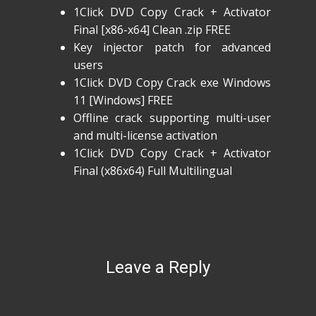
1Click DVD Copy Crack + Activator
Final [x86-x64] Clean .zip FREE
Key injector patch for advanced
users
1Click DVD Copy Crack exe Windows
11 [Windows] FREE
Offline crack supporting multi-user
and multi-license activation
1Click DVD Copy Crack + Activator
Final (x86x64) Full Multilingual
Leave a Reply