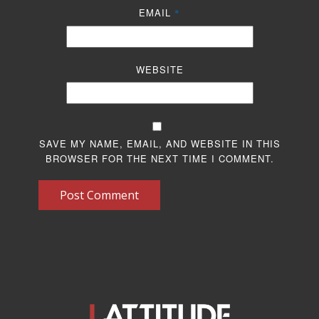
EMAIL
*
WEBSITE
SAVE MY NAME, EMAIL, AND WEBSITE IN THIS
BROWSER FOR THE NEXT TIME I COMMENT.
Post Comment