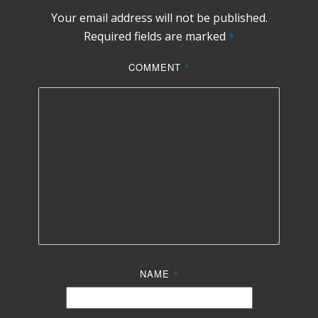
Your email address will not be published.
Required fields are marked
*
COMMENT
*
NAME
*