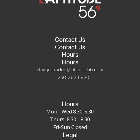
Contact Us
Contact Us
Hours
Hours
staygrounded@lattitude56.com
250-262-6820
Hours
Mon - Wed 8:30-5:30
Thurs 8:30 - 8:30
Fri-Sun Closed
Legal