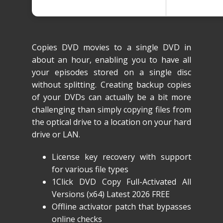
Copies DVD movies to a single DVD in
about an hour, enabling you to have all
your episodes stored on a single disc
without splitting. Creating backup copies
of your DVDs can actually be a bit more
challenging than simply copying files from
the optical drive to a location on your hard
drive or LAN.
License key recovery with support
for various file types
1Click DVD Copy Full-Activated All
Versions (x64) Latest 2026 FREE
Offline activator patch that bypasses
online checks