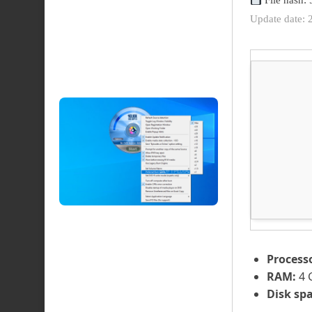
File hash
Update date: 
Process
RAM:
4 
Disk spa