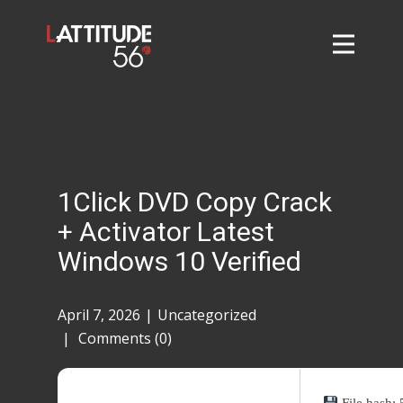
Home
About
L56 Collection
Markets and Events
1Click DVD Copy Crack
Contact
+ Activator Latest
Taylor Tigers
Windows 10 Verified
April 7, 2026
Uncategorized
Comments (0)