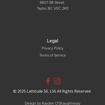
9607-98 Street,
Taylor, BC V0C 2K0
Legal
Privacy Policy
Terms of Service
© 2025 Lattitude 56, L56 All Rights Reserved.
Design by Kayden O'Shaughnessy