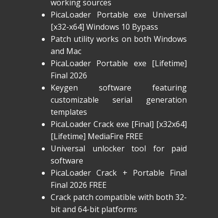
working sources
PicaLoader Portable exe Universal
[x32-x64] Windows 10 Bypass
Patch utility works on both Windows
and Mac
PicaLoader Portable exe [Lifetime]
Final 2026
Keygen software featuring
customizable serial generation
templates
PicaLoader Crack exe [Final] [x32x64]
[Lifetime] MediaFire FREE
Universal unlocker tool for paid
software
PicaLoader Crack + Portable Final
Final 2026 FREE
Crack patch compatible with both 32-
bit and 64-bit platforms