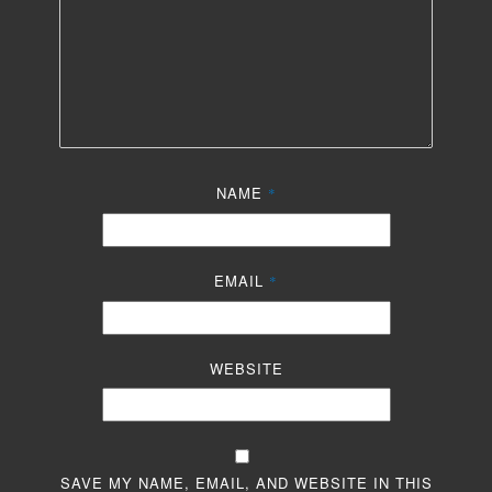
NAME
*
EMAIL
*
WEBSITE
SAVE MY NAME, EMAIL, AND WEBSITE IN THIS