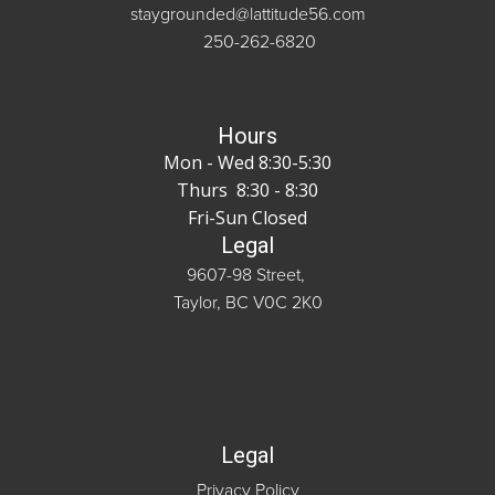
staygrounded@lattitude56.com
250-262-6820
Hours
Mon - Wed 8:30-5:30
Thurs 8:30 - 8:30
Fri-Sun Closed
Legal
9607-98 Street,
Taylor, BC V0C 2K0
Legal
Privacy Policy