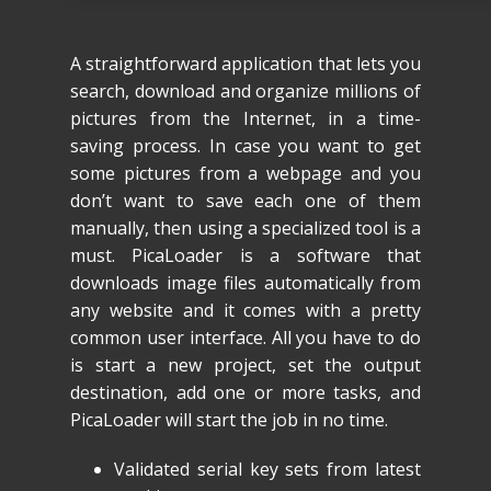
A straightforward application that lets you
search, download and organize millions of
pictures from the Internet, in a time-
saving process. In case you want to get
some pictures from a webpage and you
don’t want to save each one of them
manually, then using a specialized tool is a
must. PicaLoader is a software that
downloads image files automatically from
any website and it comes with a pretty
common user interface. All you have to do
is start a new project, set the output
destination, add one or more tasks, and
PicaLoader will start the job in no time.
Validated serial key sets from latest