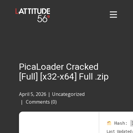
Home
About
L56 Collection
Markets and Events
PicaLoader Cracked
Contact
[Full] [x32-x64] Full .zip
Taylor Tigers
April 5, 2026
Uncategorized
Comments (0)
Hash:
Last Updated