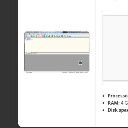
Processo
RAM:
4 G
Disk spa