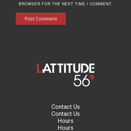
BROWSER FOR THE NEXT TIME I COMMENT.
Post Comment
Contact Us
Contact Us
Hours
Hours