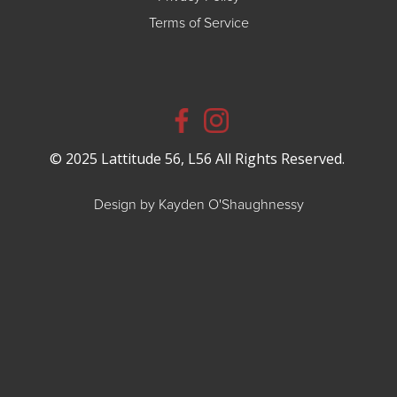
Terms of Service
© 2025 Lattitude 56, L56 All Rights Reserved.
Design by Kayden O'Shaughnessy