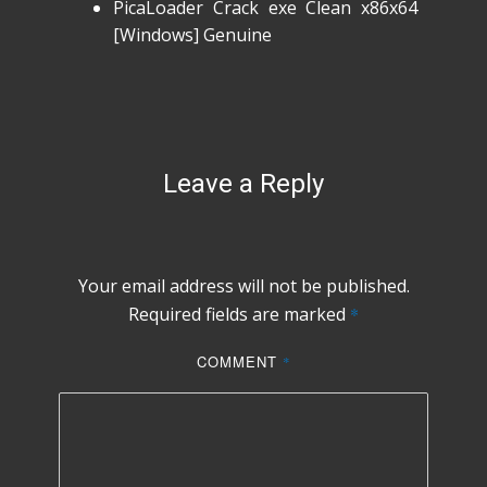
PicaLoader Crack exe Clean x86x64
[Windows] Genuine
Leave a Reply
Your email address will not be published.
Required fields are marked
*
COMMENT
*