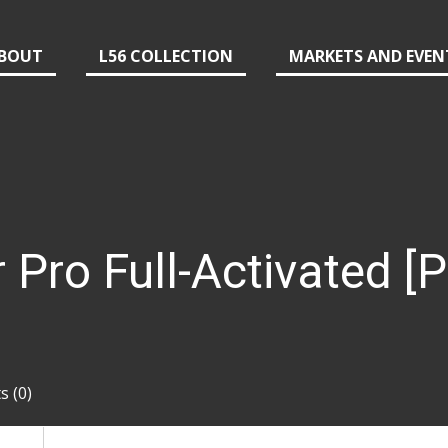
BOUT
L56 COLLECTION
MARKETS AND EVEN
r Pro Full-Activated [
 (0)