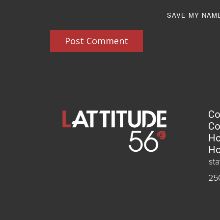
SAVE MY NAME
Post Comment
Co
Co
Ho
Ho
st
25