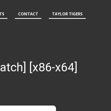
TS
CONTACT
TAYLOR TIGERS
Patch] [x86-x64]