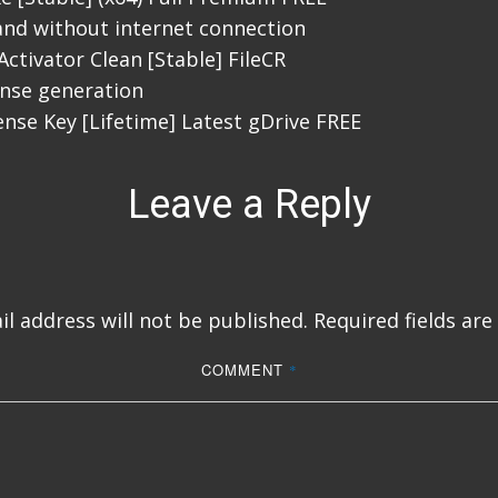
 and without internet connection
Activator Clean [Stable] FileCR
cense generation
ense Key [Lifetime] Latest gDrive FREE
Leave a Reply
l address will not be published.
Required fields ar
COMMENT
*