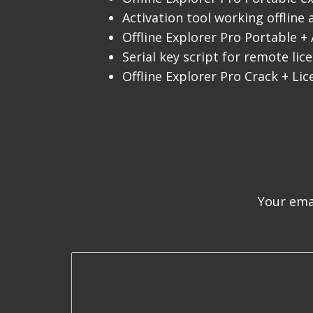
Activation tool working offline
Offline Explorer Pro Portable + 
Serial key script for remote li
Offline Explorer Pro Crack + Lic
Your emai