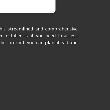
this streamlined and comprehensive
 installed is all you need to access
the Internet, you can plan ahead and