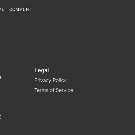
ME I COMMENT.
Legal
0
Privacy Policy
Terms of Service
0