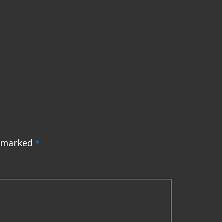
e marked
*