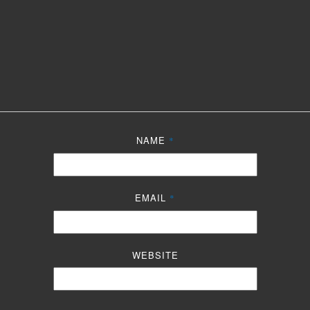
NAME
*
EMAIL
*
WEBSITE