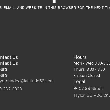
, EMAIL, AND WEBSITE IN THIS BROWSER FOR THE NEXT TI
ntact Us
Hours
ntact Us
Mon - Wed 8:30-5:3
urs
Thurs 8:30 - 8:30
urs
Fri-Sun Closed
Legal
aygrounded@lattitude56.com
9607-98 Street,
0-262-6820
Taylor, BC V0C 2K