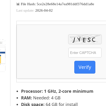
📊 File Hash: 5ce2e28e68e14a7ea981ddf376dd1a8e
Last update:
2026-04-02
Verify
Processor:
1 GHz, 2-core minimum
RAM:
Needed: 4 GB
Disk space:
64 GB for install