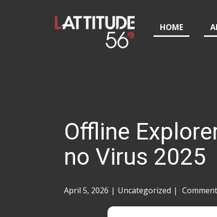
HOME
A
Offline Explore
no Virus 2025
April 5, 2026
Uncategorized
Comments