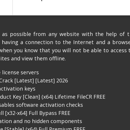
es as possible from any website with the help of 
, having a connection to the Internet and a browser
 when you know that you will not be able to access 
ites and view them offline.
 license servers
Crack [Latest] [Latest] 2026
activation keys
duct Key [Clean] (x64) Lifetime FileCR FREE
sables software activation checks
ll [x32-x64] Full Bypass FREE
lation and no hidden components
xe [Stable] (x64) Full Premium FREE