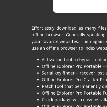
Effortlessly download as many fil
offline browser. Generally speaking
your favorite websites. Then again,
use an offline browser to index webs
Activation tool to bypass online
Offline Explorer Pro Portable + 
Serial key finder – recover lost 
Offline Explorer Pro Crack + Pro
Patch tool that permanently di
Offline Explorer Pro Portable Fu
Crack package with easy instal
Offline Explorer Pro Portable e